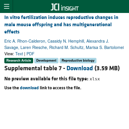
In vitro fertilization induces reproductive changes in
male mouse offspring and has multigenerational
effects
Eric A. Rhon-Calderon, Cassidy N. Hemphill, Alexandra J.
Savage, Laren Riesche, Richard M. Schultz, Marisa S. Bartolomei
View:
Text
|
PDF
Research Article
Development
Reproductive biology
Supplemental table 7 -
Download
(3.59 MB)
No preview available for this file type:
xlsx
Use the
download
link to access the file.