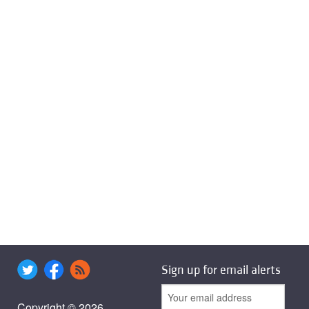
Sign up for email alerts
Copyright © 2026