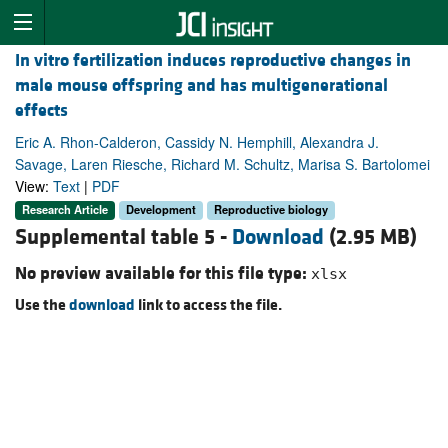
In vitro fertilization induces reproductive changes in
male mouse offspring and has multigenerational
effects
Eric A. Rhon-Calderon, Cassidy N. Hemphill, Alexandra J.
Savage, Laren Riesche, Richard M. Schultz, Marisa S. Bartolomei
View:
Text
|
PDF
Research Article
Development
Reproductive biology
Supplemental table 5 -
Download
(2.95 MB)
No preview available for this file type:
xlsx
Use the
download
link to access the file.