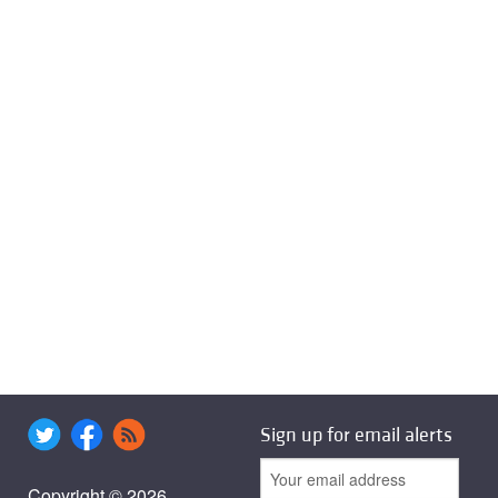
Sign up for email alerts
Copyright © 2026