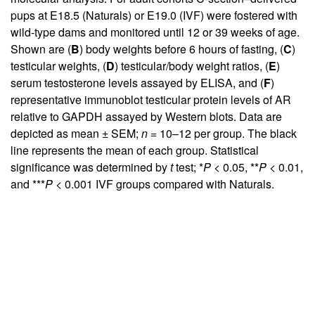
pups at E18.5 (Naturals) or E19.0 (IVF) were fostered with
wild-type dams and monitored until 12 or 39 weeks of age.
Shown are (
B
) body weights before 6 hours of fasting, (
C
)
testicular weights, (
D
) testicular/body weight ratios, (
E
)
serum testosterone levels assayed by ELISA, and (
F
)
representative immunoblot testicular protein levels of AR
relative to GAPDH assayed by Western blots. Data are
depicted as mean ± SEM;
n
= 10–12 per group. The black
line represents the mean of each group. Statistical
significance was determined by
t
test; *
P
< 0.05, **
P
< 0.01,
and ***
P
< 0.001 IVF groups compared with Naturals.