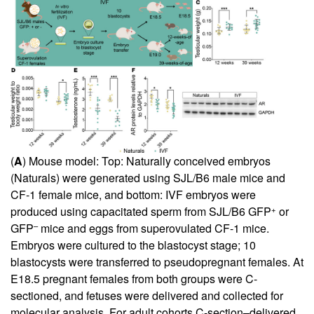
(
A
) Mouse model: Top: Naturally conceived embryos
(Naturals) were generated using SJL/B6 male mice and
CF-1 female mice, and bottom: IVF embryos were
+
produced using capacitated sperm from SJL/B6 GFP
or
–
GFP
mice and eggs from superovulated CF-1 mice.
Embryos were cultured to the blastocyst stage; 10
blastocysts were transferred to pseudopregnant females. At
E18.5 pregnant females from both groups were C-
sectioned, and fetuses were delivered and collected for
molecular analysis. For adult cohorts C-section–delivered