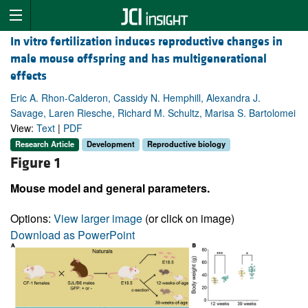
In vitro fertilization induces reproductive changes in
male mouse offspring and has multigenerational
effects
Eric A. Rhon-Calderon, Cassidy N. Hemphill, Alexandra J.
Savage, Laren Riesche, Richard M. Schultz, Marisa S. Bartolomei
View:
Text
|
PDF
Research Article
Development
Reproductive biology
Figure 1
Mouse model and general parameters.
Options:
View larger image
(or click on image)
Download as PowerPoint