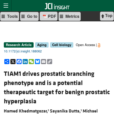
Top
Tools
Go to
PDF
Metrics
Open Access |
Research Article
Aging
Cell biology
10.1172/jci.insight.188062
Share
X
Facebook
LinkedIn
WeChat
Bluesky
Email
Copy
Link
TIAM1 drives prostatic branching
phenotype and is a potential
therapeutic target for benign prostatic
hyperplasia
Hamed Khedmatgozar,
Sayanika Dutta,
Michael
1
1