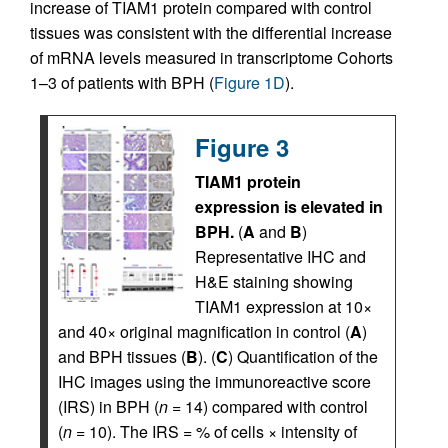
increase of TIAM1 protein compared with control
tissues was consistent with the differential increase
of mRNA levels measured in transcriptome Cohorts
1–3 of patients with BPH (
Figure 1D
).
Figure 3
TIAM1 protein
expression is elevated in
BPH.
(
A
and
B
)
Representative IHC and
H&E staining showing
TIAM1 expression at 10×
and 40× original magnification in control (
A
)
and BPH tissues (
B
). (
C
) Quantification of the
IHC images using the immunoreactive score
(IRS) in BPH (
n
= 14) compared with control
(
n
= 10). The IRS = % of cells × intensity of