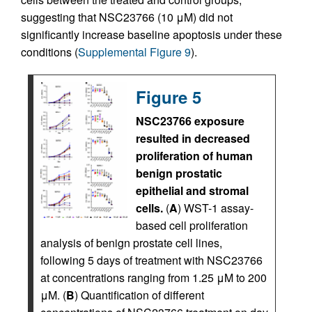
suggesting that NSC23766 (10 μM) did not
significantly increase baseline apoptosis under these
conditions (
Supplemental Figure 9
).
Figure 5
NSC23766 exposure
resulted in decreased
proliferation of human
benign prostatic
epithelial and stromal
cells.
(
A
) WST-1 assay-
based cell proliferation
analysis of benign prostate cell lines,
following 5 days of treatment with NSC23766
at concentrations ranging from 1.25 μM to 200
μM. (
B
) Quantification of different