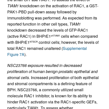
TIAM1
knockdown on the activation of RAC1, a GST-
PAK1-PBD pull-down assay followed by
immunoblotting was performed. As expected from its
reported function in other cell types,
TIAM1
knockdown decreased the levels of GTP-RAC1
(active RAC1) in BHPrE1
cells when compared
shTIAM1
with BHPrE1
control cells; however, the levels of
NTSCR
total RAC1 remained unaltered (
Supplemental
Figure 7A
).
NSC23766 exposure resulted in decreased
proliferation of human benign prostatic epithelial and
stromal cells.
Increased proliferation of both epithelial
and stromal compartments is a defining feature of
BPH. NSC23766, a commonly utilized small
molecule RAC1 inhibitor, is known for its ability to
hinder RAC1 activation via the RAC1-specific GEFs,
particularly TIAM1. To assess whether