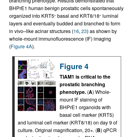
branching phenotype. Results demonstrated that
BHPrE1 human benign prostatic cells spontaneously
organized into KRT5
basal and KRT8/18
luminal
+
+
layers and eventually budded and branched to form
in vivo–like acinar structures (
16
,
23
) as shown by
whole-mount immunofluorescence (IF) imaging
(
Figure 4A
).
Figure 4
TIAM1 is critical to the
prostatic branching
phenotype.
(
A
) Whole-
mount IF staining of
BHPrE1 organoids with
basal cell marker (KRT5)
and luminal cell marker (KRT8/18) on day 9 of
culture. Original magnification, 20×. (
B
) qPCR