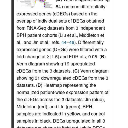
84 common differentially
expressed genes (cDEGs) based on the
overlap of individual sets of DEGs obtained
from RNA-Seq datasets from 3 independent
BPH patient cohorts (Liu et al., Middleton et
al., and Jin et al.; refs.
44
–
46
). Differentially
expressed genes (DEGs) were filtered with a
fold-change of ≥ |1.5| and FDR of < 0.05. (
B
)
Venn diagram showing 19 upregulated
cDEGs from the 3 datasets. (
C
) Venn diagram
showing 31 downregulated cDEGs from the 3
datasets. (
D
) Heatmap representing the
normalized patient-wise expression pattern of
the cDEGs across the 3 datasets: Jin (blue),
Middleton (red), and Liu (green); BPH
samples are indicated in yellow, and control
samples in black. DEGs upregulated in all 3
datasets are shown in light red, while DEGs