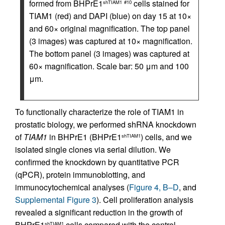
formed from BHPrE1
cells stained for
shTIAM1
#10
TIAM1 (red) and DAPI (blue) on day 15 at 10×
and 60× original magnification. The top panel
(3 images) was captured at 10× magnification.
The bottom panel (3 images) was captured at
60× magnification. Scale bar: 50 μm and 100
μm.
To functionally characterize the role of TIAM1 in
prostatic biology, we performed shRNA knockdown
of
TIAM1
in BHPrE1 (BHPrE1
) cells, and we
shTIAM1
isolated single clones via serial dilution. We
confirmed the knockdown by quantitative PCR
(qPCR), protein immunoblotting, and
immunocytochemical analyses (
Figure 4, B–D
, and
Supplemental Figure 3
). Cell proliferation analysis
revealed a significant reduction in the growth of
BHPrE1
cells compared with the control
shTIAM1