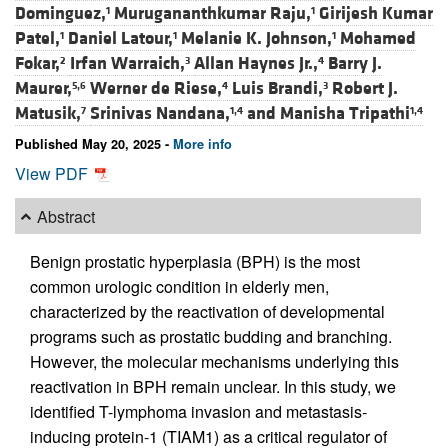
Dominguez,
Murugananthkumar Raju,
Girijesh Kumar
1
1
Patel,
Daniel Latour,
Melanie K. Johnson,
Mohamed
1
1
1
Fokar,
Irfan Warraich,
Allan Haynes Jr.,
Barry J.
2
3
4
Maurer,
Werner de Riese,
Luis Brandi,
Robert J.
5,6
4
3
Matusik,
Srinivas Nandana,
and
Manisha Tripathi
7
1,4
1,4
Published May 20, 2025 -
More info
View PDF
Abstract
Benign prostatic hyperplasia (BPH) is the most
common urologic condition in elderly men,
characterized by the reactivation of developmental
programs such as prostatic budding and branching.
However, the molecular mechanisms underlying this
reactivation in BPH remain unclear. In this study, we
identified T-lymphoma invasion and metastasis-
inducing protein-1 (TIAM1) as a critical regulator of