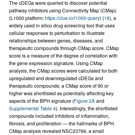
The cDEGs were queried to discover potential
pathway inhibitors using Connectivity Map (CMap)
(L1000 platform;
https://clue.io/l1000-query
) (
18
), a
widely used in silico drug screening tool that uses
cellular responses to perturbation to illustrate
relationships between genes, diseases, and
therapeutic compounds through CMap score. CMap
score is a measure of the degree of correlation with
the gene expression signature. Using CMap
analysis, the CMap scores were calculated for both
upregulated and downregulated cDEGs and
therapeutic compounds; a CMap score of 90 or
higher was shortlisted as potentially affecting key
aspects of the BPH signature (
Figure 2A
and
Supplemental Table 4
). Interestingly, the shortlisted
compounds included inhibitors of inflammation,
fibrosis, and proliferation — the hallmarks of BPH.
CMap analysis revealed NSC23766, a small