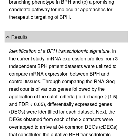
branching phenotype in BPH and (b) a promising
candidate pathway for molecular approaches for
therapeutic targeting of BPH.
Results
Identification of a BPH transcriptomic signature.
In
the current study, mRNA expression profiles from 3
independent BPH patient datasets were utilized to
compare mRNA expression between BPH and
control tissues. Through comparing the RNA-Seq
read counts of various genes followed by the
application of the cutoff criteria (fold-change ≥ |1.5|
and FDR < 0.05), differentially expressed genes
(DEGs) were identified for each dataset. Next, the
DEGs obtained from each of the 3 datasets were
overlapped to arrive at 84 common DEGs (cDEGs)
that constituted the putative BPH transcriptomic