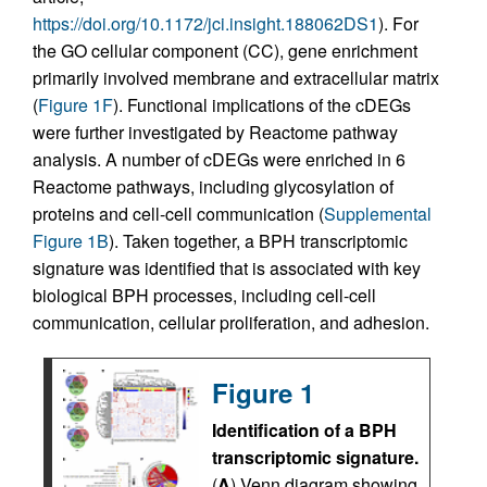
https://doi.org/10.1172/jci.insight.188062DS1
). For
the GO cellular component (CC), gene enrichment
primarily involved membrane and extracellular matrix
(
Figure 1F
). Functional implications of the cDEGs
were further investigated by Reactome pathway
analysis. A number of cDEGs were enriched in 6
Reactome pathways, including glycosylation of
proteins and cell-cell communication (
Supplemental
Figure 1B
). Taken together, a BPH transcriptomic
signature was identified that is associated with key
biological BPH processes, including cell-cell
communication, cellular proliferation, and adhesion.
Figure 1
Identification of a BPH
transcriptomic signature.
(
A
) Venn diagram showing