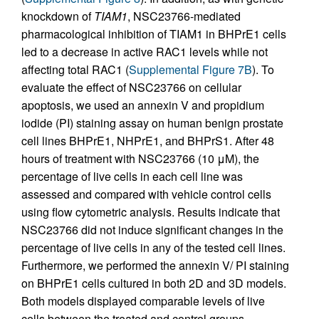
knockdown of
TIAM1
, NSC23766-mediated
pharmacological inhibition of TIAM1 in BHPrE1 cells
led to a decrease in active RAC1 levels while not
affecting total RAC1 (
Supplemental Figure 7B
). To
evaluate the effect of NSC23766 on cellular
apoptosis, we used an annexin V and propidium
iodide (PI) staining assay on human benign prostate
cell lines BHPrE1, NHPrE1, and BHPrS1. After 48
hours of treatment with NSC23766 (10 μM), the
percentage of live cells in each cell line was
assessed and compared with vehicle control cells
using flow cytometric analysis. Results indicate that
NSC23766 did not induce significant changes in the
percentage of live cells in any of the tested cell lines.
Furthermore, we performed the annexin V/ PI staining
on BHPrE1 cells cultured in both 2D and 3D models.
Both models displayed comparable levels of live
cells between the treated and control groups,