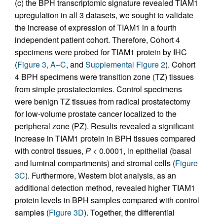
(c) the BPH transcriptomic signature revealed TIAM1
upregulation in all 3 datasets, we sought to validate
the increase of expression of TIAM1 in a fourth
independent patient cohort. Therefore, Cohort 4
specimens were probed for TIAM1 protein by IHC
(
Figure 3, A–C
, and
Supplemental Figure 2
). Cohort
4 BPH specimens were transition zone (TZ) tissues
from simple prostatectomies. Control specimens
were benign TZ tissues from radical prostatectomy
for low-volume prostate cancer localized to the
peripheral zone (PZ). Results revealed a significant
increase in TIAM1 protein in BPH tissues compared
with control tissues,
P
< 0.0001, in epithelial (basal
and luminal compartments) and stromal cells (
Figure
3C
). Furthermore, Western blot analysis, as an
additional detection method, revealed higher TIAM1
protein levels in BPH samples compared with control
samples (
Figure 3D
). Together, the differential