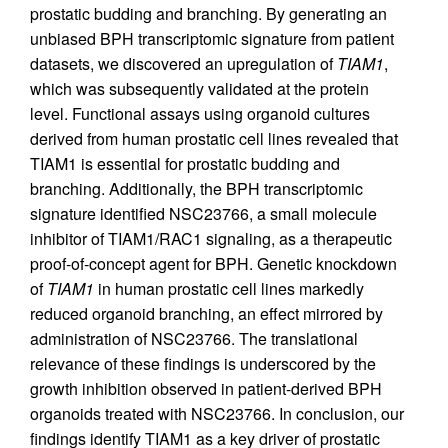
prostatic budding and branching. By generating an
unbiased BPH transcriptomic signature from patient
datasets, we discovered an upregulation of
TIAM1
,
which was subsequently validated at the protein
level. Functional assays using organoid cultures
derived from human prostatic cell lines revealed that
TIAM1 is essential for prostatic budding and
branching. Additionally, the BPH transcriptomic
signature identified NSC23766, a small molecule
inhibitor of TIAM1/RAC1 signaling, as a therapeutic
proof-of-concept agent for BPH. Genetic knockdown
of
TIAM1
in human prostatic cell lines markedly
reduced organoid branching, an effect mirrored by
administration of NSC23766. The translational
relevance of these findings is underscored by the
growth inhibition observed in patient-derived BPH
organoids treated with NSC23766. In conclusion, our
findings identify TIAM1 as a key driver of prostatic