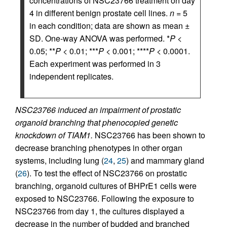
concentrations of NSC23766 treatment on day
4 in different benign prostate cell lines.
n
= 5
in each condition; data are shown as mean ±
SD. One-way ANOVA was performed. *
P
<
0.05; **
P
< 0.01; ***
P
< 0.001; ****
P
< 0.0001.
Each experiment was performed in 3
independent replicates.
NSC23766 induced an impairment of prostatic
organoid branching that phenocopied genetic
knockdown of TIAM1.
NSC23766 has been shown to
decrease branching phenotypes in other organ
systems, including lung (
24
,
25
) and mammary gland
(
26
). To test the effect of NSC23766 on prostatic
branching, organoid cultures of BHPrE1 cells were
exposed to NSC23766. Following the exposure to
NSC23766 from day 1, the cultures displayed a
decrease in the number of budded and branched