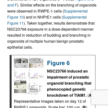
and F
). Similar effects on the branching of organoids
were observed in RWPE-1 cells (
Supplemental
Figure 10
) and in NHPrE1 cells (
Supplemental
Figure 11
). Taken together, results demonstrate that
NSC23766 exposure in a dose-dependent manner
resulted in reduction of budding and branching in
organoids of multiple human benign prostatic
epithelial cells.
Figure 6
NSC23766 induced an
impairment of prostatic
organoid branching that
phenocopied genetic
knockdown of TIAM1.
(
A
)
Representative images taken on day 12 of
BHPrE1 organoids. Scale bar: 100 μm. (
B
)