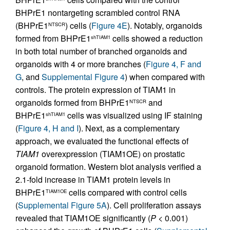
BHPrE1 nontargeting scrambled control RNA
(BHPrE1
) cells (
Figure 4E
). Notably, organoids
NTSCR
formed from BHPrE1
cells showed a reduction
shTIAM1
in both total number of branched organoids and
organoids with 4 or more branches (
Figure 4, F and
G
, and
Supplemental Figure 4
) when compared with
controls. The protein expression of TIAM1 in
organoids formed from BHPrE1
and
NTSCR
BHPrE1
cells was visualized using IF staining
shTIAM1
(
Figure 4, H and I
). Next, as a complementary
approach, we evaluated the functional effects of
TIAM1
overexpression (TIAM1OE) on prostatic
organoid formation. Western blot analysis verified a
2.1-fold increase in TIAM1 protein levels in
BHPrE1
cells compared with control cells
TIAM1OE
(
Supplemental Figure 5A
). Cell proliferation assays
revealed that TIAM1OE significantly (
P
< 0.001)