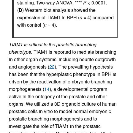
staining. Two-way ANOVA, ****
P
< 0.0001.
(
D
) Western blot analysis showed the
expression of TIAM1 in BPH (
n
= 4) compared
with control (
n
= 4).
TIAM1 is critical to the prostatic branching
phenotype.
TIAM1 is reported to mediate branching
in other organ systems, including neurite outgrowth
and angiogenesis (
22
). The prevailing hypothesis
has been that the hyperplastic phenotype in BPH is
driven by the reactivation of embryonic branching
morphogenesis (
14
), a developmental program
active in the ontogeny of the prostate and other
organs. We utilized a 3D organoid culture of human
prostatic cells in vitro to model normal embryonic
prostatic branching morphogenesis and to
investigate the role of TIAM1 in the prostatic