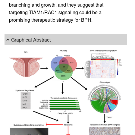
branching and growth, and they suggest that
targeting TIAM1/RAC1 signaling could be a
promising therapeutic strategy for BPH.
Graphical Abstract