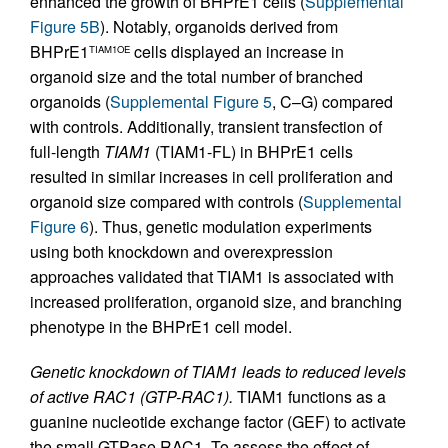
enhanced the growth of BHPrE1 cells (
Supplemental
Figure 5B
). Notably, organoids derived from
BHPrE1
cells displayed an increase in
TIAM1OE
organoid size and the total number of branched
organoids (
Supplemental Figure 5
, C–G) compared
with controls. Additionally, transient transfection of
full-length
TIAM1
(TIAM1-FL) in BHPrE1 cells
resulted in similar increases in cell proliferation and
organoid size compared with controls (
Supplemental
Figure 6
). Thus, genetic modulation experiments
using both knockdown and overexpression
approaches validated that TIAM1 is associated with
increased proliferation, organoid size, and branching
phenotype in the BHPrE1 cell model.
Genetic knockdown of TIAM1 leads to reduced levels
of active RAC1 (GTP-RAC1).
TIAM1 functions as a
guanine nucleotide exchange factor (GEF) to activate
the small GTPase RAC1. To assess the effect of