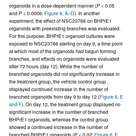
organoids in a dose-dependent manner (
P
< 0.05
and
P
< 0.0006;
Figure 6, A–D
). In another
experiment, the effect of NSC23766 on BHPrE1
organoids with preexisting branches was evaluated.
For this purpose, BHPrE1 organoid cultures were
exposed to NSC23766 starting on day 9, a time point
at which most of the organoids had begun forming
branches, and effects on organoids were evaluated
after 72 hours (day 12). While the number of
branched organoids did not significantly increase in
the treatment group, the vehicle control group
displayed continued increase in the number of
branched organoids from day 9 to day 12 (
Figure 6, E
and F
). On day 12, the treatment group displayed no
significant increase in the number of branched
BHPrE1 organoids, whereas the control group
showed a continued increase in the number of
branched BHPrE1 organoids (
P
< 0.02;
Figure 6, E