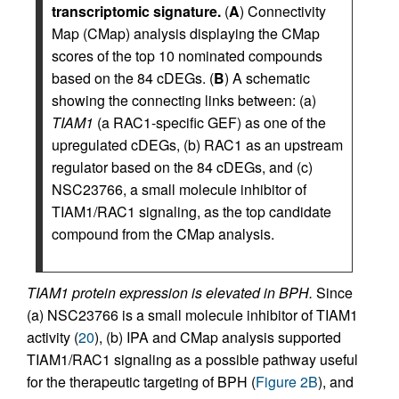
transcriptomic signature.
(
A
) Connectivity
Map (CMap) analysis displaying the CMap
scores of the top 10 nominated compounds
based on the 84 cDEGs. (
B
) A schematic
showing the connecting links between: (a)
TIAM1
(a RAC1-specific GEF) as one of the
upregulated cDEGs, (b) RAC1 as an upstream
regulator based on the 84 cDEGs, and (c)
NSC23766, a small molecule inhibitor of
TIAM1/RAC1 signaling, as the top candidate
compound from the CMap analysis.
TIAM1 protein expression is elevated in BPH.
Since
(a) NSC23766 is a small molecule inhibitor of TIAM1
activity (
20
), (b) IPA and CMap analysis supported
TIAM1/RAC1 signaling as a possible pathway useful
for the therapeutic targeting of BPH (
Figure 2B
), and