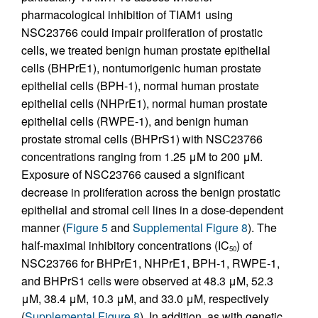
pharmacological inhibition of TIAM1 using
NSC23766 could impair proliferation of prostatic
cells, we treated benign human prostate epithelial
cells (BHPrE1), nontumorigenic human prostate
epithelial cells (BPH-1), normal human prostate
epithelial cells (NHPrE1), normal human prostate
epithelial cells (RWPE-1), and benign human
prostate stromal cells (BHPrS1) with NSC23766
concentrations ranging from 1.25 μM to 200 μM.
Exposure of NSC23766 caused a significant
decrease in proliferation across the benign prostatic
epithelial and stromal cell lines in a dose-dependent
manner (
Figure 5
and
Supplemental Figure 8
). The
half-maximal inhibitory concentrations (IC
) of
50
NSC23766 for BHPrE1, NHPrE1, BPH-1, RWPE-1,
and BHPrS1 cells were observed at 48.3 μM, 52.3
μM, 38.4 μM, 10.3 μM, and 33.0 μM, respectively
(
Supplemental Figure 8
). In addition, as with genetic