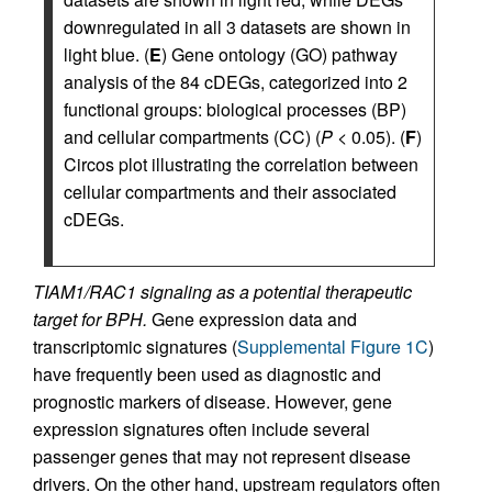
downregulated in all 3 datasets are shown in
light blue. (
E
) Gene ontology (GO) pathway
analysis of the 84 cDEGs, categorized into 2
functional groups: biological processes (BP)
and cellular compartments (CC) (
P
< 0.05). (
F
)
Circos plot illustrating the correlation between
cellular compartments and their associated
cDEGs.
TIAM1/RAC1 signaling as a potential therapeutic
target for BPH.
Gene expression data and
transcriptomic signatures (
Supplemental Figure 1C
)
have frequently been used as diagnostic and
prognostic markers of disease. However, gene
expression signatures often include several
passenger genes that may not represent disease
drivers. On the other hand, upstream regulators often