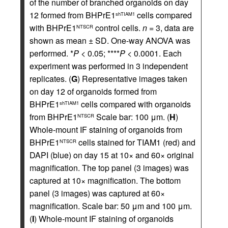
of the number of branched organoids on day
12 formed from BHPrE1
cells compared
shTIAM1
with BHPrE1
control cells.
n
= 3, data are
NTSCR
shown as mean ± SD. One-way ANOVA was
performed. *
P
< 0.05; ****
P
< 0.0001. Each
experiment was performed in 3 independent
replicates. (
G
) Representative images taken
on day 12 of organoids formed from
BHPrE1
cells compared with organoids
shTIAM1
from BHPrE1
Scale bar: 100 μm. (
H
)
NTSCR
Whole-mount IF staining of organoids from
BHPrE1
cells stained for TIAM1 (red) and
NTSCR
DAPI (blue) on day 15 at 10× and 60× original
magnification. The top panel (3 images) was
captured at 10× magnification. The bottom
panel (3 images) was captured at 60×
magnification. Scale bar: 50 μm and 100 μm.
(
I
) Whole-mount IF staining of organoids