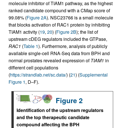
molecule inhibitor of TIAM1 pathway, as the highest
ranked candidate compound with a CMap score of
99.08% (
Figure 2A
). NSC23766 is a small molecule
that blocks activation of RAC1 protein by inhibiting
TIAM1 activity (
19
,
20
) (
Figure 2B
); the list of
upstream cDEG regulators included the GTPase,
RAC1
(
Table 1
). Furthermore, analysis of publicly
available single-cell RNA-Seq data from BPH and
normal prostates revealed expression of
TIAM1
in
different cell populations
(
https://strandlab.net/sc.data/
) (
21
) (
Supplemental
Figure 1
, D–F).
Figure 2
Identification of the upstream regulators
and the top therapeutic candidate
compound affecting the BPH