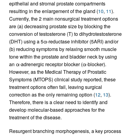
epithelial and stromal prostate compartments
resulting in the enlargement of the gland (
10
,
11
).
Currently, the 2 main nonsurgical treatment options
are (a) decreasing prostate size by blocking the
conversion of testosterone (T) to dihydrotestosterone
(DHT) using a 5α-reductase inhibitor (5ARI) and/or
(b) reducing symptoms by relaxing smooth muscle
tone within the prostate and bladder neck by using
an α-adrenergic receptor blocker (α-blocker).
However, as the Medical Therapy of Prostatic
Symptoms (MTOPS) clinical study reported, these
treatment options often fail, leaving surgical
correction as the only remaining option (
12
,
13
).
Therefore, there is a clear need to identify and
develop molecular-based approaches for the
treatment of the disease.
Resurgent branching morphogenesis, a key process