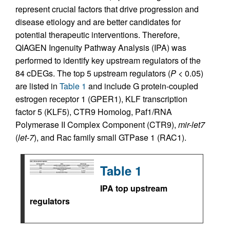
represent crucial factors that drive progression and
disease etiology and are better candidates for
potential therapeutic interventions. Therefore,
QIAGEN Ingenuity Pathway Analysis (IPA) was
performed to identify key upstream regulators of the
84 cDEGs. The top 5 upstream regulators (
P
< 0.05)
are listed in
Table 1
and include G protein-coupled
estrogen receptor 1 (GPER1), KLF transcription
factor 5 (KLF5), CTR9 Homolog, Paf1/RNA
Polymerase II Complex Component (CTR9),
mir-let7
(
let-7
), and Rac family small GTPase 1 (RAC1).
Table 1
IPA top upstream
regulators