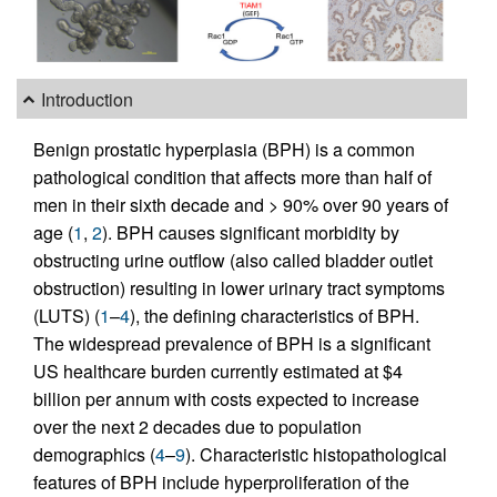
Introduction
Benign prostatic hyperplasia (BPH) is a common
pathological condition that affects more than half of
men in their sixth decade and > 90% over 90 years of
age (
1
,
2
). BPH causes significant morbidity by
obstructing urine outflow (also called bladder outlet
obstruction) resulting in lower urinary tract symptoms
(LUTS) (
1
–
4
), the defining characteristics of BPH.
The widespread prevalence of BPH is a significant
US healthcare burden currently estimated at $4
billion per annum with costs expected to increase
over the next 2 decades due to population
demographics (
4
–
9
). Characteristic histopathological
features of BPH include hyperproliferation of the