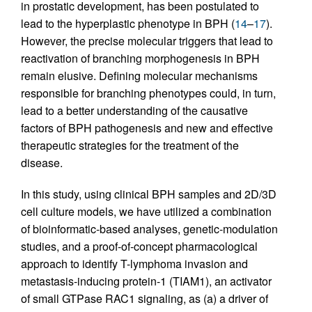
in prostatic development, has been postulated to
lead to the hyperplastic phenotype in BPH (
14
–
17
).
However, the precise molecular triggers that lead to
reactivation of branching morphogenesis in BPH
remain elusive. Defining molecular mechanisms
responsible for branching phenotypes could, in turn,
lead to a better understanding of the causative
factors of BPH pathogenesis and new and effective
therapeutic strategies for the treatment of the
disease.
In this study, using clinical BPH samples and 2D/3D
cell culture models, we have utilized a combination
of bioinformatic-based analyses, genetic-modulation
studies, and a proof-of-concept pharmacological
approach to identify T-lymphoma invasion and
metastasis-inducing protein-1 (TIAM1), an activator
of small GTPase RAC1 signaling, as (a) a driver of