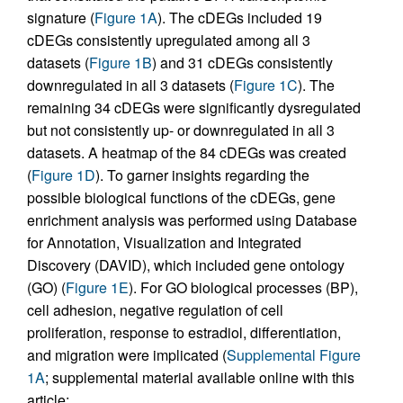
signature (
Figure 1A
). The cDEGs included 19
cDEGs consistently upregulated among all 3
datasets (
Figure 1B
) and 31 cDEGs consistently
downregulated in all 3 datasets (
Figure 1C
). The
remaining 34 cDEGs were significantly dysregulated
but not consistently up- or downregulated in all 3
datasets. A heatmap of the 84 cDEGs was created
(
Figure 1D
). To garner insights regarding the
possible biological functions of the cDEGs, gene
enrichment analysis was performed using Database
for Annotation, Visualization and Integrated
Discovery (DAVID), which included gene ontology
(GO) (
Figure 1E
). For GO biological processes (BP),
cell adhesion, negative regulation of cell
proliferation, response to estradiol, differentiation,
and migration were implicated (
Supplemental Figure
1A
; supplemental material available online with this
article;