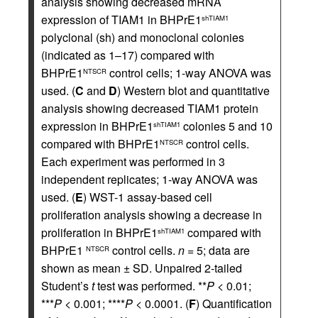
analysis showing decreased mRNA
expression of TIAM1 in BHPrE1
shTIAM1
polyclonal (sh) and monoclonal colonies
(indicated as 1–17) compared with
BHPrE1
control cells; 1-way ANOVA was
NTSCR
used. (
C
and
D
) Western blot and quantitative
analysis showing decreased TIAM1 protein
expression in BHPrE1
colonies 5 and 10
shTIAM1
compared with BHPrE1
control cells.
NTSCR
Each experiment was performed in 3
independent replicates; 1-way ANOVA was
used. (
E
) WST-1 assay-based cell
proliferation analysis showing a decrease in
proliferation in BHPrE1
compared with
shTIAM1
BHPrE1
control cells.
n
= 5; data are
NTSCR
shown as mean ± SD. Unpaired 2-tailed
Student’s
t
test was performed. **
P
< 0.01;
***
P
< 0.001; ****
P
< 0.0001. (
F
) Quantification