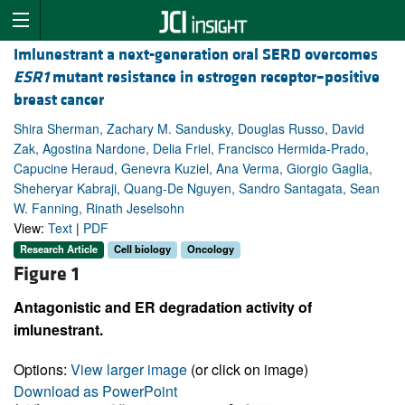
Imlunestrant a next-generation oral SERD overcomes
ESR1
mutant resistance in estrogen receptor–positive
breast cancer
Shira Sherman, Zachary M. Sandusky, Douglas Russo, David
Zak, Agostina Nardone, Delia Friel, Francisco Hermida-Prado,
Capucine Heraud, Genevra Kuziel, Ana Verma, Giorgio Gaglia,
Sheheryar Kabraji, Quang-De Nguyen, Sandro Santagata, Sean
W. Fanning, Rinath Jeselsohn
View:
Text
|
PDF
Research Article
Cell biology
Oncology
Figure 1
Antagonistic and ER degradation activity of
imlunestrant.
Options:
View larger image
(or click on image)
Download as PowerPoint