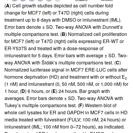
(
A
) Cell growth studies depicted as cell number fold
change for MCF7 (left) or T47D (right) cells during
treatment up to 8 days with DMSO or imlunestrant (IML).
Error bars denote ± SD. Two-way ANOVA with Dunnett’s
multiple comparisons test. (
B
) Normalized cell proliferation
for MCF7 (left) or T47D (right) cells expressing ER-WT or
ER-Y537S and treated with a dose-response of
imlunestrant for 5 days. Error bars with average ± SD. Two-
way ANOVA with Šidák’s multiple comparisons test. (
C
)
Normalized luciferase signal in MCF7 ERE-LUC cells after
hormone deprivation (HD) and treatment with or without E
2
(1 nM) and imlunestrant (0, 50 nM, 500 nM, or 1,000 nM) for
1 hour, (
D
) 6 hours, or (
E
) 24 hours. Bar graph with
averages. Error bars denote ± SD. Two-way ANOVA with
Tukey’s multiple comparisons test. (
F
) Western blot of
whole cell lysates for ER and GAPDH in MCF7 cells in HD
media treated with fulvestrant (FULV; 100 nM, 24 hours) or
imlunestrant (IML; 100 nM from 0–72 hours), as indicated.