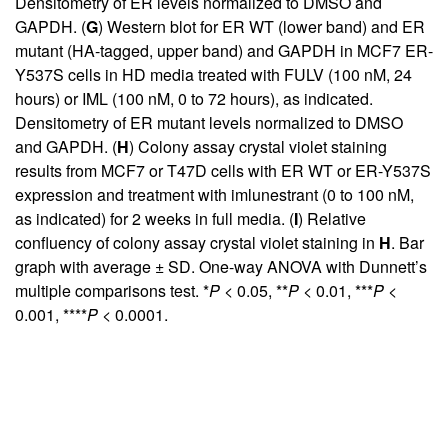
Densitometry of ER levels normalized to DMSO and
GAPDH. (
G
) Western blot for ER WT (lower band) and ER
mutant (HA-tagged, upper band) and GAPDH in MCF7 ER-
Y537S cells in HD media treated with FULV (100 nM, 24
hours) or IML (100 nM, 0 to 72 hours), as indicated.
Densitometry of ER mutant levels normalized to DMSO
and GAPDH. (
H
) Colony assay crystal violet staining
results from MCF7 or T47D cells with ER WT or ER-Y537S
expression and treatment with imlunestrant (0 to 100 nM,
as indicated) for 2 weeks in full media. (
I
) Relative
confluency of colony assay crystal violet staining in
H
. Bar
graph with average ± SD. One-way ANOVA with Dunnett’s
multiple comparisons test. *
P
< 0.05, **
P
< 0.01, ***
P
<
0.001, ****
P
< 0.0001.