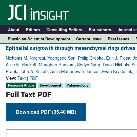
About
Editors
Consulting Editors
For authors
Journal st
Physician-Scientist Development
Current issue
Past issues
Epithelial outgrowth through mesenchymal rings drives 
Nicholas M. Negretti, Yeongseo Son, Philip Crooke, Erin J. Plosa, J
Alice N. Hackett, Meaghan Ransom, Shriya Garg, David Nichols, Sus
Frank, John A. Kozub, Anita Mahadevan-Jansen, Evan Krystofiak, Jon
View:
Text
|
PDF
Research Article
Development
Pulmonology
Full Text PDF
Download PDF (35.40 MB)
A