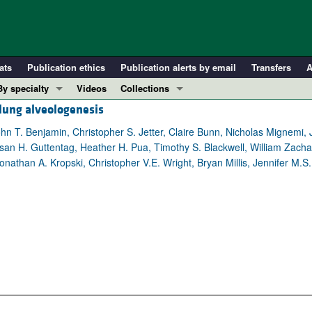
ats
Publication ethics
Publication alerts by email
Transfers
A
By specialty
Videos
Collections
lung alveologenesis
COVID-19
In-Press Preview
Cardiology
Resource and Technical Advances
ohn T. Benjamin, Christopher S. Jetter, Claire Bunn, Nicholas Mignemi, 
an H. Guttentag, Heather H. Pua, Timothy S. Blackwell, William Zachar
Immunology
Clinical Research and Public Health
athan A. Kropski, Christopher V.E. Wright, Bryan Millis, Jennifer M.S
Metabolism
Research Letters
Nephrology
Editorials
Oncology
Perspectives
Pulmonology
Physician-Scientist Development
ll ...
Reviews
Top read articles