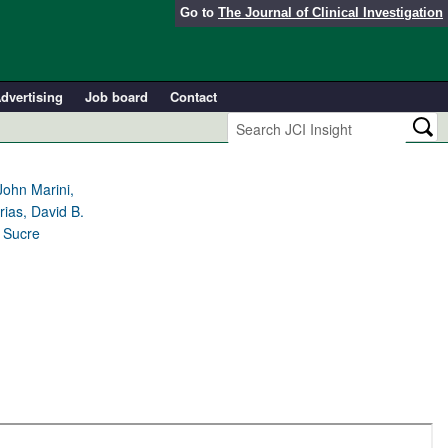
Go to
The Journal of Clinical Investigation
dvertising
Job board
Contact
John Marini,
ias, David B.
. Sucre