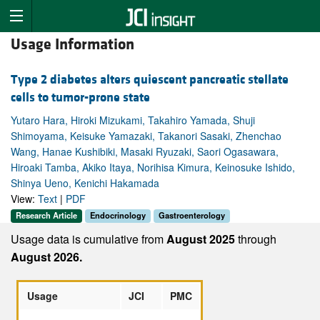
Usage Information
Type 2 diabetes alters quiescent pancreatic stellate
cells to tumor-prone state
Yutaro Hara, Hiroki Mizukami, Takahiro Yamada, Shuji
Shimoyama, Keisuke Yamazaki, Takanori Sasaki, Zhenchao
Wang, Hanae Kushibiki, Masaki Ryuzaki, Saori Ogasawara,
Hiroaki Tamba, Akiko Itaya, Norihisa Kimura, Keinosuke Ishido,
Shinya Ueno, Kenichi Hakamada
View:
Text
|
PDF
Research Article
Endocrinology
Gastroenterology
Usage data is cumulative from
August 2025
through
August 2026.
Usage
JCI
PMC