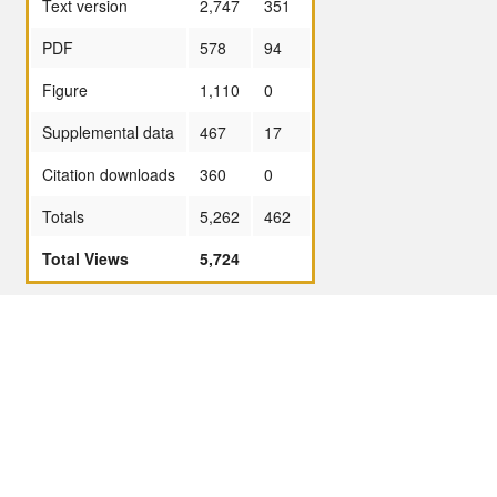
Text version
2,747
351
PDF
578
94
Figure
1,110
0
Supplemental data
467
17
Citation downloads
360
0
Totals
5,262
462
Total Views
5,724