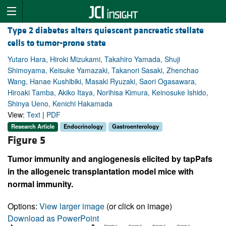
Type 2 diabetes alters quiescent pancreatic stellate
cells to tumor-prone state
Yutaro Hara, Hiroki Mizukami, Takahiro Yamada, Shuji
Shimoyama, Keisuke Yamazaki, Takanori Sasaki, Zhenchao
Wang, Hanae Kushibiki, Masaki Ryuzaki, Saori Ogasawara,
Hiroaki Tamba, Akiko Itaya, Norihisa Kimura, Keinosuke Ishido,
Shinya Ueno, Kenichi Hakamada
View:
Text
|
PDF
Research Article
Endocrinology
Gastroenterology
Figure 5
Tumor immunity and angiogenesis elicited by tapPafs
in the allogeneic transplantation model mice with
normal immunity.
Options:
View larger image
(or click on image)
Download as PowerPoint