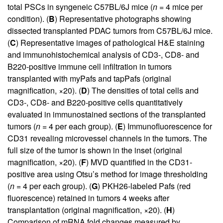
total PSCs in syngeneic C57BL/6J mice (
n
= 4 mice per
condition). (
B
) Representative photographs showing
dissected transplanted PDAC tumors from C57BL/6J mice.
(
C
) Representative images of pathological H&E staining
and immunohistochemical analysis of CD3-, CD8- and
B220-positive immune cell infiltration in tumors
transplanted with myPafs and tapPafs (original
magnification, ×20). (
D
) The densities of total cells and
CD3-, CD8- and B220-positive cells quantitatively
evaluated in immunostained sections of the transplanted
tumors (
n
= 4 per each group). (
E
) Immunofluorescence for
CD31 revealing microvessel channels in the tumors. The
full size of the tumor is shown in the inset (original
magnification, ×20). (
F
) MVD quantified in the CD31-
positive area using Otsu’s method for image thresholding
(
n
= 4 per each group). (
G
) PKH26-labeled Pafs (red
fluorescence) retained in tumors 4 weeks after
transplantation (original magnification, ×20). (
H
)
Comparison of mRNA fold changes measured by