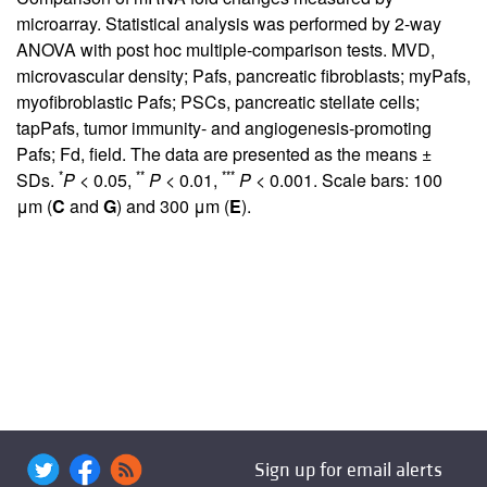
microarray. Statistical analysis was performed by 2-way
ANOVA with post hoc multiple-comparison tests. MVD,
microvascular density; Pafs, pancreatic fibroblasts; myPafs,
myofibroblastic Pafs; PSCs, pancreatic stellate cells;
tapPafs, tumor immunity- and angiogenesis-promoting
Pafs; Fd, field. The data are presented as the means ±
*
**
***
SDs.
P
< 0.05,
P
< 0.01,
P
< 0.001. Scale bars: 100
μm (
C
and
G
) and 300 μm (
E
).
Sign up for email alerts