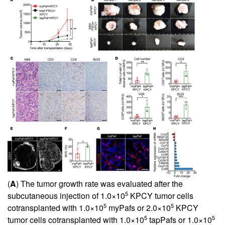
(
A
) The tumor growth rate was evaluated after the
5
subcutaneous injection of 1.0×10
KPCY tumor cells
5
5
cotransplanted with 1.0×10
myPafs or 2.0×10
KPCY
5
5
tumor cells cotransplanted with 1.0×10
tapPafs or 1.0×10