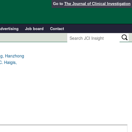
Go to
The Journal of Clinical Investigation
dvertising
Job board
Contact
ang, Hanzhong
. Haigis,