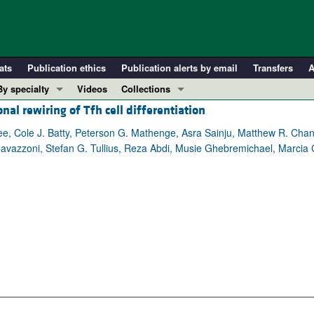
ats
Publication ethics
Publication alerts by email
Transfers
A
By specialty
Videos
Collections
l rewiring of Tfh cell differentiation
COVID-19
In-Press Preview
Cardiology
Resource and Technical Advances
e, Cole J. Batty, Peterson G. Mathenge, Asra Sainju, Matthew R. Ch
avazzoni, Stefan G. Tullius, Reza Abdi, Musie Ghebremichael, Marcia C
Immunology
Clinical Research and Public Health
Metabolism
Research Letters
Nephrology
Editorials
Oncology
Perspectives
Pulmonology
Physician-Scientist Development
ll ...
Reviews
Top read articles