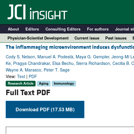
About
Editors
Consulting Editors
For authors
Journal st
Physician-Scientist Development
Current issue
Past issues
The inflammaging microenvironment induces dysfunctiona
Cody S. Nelson, Manuel A. Podestà, Maya G. Gempler, Jeong-Mi Le
Ke, Pragya Chandrakar, Elsa Bechu, Sierra Richardson, Cecilia B. C
Wayne A. Marasco, Peter T. Sage
View:
Text
|
PDF
Research Article
Aging
Immunology
Full Text PDF
Download PDF (17.53 MB)
A