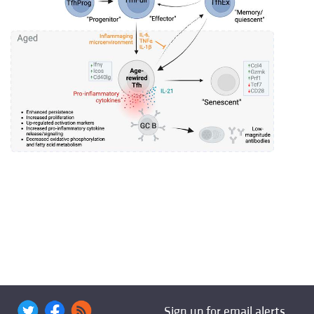
Sign up for email alerts