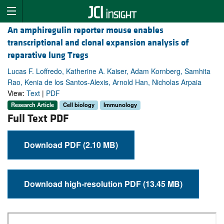
An amphiregulin reporter mouse enables
transcriptional and clonal expansion analysis of
reparative lung Tregs
Lucas F. Loffredo, Katherine A. Kaiser, Adam Kornberg, Samhita
Rao, Kenia de los Santos-Alexis, Arnold Han, Nicholas Arpaia
View:
Text
|
PDF
Research Article
Cell biology
Immunology
Full Text PDF
Download PDF (2.10 MB)
Download high-resolution PDF (13.45 MB)