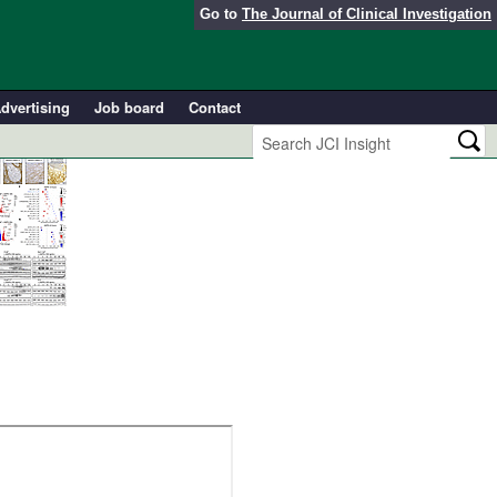
Go to
The Journal of Clinical Investigation
dvertising
Job board
Contact