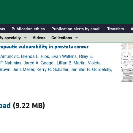
ats
Publication ethics
Publication alerts by email
Transfers
A
By specialty
Videos
Collections
apeutic vulnerability in prostate cancer
COVID-19
In-Press Preview
Cardiology
Resource and Technical Advances
tunovic, Brenda L. Rios, Evan Watkins, Riley E.
. Nahmias, Jared A. Googel, Lillian B. Martin, Violeta
Immunology
Clinical Research and Public Health
own, Jens Meiler, Kerry R. Schaffer, Jennifer B. Gordetsky,
Metabolism
Research Letters
Nephrology
Editorials
Oncology
Perspectives
Pulmonology
Physician-Scientist Development
oad
(9.22 MB)
ll ...
Reviews
Top read articles