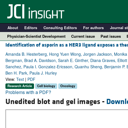
About
Editors
Consulting Editors
For authors
Journal st
Physician-Scientist Development
Current issue
Past issues
Identification of asporin as a HER3 ligand exposes a ther
Amanda B. Hesterberg, Hong Yuen Wong, Jorgen Jackson, Monika An
Bergman, Brad A. Davidson, Sarah E. Ginther, Diana Graves, Elliott F
Sanchez, Paula I. Gonzalez-Ericsson, Quanhu Sheng, Benjamin P. Br
Ben H. Park, Paula J. Hurley
View:
Text
|
PDF
Research Article
Cell biology
Oncology
Problems with a PDF?
Unedited blot and gel images -
Downl
A