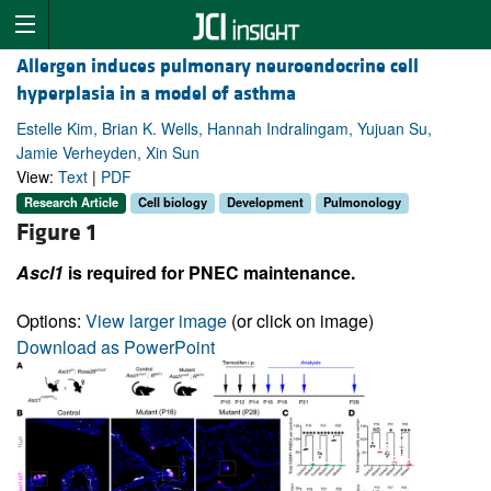
Allergen induces pulmonary neuroendocrine cell
hyperplasia in a model of asthma
Estelle Kim, Brian K. Wells, Hannah Indralingam, Yujuan Su,
Jamie Verheyden, Xin Sun
View:
Text
|
PDF
Research Article
Cell biology
Development
Pulmonology
Figure 1
Ascl1
is required for PNEC maintenance.
Options:
View larger image
(or click on image)
Download as PowerPoint