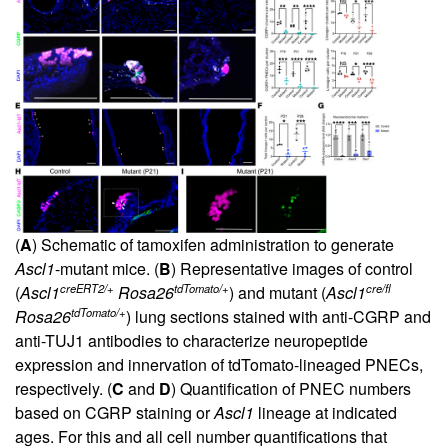
(
A
) Schematic of tamoxifen administration to generate
Ascl1
-mutant mice. (
B
) Representative images of control
creERT2/+
tdTomato/+
cre/fl
(
Ascl1
Rosa26
) and mutant (
Ascl1
tdTomato/+
Rosa26
) lung sections stained with anti-CGRP and
anti-TUJ1 antibodies to characterize neuropeptide
expression and innervation of tdTomato-lineaged PNECs,
respectively. (
C
and
D
) Quantification of PNEC numbers
based on CGRP staining or
Ascl1
lineage at indicated
ages. For this and all cell number quantifications that