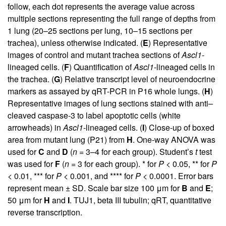
follow, each dot represents the average value across
multiple sections representing the full range of depths from
1 lung (20–25 sections per lung, 10–15 sections per
trachea), unless otherwise indicated. (
E
) Representative
images of control and mutant trachea sections of
Ascl1
-
lineaged cells. (
F
) Quantification of
Ascl1
-lineaged cells in
the trachea. (
G
) Relative transcript level of neuroendocrine
markers as assayed by qRT-PCR in P16 whole lungs. (
H
)
Representative images of lung sections stained with anti–
cleaved caspase-3 to label apoptotic cells (white
arrowheads) in
Ascl1
-lineaged cells. (
I
) Close-up of boxed
area from mutant lung (P21) from
H
. One-way ANOVA was
used for
C
and
D
(
n
= 3–4 for each group). Student’s
t
test
was used for
F
(
n
= 3 for each group). * for
P
< 0.05, ** for
P
< 0.01, *** for
P
< 0.001, and **** for
P
< 0.0001. Error bars
represent mean ± SD. Scale bar size 100 μm for
B
and
E
;
50 μm for
H
and
I
. TUJ1, beta III tubulin; qRT, quantitative
reverse transcription.