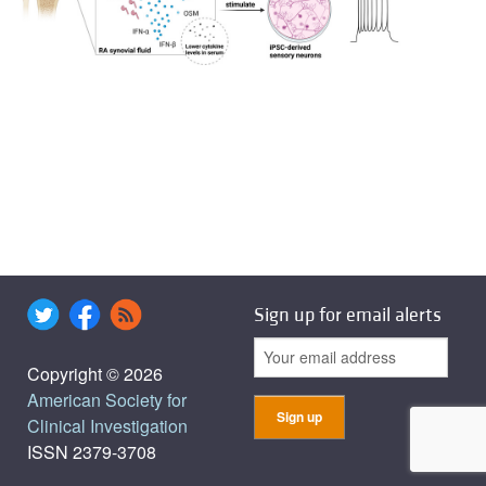
Sign up for email alerts
Copyright © 2026
American Society for
Clinical Investigation
ISSN 2379-3708