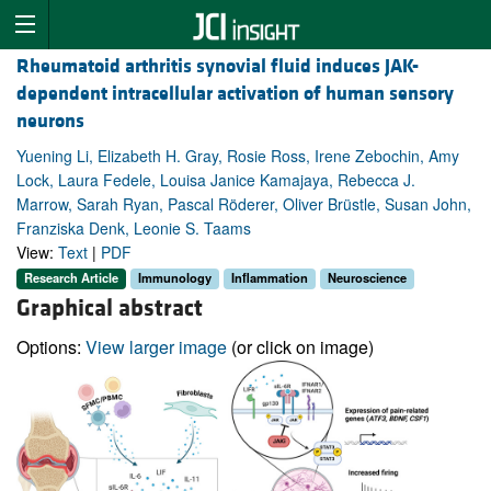
Rheumatoid arthritis synovial fluid induces JAK-
dependent intracellular activation of human sensory
neurons
Yuening Li, Elizabeth H. Gray, Rosie Ross, Irene Zebochin, Amy
Lock, Laura Fedele, Louisa Janice Kamajaya, Rebecca J.
Marrow, Sarah Ryan, Pascal Röderer, Oliver Brüstle, Susan John,
Franziska Denk, Leonie S. Taams
View:
Text
|
PDF
Research Article
Immunology
Inflammation
Neuroscience
Graphical abstract
Options:
View larger image
(or click on image)