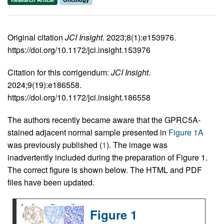
Original citation
JCI Insight
. 2023;8(1):e153976.
https://doi.org/10.1172/jci.insight.153976
Citation for this corrigendum:
JCI Insight
.
2024;9(19):e186558.
https://doi.org/10.1172/jci.insight.186558
The authors recently became aware that the GPRC5A-
stained adjacent normal sample presented in
Figure 1A
was previously published (
1
). The image was
inadvertently included during the preparation of Figure 1.
The correct figure is shown below. The HTML and PDF
files have been updated.
Figure 1