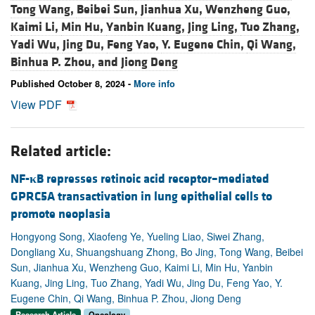
Tong Wang,
Beibei Sun,
Jianhua Xu,
Wenzheng Guo,
Kaimi Li,
Min Hu,
Yanbin Kuang,
Jing Ling,
Tuo Zhang,
Yadi Wu,
Jing Du,
Feng Yao,
Y. Eugene Chin,
Qi Wang,
Binhua P. Zhou, and
Jiong Deng
Published October 8, 2024 -
More info
View PDF
Related article:
NF-
κ
B represses retinoic acid receptor–mediated
GPRC5A transactivation in lung epithelial cells to
promote neoplasia
Hongyong Song, Xiaofeng Ye, Yueling Liao, Siwei Zhang,
Dongliang Xu, Shuangshuang Zhong, Bo Jing, Tong Wang, Beibei
Sun, Jianhua Xu, Wenzheng Guo, Kaimi Li, Min Hu, Yanbin
Kuang, Jing Ling, Tuo Zhang, Yadi Wu, Jing Du, Feng Yao, Y.
Eugene Chin, Qi Wang, Binhua P. Zhou, Jiong Deng
Research Article
Oncology