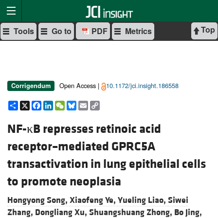
Top
Tools
Go to
PDF
Metrics
Open Access |
10.1172/jci.insight.186558
Corrigendum
Share
X
Facebook
LinkedIn
WeChat
Bluesky
Email
Copy
Link
NF-κB represses retinoic acid
receptor–mediated GPRC5A
transactivation in lung epithelial cells
to promote neoplasia
Hongyong Song,
Xiaofeng Ye,
Yueling Liao,
Siwei
Zhang,
Dongliang Xu,
Shuangshuang Zhong,
Bo Jing,