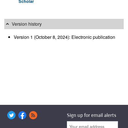
Scholar
Version history
Version 1 (October 8, 2024): Electronic publication
Sign up for email alerts