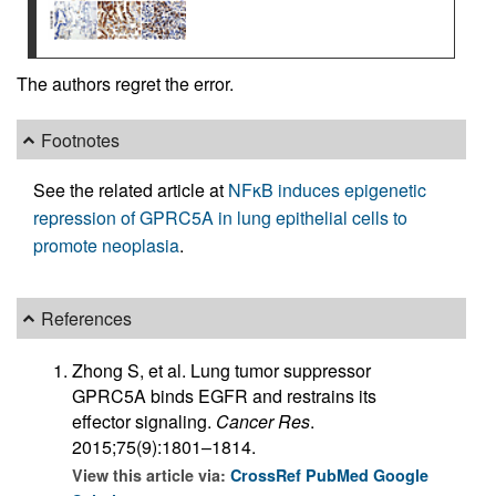
The authors regret the error.
Footnotes
See the related article at
NFκB induces epigenetic
repression of GPRC5A in lung epithelial cells to
promote neoplasia
.
References
Zhong S, et al. Lung tumor suppressor
GPRC5A binds EGFR and restrains its
effector signaling.
Cancer Res
.
2015;75(9):1801–1814.
View this article via:
CrossRef
PubMed
Google