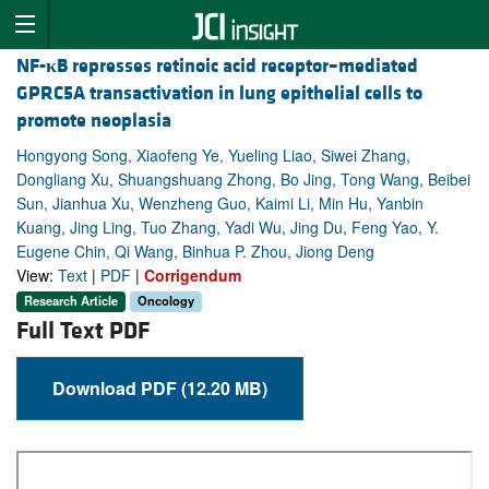
NF-
κ
B represses retinoic acid receptor–mediated
GPRC5A transactivation in lung epithelial cells to
promote neoplasia
Hongyong Song, Xiaofeng Ye, Yueling Liao, Siwei Zhang,
Dongliang Xu, Shuangshuang Zhong, Bo Jing, Tong Wang, Beibei
Sun, Jianhua Xu, Wenzheng Guo, Kaimi Li, Min Hu, Yanbin
Kuang, Jing Ling, Tuo Zhang, Yadi Wu, Jing Du, Feng Yao, Y.
Eugene Chin, Qi Wang, Binhua P. Zhou, Jiong Deng
View:
Text
|
PDF
|
Corrigendum
Research Article
Oncology
Full Text PDF
Download PDF (12.20 MB)