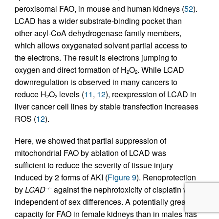
peroxisomal FAO, in mouse and human kidneys (
52
).
LCAD has a wider substrate-binding pocket than
other acyl-CoA dehydrogenase family members,
which allows oxygenated solvent partial access to
the electrons. The result is electrons jumping to
oxygen and direct formation of H
O
. While LCAD
2
2
downregulation is observed in many cancers to
reduce H
O
levels (
11
,
12
), reexpression of LCAD in
2
2
liver cancer cell lines by stable transfection increases
ROS (
12
).
Here, we showed that partial suppression of
mitochondrial FAO by ablation of LCAD was
sufficient to reduce the severity of tissue injury
induced by 2 forms of AKI (
Figure 9
). Renoprotection
by
LCAD
against the nephrotoxicity of cisplatin was
–/–
independent of sex differences. A potentially greater
capacity for FAO in female kidneys than in males has