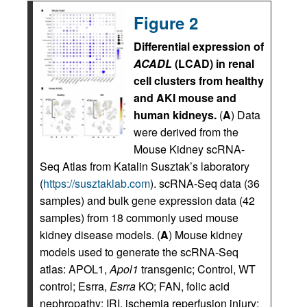
Figure 2
Differential expression of
ACADL
(LCAD) in renal
cell clusters from healthy
and AKI mouse and
human kidneys.
(
A
) Data
were derived from the
Mouse Kidney scRNA-
Seq Atlas from Katalin Susztak’s laboratory
(
https://susztaklab.com
). scRNA-Seq data (36
samples) and bulk gene expression data (42
samples) from 18 commonly used mouse
kidney disease models. (
A
) Mouse kidney
models used to generate the scRNA-Seq
atlas: APOL1,
Apol1
transgenic; Control, WT
control; Esrra,
Esrra
KO; FAN, folic acid
nephropathy; IRI, ischemia reperfusion injury;