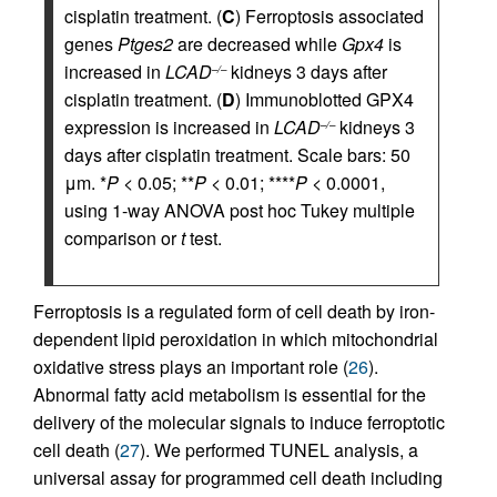
cisplatin treatment. (
C
) Ferroptosis associated
genes
Ptges2
are decreased while
Gpx4
is
increased in
LCAD
kidneys 3 days after
–/–
cisplatin treatment. (
D
) Immunoblotted GPX4
expression is increased in
LCAD
kidneys 3
–/–
days after cisplatin treatment. Scale bars: 50
μm. *
P
< 0.05; **
P
< 0.01; ****
P
< 0.0001,
using 1-way ANOVA post hoc Tukey multiple
comparison or
t
test.
Ferroptosis is a regulated form of cell death by iron-
dependent lipid peroxidation in which mitochondrial
oxidative stress plays an important role (
26
).
Abnormal fatty acid metabolism is essential for the
delivery of the molecular signals to induce ferroptotic
cell death (
27
). We performed TUNEL analysis, a
universal assay for programmed cell death including