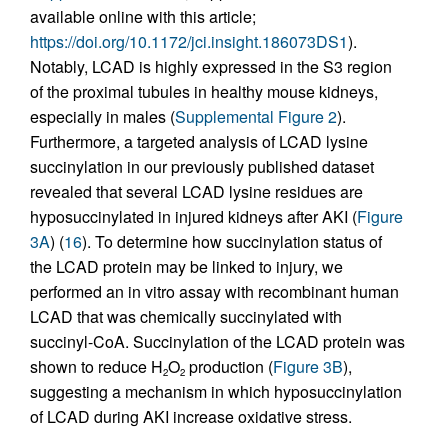
available online with this article;
https://doi.org/10.1172/jci.insight.186073DS1
).
Notably, LCAD is highly expressed in the S3 region
of the proximal tubules in healthy mouse kidneys,
especially in males (
Supplemental Figure 2
).
Furthermore, a targeted analysis of LCAD lysine
succinylation in our previously published dataset
revealed that several LCAD lysine residues are
hyposuccinylated in injured kidneys after AKI (
Figure
3A
) (
16
). To determine how succinylation status of
the LCAD protein may be linked to injury, we
performed an in vitro assay with recombinant human
LCAD that was chemically succinylated with
succinyl-CoA. Succinylation of the LCAD protein was
shown to reduce H
O
production (
Figure 3B
),
2
2
suggesting a mechanism in which hyposuccinylation
of LCAD during AKI increase oxidative stress.