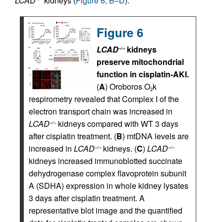
LCAD
kidneys (
Figure 6, B–D
).
Figure 6
LCAD
kidneys
–/–
preserve mitochondrial
function in cisplatin-AKI.
(
A
) Oroboros O
k
2
respirometry revealed that Complex I of the
electron transport chain was increased in
LCAD
kidneys compared with WT 3 days
–/–
after cisplatin treatment. (
B
) mtDNA levels are
increased in
LCAD
kidneys. (
C
)
LCAD
–/–
–/–
kidneys increased immunoblotted succinate
dehydrogenase complex flavoprotein subunit
A (SDHA) expression in whole kidney lysates
3 days after cisplatin treatment. A
representative blot image and the quantified