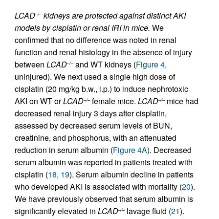
LCAD
kidneys are protected against distinct AKI
–/–
models by cisplatin or renal IRI in mice.
We
confirmed that no difference was noted in renal
function and renal histology in the absence of injury
between
LCAD
and WT kidneys (
Figure 4
,
–/–
uninjured). We next used a single high dose of
cisplatin (20 mg/kg b.w., i.p.) to induce nephrotoxic
AKI on WT or
LCAD
female mice.
LCAD
mice had
–/–
–/–
decreased renal injury 3 days after cisplatin,
assessed by decreased serum levels of BUN,
creatinine, and phosphorus, with an attenuated
reduction in serum albumin (
Figure 4A
). Decreased
serum albumin was reported in patients treated with
cisplatin (
18
,
19
). Serum albumin decline in patients
who developed AKI is associated with mortality (
20
).
We have previously observed that serum albumin is
significantly elevated in
LCAD
lavage fluid (
21
).
–/–