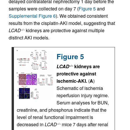
delayed contralateral nephrectomy 1 day before the
samples were collected on day 7 (
Figure 5
and
Supplemental Figure 6
). We obtained consistent
results from the cisplatin-AKI model, suggesting that
LCAD
kidneys are protective against multiple
–/–
distinct AKI models.
Figure 5
LCAD
kidneys are
–/–
protective against
ischemic-AKI.
(
A
)
Schematic of ischemia
reperfusion injury regime.
Serum analyses for BUN,
creatinine, and phosphorus indicate that the
level of renal functional impairment is
decreased in
LCAD
mice 7 days after renal
–/–