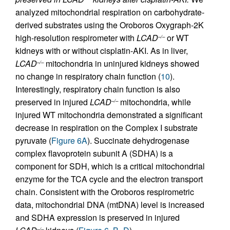
analyzed mitochondrial respiration on carbohydrate-
derived substrates using the Oroboros Oxygraph-2K
high-resolution respirometer with
LCAD
or WT
–/–
kidneys with or without cisplatin-AKI. As in liver,
LCAD
mitochondria in uninjured kidneys showed
–/–
no change in respiratory chain function (
10
).
Interestingly, respiratory chain function is also
preserved in injured
LCAD
mitochondria, while
–/–
injured WT mitochondria demonstrated a significant
decrease in respiration on the Complex I substrate
pyruvate (
Figure 6A
). Succinate dehydrogenase
complex flavoprotein subunit A (SDHA) is a
component for SDH, which is a critical mitochondrial
enzyme for the TCA cycle and the electron transport
chain. Consistent with the Oroboros respirometric
data, mitochondrial DNA (mtDNA) level is increased
and SDHA expression is preserved in injured
–/–