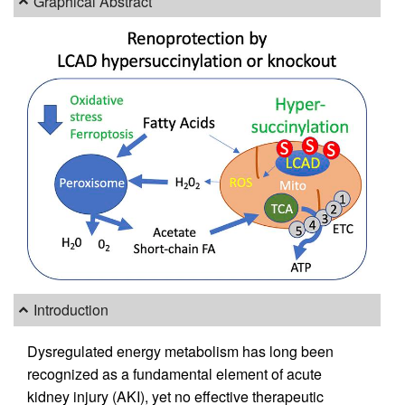
Graphical Abstract
Introduction
Dysregulated energy metabolism has long been
recognized as a fundamental element of acute
kidney injury (AKI), yet no effective therapeutic