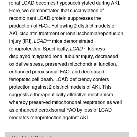
renal LCAD becomes hyposuccinylated during AKI.
Here, we demonstrated that succinylation of
recombinant LCAD protein suppresses the
production of H
O
. Following 2 distinct models of
2
2
AKI, cisplatin treatment or renal ischemia/reperfusion
injury (IRI),
LCAD
mice demonstrated
–/–
renoprotection. Specifically,
LCAD
kidneys
–/–
displayed mitigated renal tubular injury, decreased
oxidative stress, preserved mitochondrial function,
enhanced peroxisomal FAO, and decreased
ferroptotic cell death. LCAD deficiency confers
protection against 2 distinct models of AKI. This
suggests a therapeutically attractive mechanism
whereby preserved mitochondrial respiration as well
as enhanced peroxisomal FAO by loss of LCAD
mediates renoprotection against AKI.