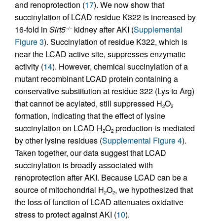
and renoprotection (
17
). We now show that
succinylation of LCAD residue K322 is increased by
16-fold in
Sirt5
kidney after AKI (
Supplemental
–/–
Figure 3
). Succinylation of residue K322, which is
near the LCAD active site, suppresses enzymatic
activity (
14
). However, chemical succinylation of a
mutant recombinant LCAD protein containing a
conservative substitution at residue 322 (Lys to Arg)
that cannot be acylated, still suppressed H
O
2
2
formation, indicating that the effect of lysine
succinylation on LCAD H
O
production is mediated
2
2
by other lysine residues (
Supplemental Figure 4
).
Taken together, our data suggest that LCAD
succinylation is broadly associated with
renoprotection after AKI. Because LCAD can be a
source of mitochondrial H
O
, we hypothesized that
2
2
the loss of function of LCAD attenuates oxidative
stress to protect against AKI (
10
).