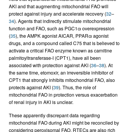
AKI and that augmenting mitochondrial FAO will
protect against injury and accelerate recovery (
32
–
34
). Agents that indirectly stimulate mitochondrial
function and FAO, such as PGC1α overexpression
(
35
), the AMPK agonist AICAR, PPARα agonist
drugs, and a compound called C75 that is believed to
activate a critical FAO enzyme known as carnitine
palmitoyltransferase-I (CPT1), have all been
associated with protection against AKI (
36
–
38
). At
the same time, etomoxir, an irreversible inhibitor of
CPT1 that strongly inhibits mitochondrial FAO, also
protects against AKI (
39
). Thus, the role of
mitochondrial FAO in protection versus exacerbation
of renal injury in AKI is unclear.
These apparently discrepant data regarding
mitochondrial FAO during AKI might be reconciled by
considering peroxisomal FAO. RTECs are also rich