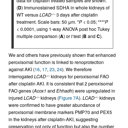
data for cisplatin treated samples are shown.
(
D
) Immunostained SDHA in whole kidneys of
WT versus
LCAD
3 days after cisplatin
–/–
treatment. Scale bars: 50 μm. *
P
< 0.05; ****
P
< 0.0001, using 1-way ANOVA post hoc Tukey
multiple comparison (
A
) or
t
test (
B
and
C
).
We and others have previously shown that enhanced
peroxisomal function is linked to renoprotection
against AKI (
16
,
17
,
23
,
24
). We therefore
interrogated
LCAD
kidneys for peroxisomal FAO
–/–
after cisplatin AKI. It is consistent that 2 peroxisomal
FAO genes (
Acox1
and
Ehhadh
) were upregulated in
injured
LCAD
kidneys (
Figure 7A
).
LCAD
kidneys
–/–
–/–
were confirmed to have greater abundance of
peroxisomal membrane markers PMP70 and PEX5
in the kidneys after cisplatin-AKI, suggesting
preservation not only of function but also the number