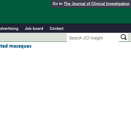
Go to
The Journal of Clinical Investigation
dvertising
Job board
Contact
ected macaques