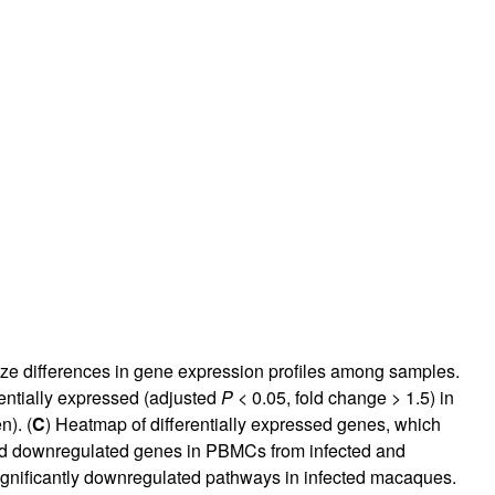
ize differences in gene expression profiles among samples.
rentially expressed (adjusted
P
< 0.05, fold change > 1.5) in
). (
C
) Heatmap of differentially expressed genes, which
and downregulated genes in PBMCs from infected and
significantly downregulated pathways in infected macaques.