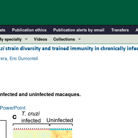
ats
Publication ethics
Publication alerts by email
Transfers
A
By specialty
Videos
Collections
zi
strain diversity and trained immunity in chronically inf
COVID-19
In-Press Preview
Cardiology
Resource and Technical Advances
era, Eric Dumonteil
Immunology
Clinical Research and Public Health
Metabolism
Research Letters
Nephrology
Editorials
infected and uninfected macaques.
Oncology
Perspectives
Pulmonology
Physician-Scientist Development
PowerPoint
ll ...
Reviews
Top read articles