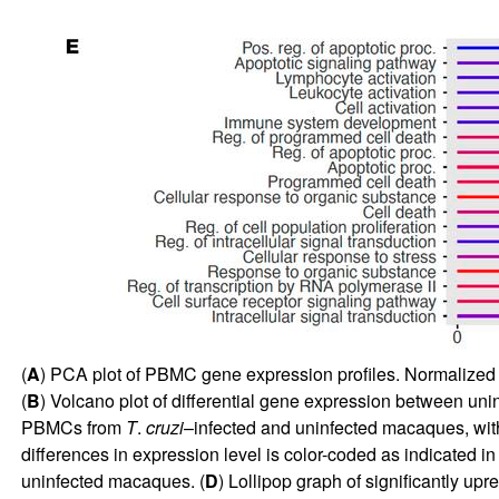
(
A
) PCA plot of PBMC gene expression profiles. Normalized 
(
B
) Volcano plot of differential gene expression between uni
PBMCs from
T
.
cruzi
–infected and uninfected macaques, wit
differences in expression level is color-coded as indicated in 
uninfected macaques. (
D
) Lollipop graph of significantly up