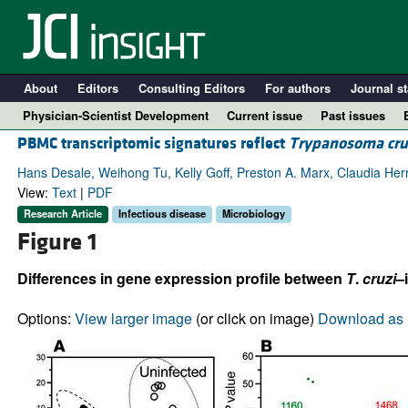
About
Editors
Consulting Editors
For authors
Journal st
Physician-Scientist Development
Current issue
Past issues
PBMC transcriptomic signatures reflect
Trypanosoma cru
Hans Desale, Weihong Tu, Kelly Goff, Preston A. Marx, Claudia Herr
View:
Text
|
PDF
Research Article
Infectious disease
Microbiology
Figure 1
Differences in gene expression profile between
T
.
cruzi
–
Options:
View larger image
(or click on image)
Download as 
A