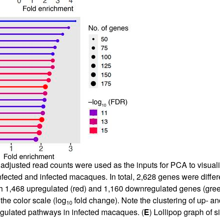
adjusted read counts were used as the inputs for PCA to visual
nfected and infected macaques. In total, 2,628 genes were diffe
h 1,468 upregulated (red) and 1,160 downregulated genes (green
the color scale (log
fold change). Note the clustering of up- 
10
regulated pathways in infected macaques. (
E
) Lollipop graph of 