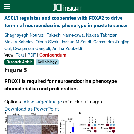
ASCL1 regulates and cooperates with FOXA2 to drive
terminal neuroendocrine phenotype in prostate cancer
Shaghayegh Nouruzi, Takeshi Namekawa, Nakisa Tabrizian,
Maxim Kobelev, Olena Sivak, Joshua M Scurll, Cassandra Jingjing
Cui, Dwaipayan Ganguli, Amina Zoubeidi
View:
Text
|
PDF
|
Corrigendum
Research Article
Cell biology
Figure 5
PROX1 is required for neuroendocrine phenotype
characteristics and proliferation.
Options:
View larger image
(or click on image)
Download as PowerPoint