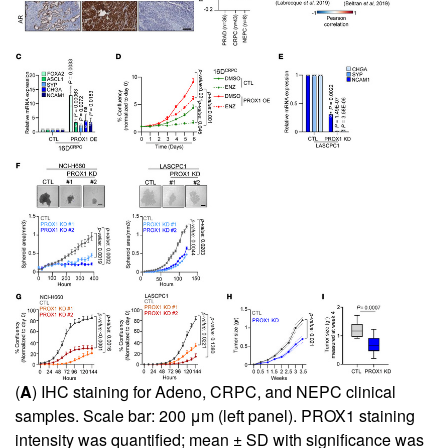
(
A
) IHC staining for Adeno, CRPC, and NEPC clinical
samples. Scale bar: 200 μm (left panel). PROX1 staining
intensity was quantified; mean ± SD with significance was