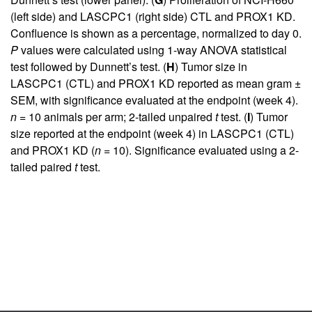
(left side) and LASCPC1 (right side) CTL and PROX1 KD.
Confluence is shown as a percentage, normalized to day 0.
P
values were calculated using 1-way ANOVA statistical
test followed by Dunnett’s test. (
H
) Tumor size in
LASCPC1 (CTL) and PROX1 KD reported as mean gram ±
SEM, with significance evaluated at the endpoint (week 4).
n
= 10 animals per arm; 2-tailed unpaired
t
test. (
I
) Tumor
size reported at the endpoint (week 4) in LASCPC1 (CTL)
and PROX1 KD (
n
= 10). Significance evaluated using a 2-
tailed paired
t
test.