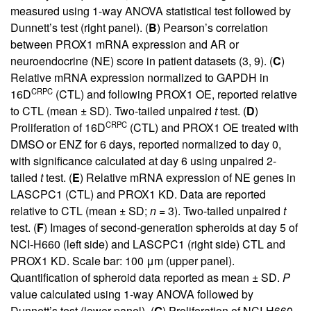
measured using 1-way ANOVA statistical test followed by
Dunnett’s test (right panel). (
B
) Pearson’s correlation
between PROX1 mRNA expression and AR or
neuroendocrine (NE) score in patient datasets (
3
,
9
). (
C
)
Relative mRNA expression normalized to GAPDH in
CRPC
16D
(CTL) and following PROX1 OE, reported relative
to CTL (mean ± SD). Two-tailed unpaired
t
test. (
D
)
CRPC
Proliferation of 16D
(CTL) and PROX1 OE treated with
DMSO or ENZ for 6 days, reported normalized to day 0,
with significance calculated at day 6 using unpaired 2-
tailed
t
test. (
E
) Relative mRNA expression of NE genes in
LASCPC1 (CTL) and PROX1 KD. Data are reported
relative to CTL (mean ± SD;
n
= 3). Two-tailed unpaired
t
test. (
F
) Images of second-generation spheroids at day 5 of
NCI-H660 (left side) and LASCPC1 (right side) CTL and
PROX1 KD. Scale bar: 100 μm (upper panel).
Quantification of spheroid data reported as mean ± SD.
P
value calculated using 1-way ANOVA followed by
Dunnett’s test (lower panel). (
G
) Proliferation of NCI-H660