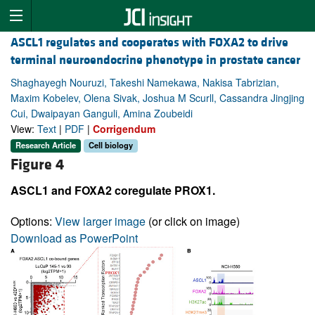
ASCL1 regulates and cooperates with FOXA2 to drive
terminal neuroendocrine phenotype in prostate cancer
Shaghayegh Nouruzi, Takeshi Namekawa, Nakisa Tabrizian,
Maxim Kobelev, Olena Sivak, Joshua M Scurll, Cassandra Jingjing
Cui, Dwaipayan Ganguli, Amina Zoubeidi
View:
Text
|
PDF
|
Corrigendum
Research Article
Cell biology
Figure 4
ASCL1 and FOXA2 coregulate PROX1.
Options:
View larger image
(or click on image)
Download as PowerPoint