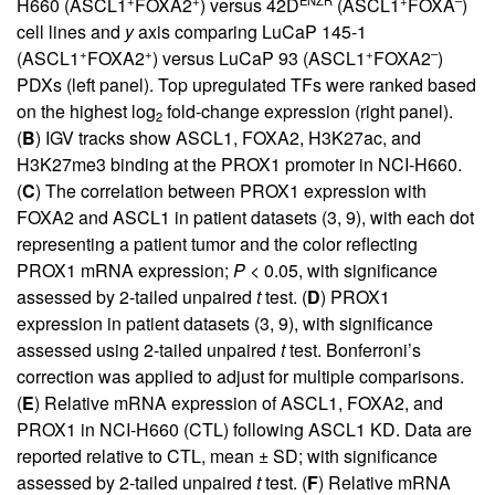
H660 (ASCL1
FOXA2
) versus 42D
(ASCL1
FOXA
)
cell lines and
y
axis comparing LuCaP 145-1
+
+
+
–
(ASCL1
FOXA2
) versus LuCaP 93 (ASCL1
FOXA2
)
PDXs (left panel). Top upregulated TFs were ranked based
on the highest log
fold-change expression (right panel).
2
(
B
) IGV tracks show ASCL1, FOXA2, H3K27ac, and
H3K27me3 binding at the PROX1 promoter in NCI-H660.
(
C
) The correlation between PROX1 expression with
FOXA2 and ASCL1 in patient datasets (
3
,
9
), with each dot
representing a patient tumor and the color reflecting
PROX1 mRNA expression;
P
< 0.05, with significance
assessed by 2-tailed unpaired
t
test. (
D
) PROX1
expression in patient datasets (
3
,
9
), with significance
assessed using 2-tailed unpaired
t
test. Bonferroni’s
correction was applied to adjust for multiple comparisons.
(
E
) Relative mRNA expression of ASCL1, FOXA2, and
PROX1 in NCI-H660 (CTL) following ASCL1 KD. Data are
reported relative to CTL, mean ± SD; with significance
assessed by 2-tailed unpaired
t
test. (
F
) Relative mRNA