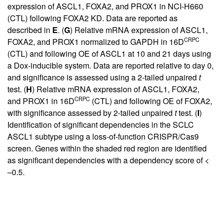
expression of ASCL1, FOXA2, and PROX1 in NCI-H660
(CTL) following FOXA2 KD. Data are reported as
described in
E
. (
G
) Relative mRNA expression of ASCL1,
CRPC
FOXA2, and PROX1 normalized to GAPDH in 16D
(CTL) and following OE of ASCL1 at 10 and 21 days using
a Dox-inducible system. Data are reported relative to day 0,
and significance is assessed using a 2-tailed unpaired
t
test. (
H
) Relative mRNA expression of ASCL1, FOXA2,
CRPC
and PROX1 in 16D
(CTL) and following OE of FOXA2,
with significance assessed by 2-tailed unpaired
t
test. (
I
)
Identification of significant dependencies in the SCLC
ASCL1 subtype using a loss-of-function CRISPR/Cas9
screen. Genes within the shaded red region are identified
as significant dependencies with a dependency score of <
–0.5.