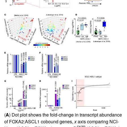
(
A
) Dot plot shows the fold-change in transcript abundance
of FOXA2:ASCL1 cobound genes,
x
axis comparing NCI-
+
+
ENZR
+
–