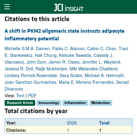
Citations to this article
A shift in PKM2 oligomeric state instructs adipocyte
inflammatory potential
Michelle S.M.A. Damen, Pablo C. Alarcon, Calvin C. Chan, Traci
E. Stankiewicz, Hak Chung, Keisuke Sawada, Cassidy J.
Ulanowicz, John Eom, Jarren R. Oates, Jennifer L. Wayland,
Jessica R. Doll, Rajib Mukherjee, Miki Watanabe-Chailland,
Lindsey Romick-Rosendale, Sara Szabo, Michael A. Helmrath,
Joan Sanchez-Gurmaches, Maria E. Moreno-Fernandez, Senad
Divanovic
View:
Text
|
PDF
Research Article
Immunology
Inflammation
Metabolism
Total citations by year
Year:
2026
Total
Citations:
1
1