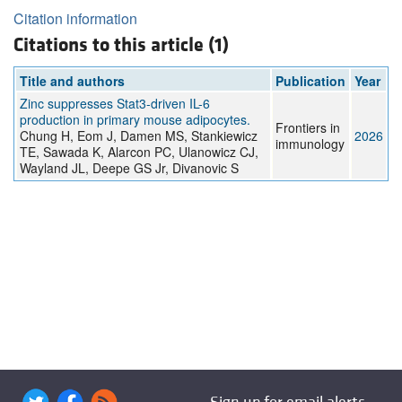
Citation information
Citations to this article (1)
Title and authors
Publication
Year
Zinc suppresses Stat3-driven IL-6
production in primary mouse adipocytes.
Frontiers in
Chung H, Eom J, Damen MS, Stankiewicz
2026
immunology
TE, Sawada K, Alarcon PC, Ulanowicz CJ,
Wayland JL, Deepe GS Jr, Divanovic S