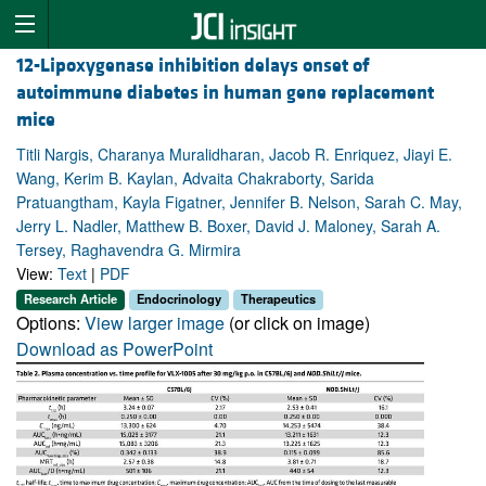
12-Lipoxygenase inhibition delays onset of
autoimmune diabetes in human gene replacement
mice
Titli Nargis, Charanya Muralidharan, Jacob R. Enriquez, Jiayi E.
Wang, Kerim B. Kaylan, Advaita Chakraborty, Sarida
Pratuangtham, Kayla Figatner, Jennifer B. Nelson, Sarah C. May,
Jerry L. Nadler, Matthew B. Boxer, David J. Maloney, Sarah A.
Tersey, Raghavendra G. Mirmira
View:
Text
|
PDF
Research Article
Endocrinology
Therapeutics
Options:
View larger image
(or click on image)
Download as PowerPoint