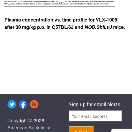
Plasma concentration vs. time profile for VLX-1005
after 30 mg/kg p.o. in C57BL/6J and
NOD.ShiLt/J
mice.
Sign up for email alerts
Copyright © 2026
American Society for