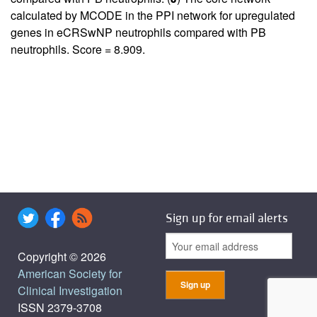
calculated by MCODE in the PPI network for upregulated
genes in eCRSwNP neutrophils compared with PB
neutrophils. Score = 8.909.
Sign up for email alerts
Copyright © 2026
American Society for
Clinical Investigation
ISSN 2379-3708