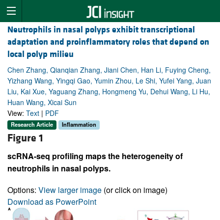
Neutrophils in nasal polyps exhibit transcriptional
adaptation and proinflammatory roles that depend on
local polyp milieu
Chen Zhang, Qianqian Zhang, Jiani Chen, Han Li, Fuying Cheng,
Yizhang Wang, Yingqi Gao, Yumin Zhou, Le Shi, Yufei Yang, Juan
Liu, Kai Xue, Yaguang Zhang, Hongmeng Yu, Dehui Wang, Li Hu,
Huan Wang, Xicai Sun
View:
Text
|
PDF
Research Article
Inflammation
Figure 1
scRNA-seq profiling maps the heterogeneity of
neutrophils in nasal polyps.
Options:
View larger image
(or click on image)
Download as PowerPoint