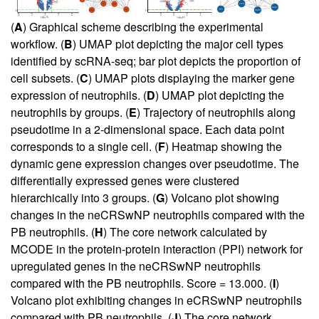
(
A
) Graphical scheme describing the experimental
workflow. (
B
) UMAP plot depicting the major cell types
identified by scRNA-seq; bar plot depicts the proportion of
cell subsets. (
C
) UMAP plots displaying the marker gene
expression of neutrophils. (
D
) UMAP plot depicting the
neutrophils by groups. (
E
) Trajectory of neutrophils along
pseudotime in a 2-dimensional space. Each data point
corresponds to a single cell. (
F
) Heatmap showing the
dynamic gene expression changes over pseudotime. The
differentially expressed genes were clustered
hierarchically into 3 groups. (
G
) Volcano plot showing
changes in the neCRSwNP neutrophils compared with the
PB neutrophils. (
H
) The core network calculated by
MCODE in the protein-protein interaction (PPI) network for
upregulated genes in the neCRSwNP neutrophils
compared with the PB neutrophils. Score = 13.000. (
I
)
Volcano plot exhibiting changes in eCRSwNP neutrophils
compared with PB neutrophils. (
J
) The core network