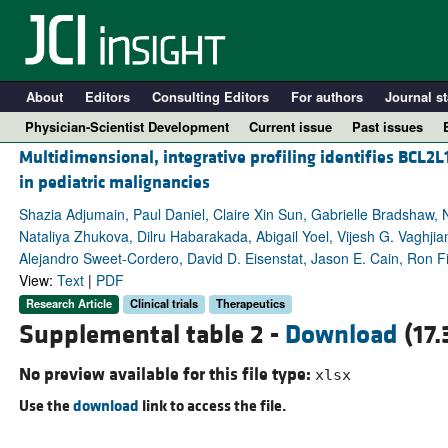
About
Editors
Consulting Editors
For authors
Journal st
Physician-Scientist Development
Current issue
Past issues
Multidimensional, integrative profiling identifies BCL2
in pediatric malignancies
Shazia Adjumain, Paul Daniel, Claire Xin Sun, Gabrielle Bradshaw, 
Nataliya Zhukova, Dilru Habarakada, Abigail Yoel, Vijesh G. Vagh
Alejandro Sweet-Cordero, David D. Eisenstat, Jason E. Cain, Ron Fi
View:
Text
|
PDF
Research Article
Clinical trials
Therapeutics
Supplemental table 2 -
Download
(17.
A
No preview available for this file type:
xlsx
Use the
download
link to access the file.