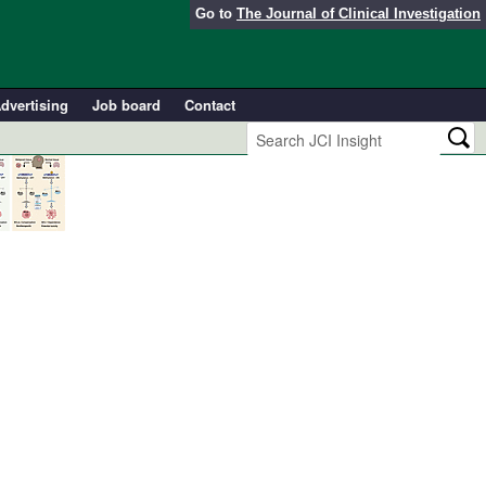
Go to
The Journal of Clinical Investigation
dvertising
Job board
Contact