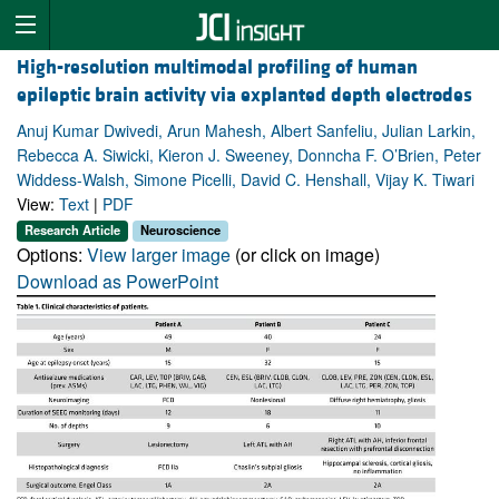
High-resolution multimodal profiling of human
epileptic brain activity via explanted depth electrodes
Anuj Kumar Dwivedi, Arun Mahesh, Albert Sanfeliu, Julian Larkin,
Rebecca A. Siwicki, Kieron J. Sweeney, Donncha F. O’Brien, Peter
Widdess-Walsh, Simone Picelli, David C. Henshall, Vijay K. Tiwari
View:
Text
|
PDF
Research Article
Neuroscience
Options:
View larger image
(or click on image)
Download as PowerPoint