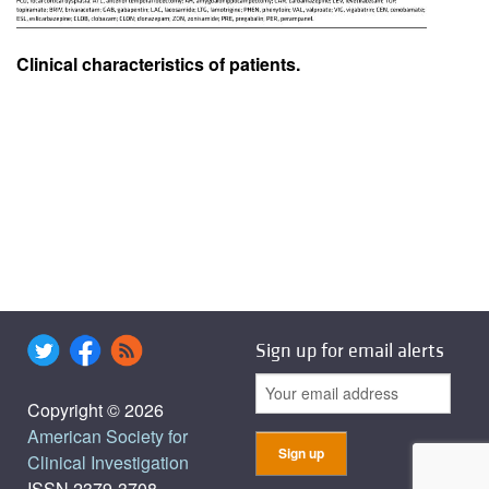
Clinical characteristics of patients.
Sign up for email alerts
Copyright © 2026
American Society for
Clinical Investigation
ISSN 2379-3708