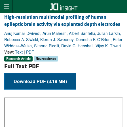
High-resolution multimodal profiling of human
epileptic brain activity via explanted depth electrodes
Anuj Kumar Dwivedi, Arun Mahesh, Albert Sanfeliu, Julian Larkin,
Rebecca A. Siwicki, Kieron J. Sweeney, Donncha F. O’Brien, Peter
Widdess-Walsh, Simone Picelli, David C. Henshall, Vijay K. Tiwari
View:
Text
|
PDF
Research Article
Neuroscience
Full Text PDF
Download PDF (3.18 MB)