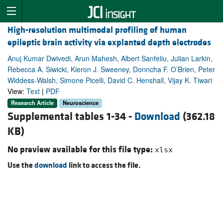
High-resolution multimodal profiling of human
epileptic brain activity via explanted depth electrodes
Anuj Kumar Dwivedi, Arun Mahesh, Albert Sanfeliu, Julian Larkin,
Rebecca A. Siwicki, Kieron J. Sweeney, Donncha F. O’Brien, Peter
Widdess-Walsh, Simone Picelli, David C. Henshall, Vijay K. Tiwari
View:
Text
|
PDF
Research Article
Neuroscience
Supplemental tables 1-34 -
Download
(362.18
KB)
No preview available for this file type:
xlsx
Use the
download
link to access the file.