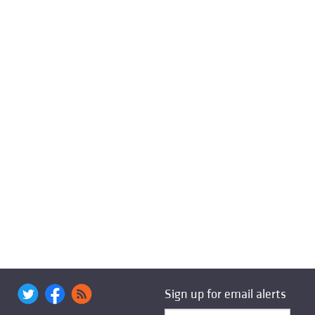
Sign up for email alerts