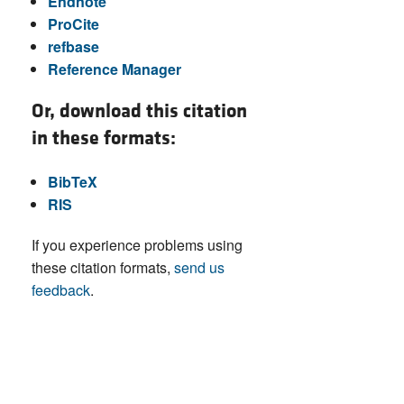
Endnote
ProCite
refbase
Reference Manager
Or, download this citation
in these formats:
BibTeX
RIS
If you experience problems using
these citation formats,
send us
feedback
.