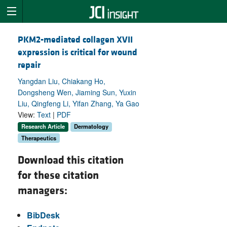
PKM2-mediated collagen XVII
expression is critical for wound
repair
Yangdan Liu, Chiakang Ho,
Dongsheng Wen, Jiaming Sun, Yuxin
Liu, Qingfeng Li, Yifan Zhang, Ya Gao
View:
Text
|
PDF
Research Article
Dermatology
Therapeutics
Download this citation
for these citation
managers:
BibDesk