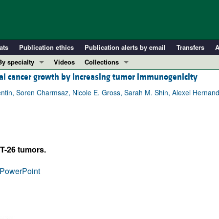
ats
Publication ethics
Publication alerts by email
Transfers
A
By specialty
Videos
Collections
tal cancer growth by increasing tumor immunogenicity
COVID-19
In-Press Preview
Cardiology
Resource and Technical Advances
entin, Soren Charmsaz, Nicole E. Gross, Sarah M. Shin, Alexei Herna
Immunology
Clinical Research and Public Health
Metabolism
Research Letters
Nephrology
Editorials
T-26 tumors.
Oncology
Perspectives
Pulmonology
Physician-Scientist Development
PowerPoint
ll ...
Reviews
Top read articles