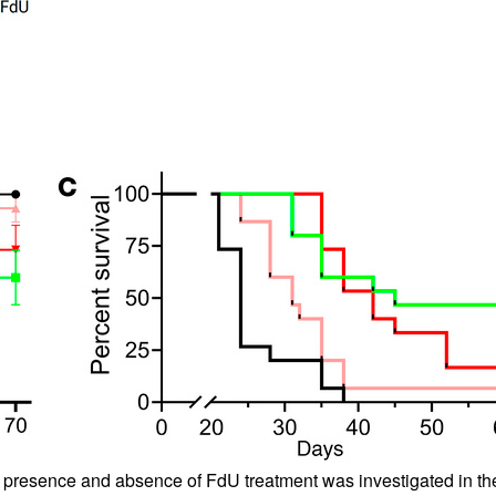
e presence and absence of FdU treatment was investigated in 