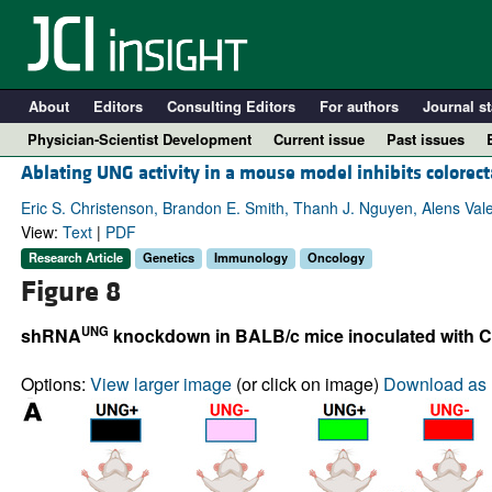
About
Editors
Consulting Editors
For authors
Journal st
Physician-Scientist Development
Current issue
Past issues
Ablating UNG activity in a mouse model inhibits colorec
Eric S. Christenson, Brandon E. Smith, Thanh J. Nguyen, Alens Val
View:
Text
|
PDF
Research Article
Genetics
Immunology
Oncology
Figure 8
UNG
shRNA
knockdown in BALB/c mice inoculated with C
Options:
View larger image
(or click on image)
Download as 
A