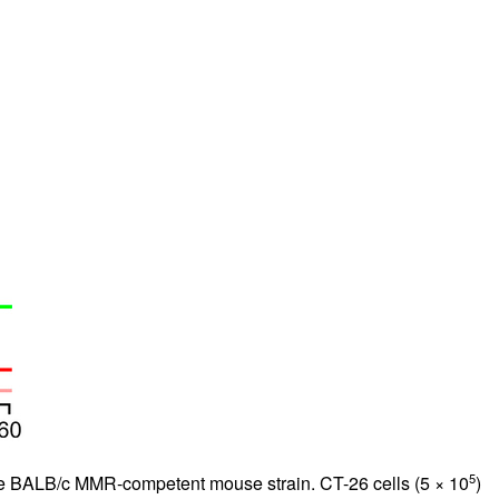
5
the BALB/c MMR-competent mouse strain. CT-26 cells (5 × 10
)