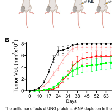
The antitumor effects of UNG protein shRNA depletion in th