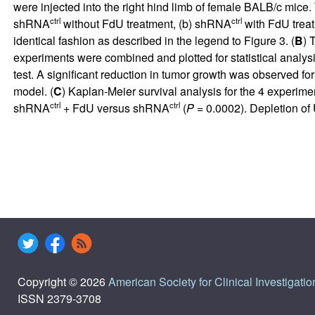
were injected into the right hind limb of female BALB/c mice
ctrl
ctrl
shRNA
without FdU treatment, (b) shRNA
with FdU trea
identical fashion as described in the legend to Figure 3. (
B
) 
experiments were combined and plotted for statistical analysi
test. A significant reduction in tumor growth was observed f
model. (
C
) Kaplan-Meier survival analysis for the 4 experi
ctrl
ctrl
shRNA
+ FdU versus shRNA
(
P
= 0.0002). Depletion of U
Copyright © 2026
American Society for Clinical Investigatio
ISSN 2379-3708