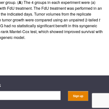
er group. (
A
) The 4 groups in each experiment were (a)
ith FdU treatment. The FdU treatment was performed in an
the indicated days. Tumor volumes from the replicate
in tumor growth were compared using an unpaired 2-tailed
t
 had no statistically significant benefit in this syngeneic
g-rank Mantel-Cox test, which showed improved survival with
syngeneic model.
s