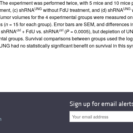
. The experiment was performed twice, with 5 mice and 10 mice p
UNG
UNG
tment, (c) shRNA
without FdU treatment, and (d) shRNA
w
Tumor volumes for the 4 experimental groups were measured on 
s (
n
= 15 for each group). Error bars are SEM, and differences 
ctrl
ctrl
or shRNA
+ FdU vs. shRNA
(
P
= 0.0005), but depletion of UNG
mental groups. Survival comparisons between groups used the lo
NG had no statistically significant benefit on survival in this 
Sign up for email alert
n