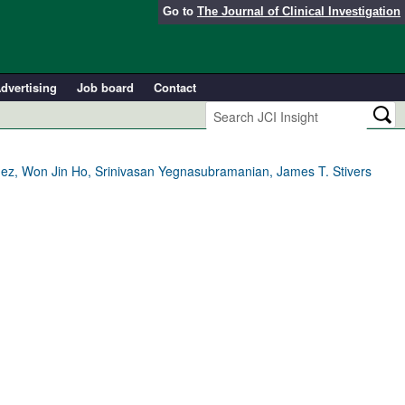
Go to
The Journal of Clinical Investigation
dvertising
Job board
Contact
ndez, Won Jin Ho, Srinivasan Yegnasubramanian, James T. Stivers