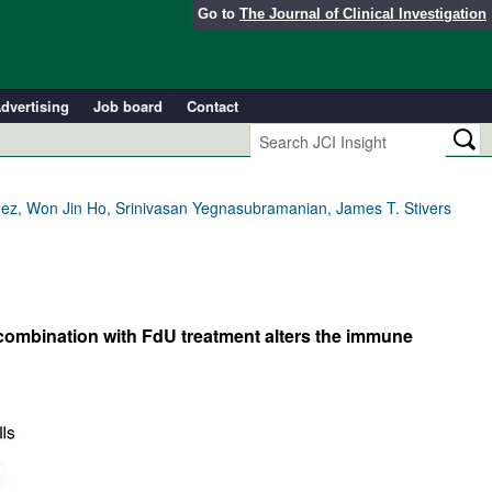
Go to
The Journal of Clinical Investigation
dvertising
Job board
Contact
ndez, Won Jin Ho, Srinivasan Yegnasubramanian, James T. Stivers
combination with FdU treatment alters the immune