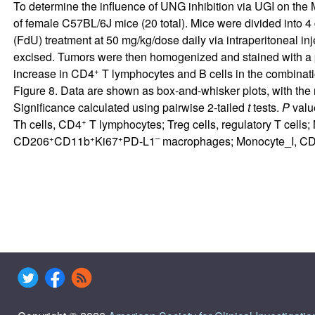
To determine the influence of UNG inhibition via UGI on th
of female C57BL/6J mice (20 total). Mice were divided into 4 
(FdU) treatment at 50 mg/kg/dose daily via intraperitoneal i
excised. Tumors were then homogenized and stained with a p
+
increase in CD4
T lymphocytes and B cells in the combinatio
Figure 8
. Data are shown as box-and-whisker plots, with the
Significance calculated using pairwise 2-tailed
t
tests.
P
value
+
Th cells, CD4
T lymphocytes; Treg cells, regulatory T cells
+
+
+
–
CD206
CD11b
Ki67
PD-L1
macrophages; Monocyte_I, C