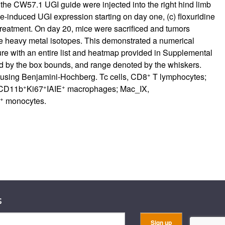
the CW57.1 UGI guide were injected into the right hind limb
ne-induced UGI expression starting on day one, (c) floxuridine
 treatment. On day 20, mice were sacrificed and tumors
e heavy metal isotopes. This demonstrated a numerical
re with an entire list and heatmap provided in
Supplemental
ted by the box bounds, and range denoted by the whiskers.
+
e using Benjamini-Hochberg. Tc cells, CD8
T lymphocytes;
+
+
+
CD11b
Ki67
IAIE
macrophages; Mac_IX,
+
monocytes.
s