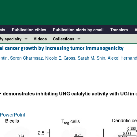
ats
Publication ethics
Publication alerts by email
Transfers
A
By specialty
Videos
Collections
tal cancer growth by increasing tumor immunogenicity
COVID-19
In-Press Preview
Cardiology
Resource and Technical Advances
entin, Soren Charmsaz, Nicole E. Gross, Sarah M. Shin, Alexei Herna
Immunology
Clinical Research and Public Health
Metabolism
Research Letters
Nephrology
Editorials
emonstrates inhibiting UNG catalytic activity with UGI in 
Oncology
Perspectives
Pulmonology
Physician-Scientist Development
ll ...
Reviews
PowerPoint
Top read articles