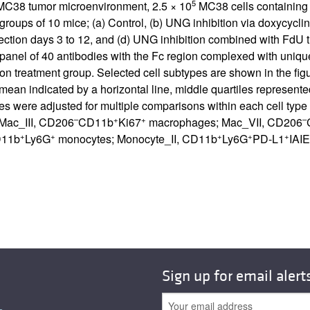
5
e MC38 tumor microenvironment, 2.5 × 10
MC38 cells containing 
groups of 10 mice; (a) Control, (b) UNG inhibition via doxycycli
njection days 3 to 12, and (d) UNG inhibition combined with FdU
anel of 40 antibodies with the Fc region complexed with uniqu
n treatment group. Selected cell subtypes are shown in the figu
 mean indicated by a horizontal line, middle quartiles represen
s were adjusted for multiple comparisons within each cell typ
–
+
+
–
; Mac_III, CD206
CD11b
Ki67
macrophages; Mac_VII, CD206
+
+
+
+
+
D11b
Ly6G
monocytes; Monocyte_II, CD11b
Ly6G
PD-L1
IAIE
Sign up for email alert