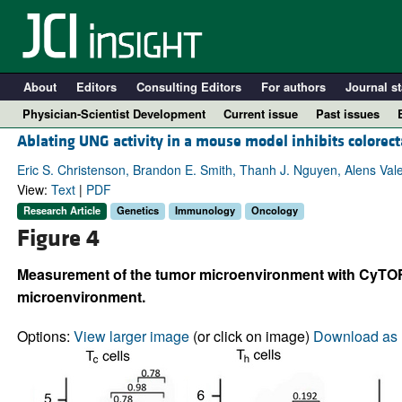
About
Editors
Consulting Editors
For authors
Journal st
Physician-Scientist Development
Current issue
Past issues
Ablating UNG activity in a mouse model inhibits colorec
Eric S. Christenson, Brandon E. Smith, Thanh J. Nguyen, Alens Val
View:
Text
|
PDF
Research Article
Genetics
Immunology
Oncology
Figure 4
Measurement of the tumor microenvironment with CyTOF d
microenvironment.
A
Options:
View larger image
(or click on image)
Download as 