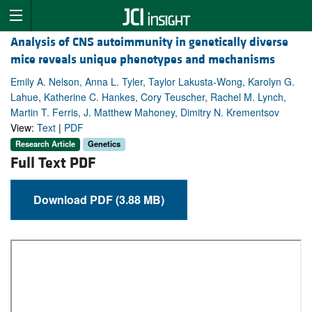
Analysis of CNS autoimmunity in genetically diverse
mice reveals unique phenotypes and mechanisms
Emily A. Nelson, Anna L. Tyler, Taylor Lakusta-Wong, Karolyn G.
Lahue, Katherine C. Hankes, Cory Teuscher, Rachel M. Lynch,
Martin T. Ferris, J. Matthew Mahoney, Dimitry N. Krementsov
View:
Text
|
PDF
Research Article
Genetics
Full Text PDF
Download PDF (3.88 MB)