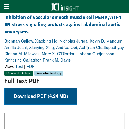
Inhibition of vascular smooth muscle cell PERK/ATF4
ER stress signaling protects against abdominal aortic
aneurysms
Brennan Callow, Xiaobing He, Nicholas Juriga, Kevin D. Mangum,
Amrita Joshi, Xianying Xing, Andrea Obi, Abhijnan Chattopadhyay,
Dianna M. Milewicz, Mary X. O’Riordan, Johann Gudjonsson,
Katherine Gallagher, Frank M. Davis
View:
Text
|
PDF
Research Article
Vascular biology
Full Text PDF
Download PDF (4.24 MB)