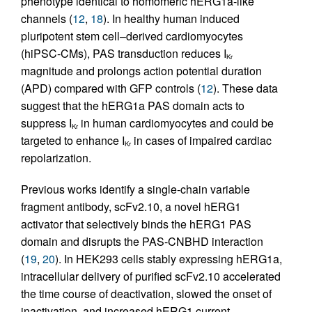
phenotype identical to homomeric hERG1a-like
channels (
12
,
18
). In healthy human induced
pluripotent stem cell–derived cardiomyocytes
(hiPSC-CMs), PAS transduction reduces I
Kr
magnitude and prolongs action potential duration
(APD) compared with GFP controls (
12
). These data
suggest that the hERG1a PAS domain acts to
suppress I
in human cardiomyocytes and could be
Kr
targeted to enhance I
in cases of impaired cardiac
Kr
repolarization.
Previous works identify a single-chain variable
fragment antibody, scFv2.10, a novel hERG1
activator that selectively binds the hERG1 PAS
domain and disrupts the PAS-CNBHD interaction
(
19
,
20
). In HEK293 cells stably expressing hERG1a,
intracellular delivery of purified scFv2.10 accelerated
the time course of deactivation, slowed the onset of
inactivation, and increased hERG1 current