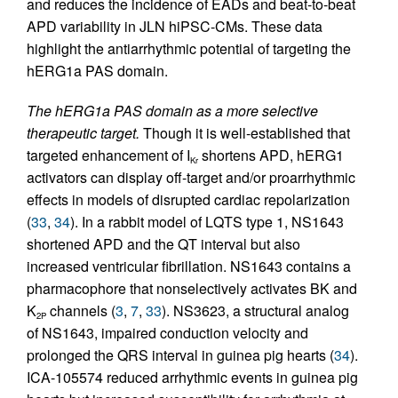
and reduces the incidence of EADs and beat-to-beat
APD variability in JLN hiPSC-CMs. These data
highlight the antiarrhythmic potential of targeting the
hERG1a PAS domain.
The hERG1a PAS domain as a more selective
therapeutic target.
Though it is well-established that
targeted enhancement of I
shortens APD, hERG1
Kr
activators can display off-target and/or proarrhythmic
effects in models of disrupted cardiac repolarization
(
33
,
34
). In a rabbit model of LQTS type 1, NS1643
shortened APD and the QT interval but also
increased ventricular fibrillation. NS1643 contains a
pharmacophore that nonselectively activates BK and
K
channels (
3
,
7
,
33
). NS3623, a structural analog
2P
of NS1643, impaired conduction velocity and
prolonged the QRS interval in guinea pig hearts (
34
).
ICA-105574 reduced arrhythmic events in guinea pig