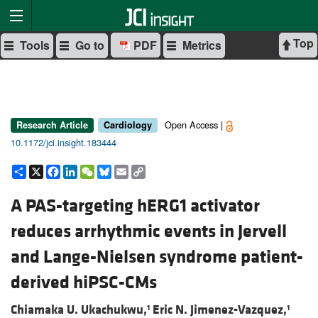
Top
Tools
Go to
PDF
Metrics
Open Access |
Research Article
Cardiology
10.1172/jci.insight.183444
Share
X
Facebook
LinkedIn
WeChat
Bluesky
Email
Copy
Link
A PAS-targeting hERG1 activator
reduces arrhythmic events in Jervell
and Lange-Nielsen syndrome patient-
derived hiPSC-CMs
Chiamaka U. Ukachukwu,
Eric N. Jimenez-Vazquez,
1
1