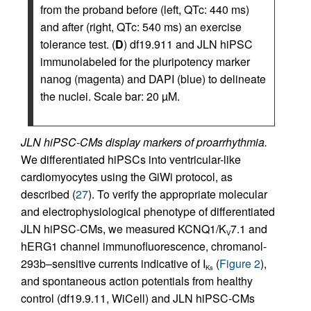
from the proband before (left, QTc: 440 ms)
and after (right, QTc: 540 ms) an exercise
tolerance test. (
D
) df19.911 and JLN hiPSC
immunolabeled for the pluripotency marker
nanog (magenta) and DAPI (blue) to delineate
the nuclei. Scale bar: 20 µM.
JLN hiPSC-CMs display markers of proarrhythmia.
We differentiated hiPSCs into ventricular-like
cardiomyocytes using the GiWi protocol, as
described (
27
). To verify the appropriate molecular
and electrophysiological phenotype of differentiated
JLN hiPSC-CMs, we measured KCNQ1/K
7.1 and
V
hERG1 channel immunofluorescence, chromanol-
293b–sensitive currents indicative of I
(
Figure 2
),
Ks
and spontaneous action potentials from healthy
control (df19.9.11, WiCell) and JLN hiPSC-CMs