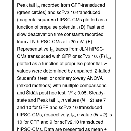
Peak tail I
recorded from GFP-transduced
Kr
(green circles) and scFv2.10-transduced
(magenta squares) hiPSC-CMs plotted as a
function of prepulse potential. (
D
) Fast and
slow deactivation time constants recorded
from JLN hiPSC-CMs at +20 mV. (
E
)
Representative I
traces from JLN hiPSC-
Ca
CMs transduced with GFP or scFv2.10. (
F
) I
Ca
plotted as a function of prepulse potential.
P
values were determined by unpaired, 2-tailed
Student’s
t
test, or ordinary 2-way ANOVA
(mixed methods) with multiple comparisons
and Šidák post hoc test. *
P
< 0.05. Steady-
state and Peak tail I
n
values (
N
= 2) are 7
Kr
and 10 for GFP and scFv2.10 transduced
hiPSC-CMs, respectively. I
n
value (
N
= 2) is
Ca
10 for GFP and 9 for scFv2.10 transduced
hiPSC-CMs. Data are presented as mean ±