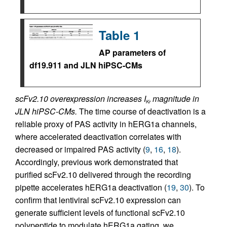
Table 1
AP parameters of
df19.911 and JLN hiPSC-CMs
scFv2.10 overexpression increases I
magnitude in
Kr
JLN hiPSC-CMs.
The time course of deactivation is a
reliable proxy of PAS activity in hERG1a channels,
where accelerated deactivation correlates with
decreased or impaired PAS activity (
9
,
16
,
18
).
Accordingly, previous work demonstrated that
purified scFv2.10 delivered through the recording
pipette accelerates hERG1a deactivation (
19
,
30
). To
confirm that lentiviral scFv2.10 expression can
generate sufficient levels of functional scFv2.10
polypeptide to modulate hERG1a gating, we