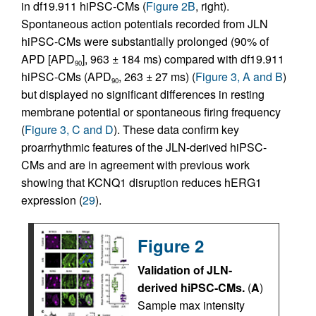
in df19.911 hiPSC-CMs (
Figure 2B
, right).
Spontaneous action potentials recorded from JLN
hiPSC-CMs were substantially prolonged (90% of
APD [APD
], 963 ± 184 ms) compared with df19.911
90
hiPSC-CMs (APD
, 263 ± 27 ms) (
Figure 3, A and B
)
90
but displayed no significant differences in resting
membrane potential or spontaneous firing frequency
(
Figure 3, C and D
). These data confirm key
proarrhythmic features of the JLN-derived hiPSC-
CMs and are in agreement with previous work
showing that KCNQ1 disruption reduces hERG1
expression (
29
).
Figure 2
Validation of JLN-
derived hiPSC-CMs.
(
A
)
Sample max intensity