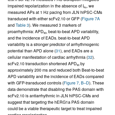
impaired repolarization in the absence of I
, we
Ks
measured APs at 1 Hz pacing from JLN hiPSC-CMs
transduced with either scFv2.10 or GFP (
Figure 7A
and
Table 3
). We measured 3 markers of
proarrhythmia: APD
, beat-to-beat APD variability,
90
and the incidence of EADs. beat-to-beat APD
variability is a stronger predictor of arrhythmogenic
potential than APD alone (
31
), and EADs are a
cellular manifestation of cardiac arrhythmia (
32
).
scFv2.10 transduction shortened APD
by
90
approximately 200 ms and reduced both Beat-to-beat
APD variability and the incidence of EADs compared
with GFP-transduced controls (
Figure 7, B–D
). These
data demonstrate that disabling the PAS domain with
scFv2.10 is antiarrhythmic in JLN hiPSC-CMs and
suggest that targeting the hERG1a PAS domain
could be a viable therapeutic target to treat impaired
cardiac repolarization.