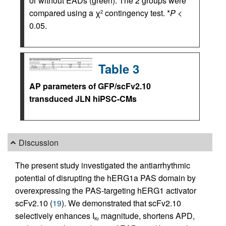
or without EADs (green). The 2 groups were
compared using a χ
contingency test. *
P
<
2
0.05.
Table 3
AP parameters of GFP/scFv2.10
transduced JLN hiPSC-CMs
Discussion
The present study investigated the antiarrhythmic
potential of disrupting the hERG1a PAS domain by
overexpressing the PAS-targeting hERG1 activator
scFv2.10 (
19
). We demonstrated that scFv2.10
selectively enhances I
magnitude, shortens APD,
Kr