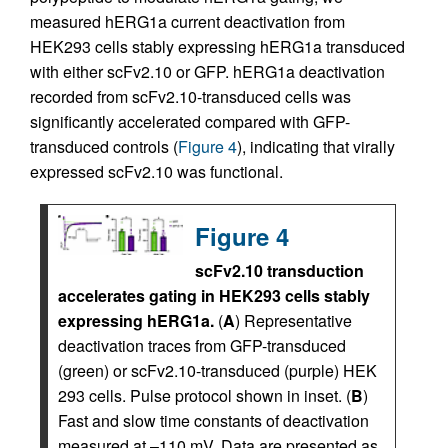
measured hERG1a current deactivation from
HEK293 cells stably expressing hERG1a transduced
with either scFv2.10 or GFP. hERG1a deactivation
recorded from scFv2.10-transduced cells was
significantly accelerated compared with GFP-
transduced controls (
Figure 4
), indicating that virally
expressed scFv2.10 was functional.
Figure 4
scFv2.10 transduction
accelerates gating in HEK293 cells stably
expressing hERG1a.
(
A
) Representative
deactivation traces from GFP-transduced
(green) or scFv2.10-transduced (purple) HEK
293 cells. Pulse protocol shown in inset. (
B
)
Fast and slow time constants of deactivation
measured at –110 mV. Data are presented as