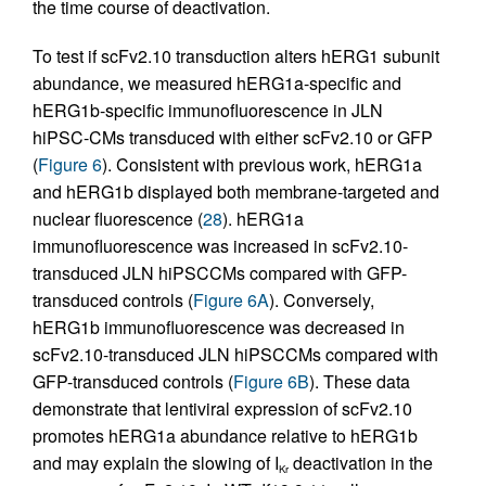
the time course of deactivation.
To test if scFv2.10 transduction alters hERG1 subunit
abundance, we measured hERG1a-specific and
hERG1b-specific immunofluorescence in JLN
hiPSC-CMs transduced with either scFv2.10 or GFP
(
Figure 6
). Consistent with previous work, hERG1a
and hERG1b displayed both membrane-targeted and
nuclear fluorescence (
28
). hERG1a
immunofluorescence was increased in scFv2.10-
transduced JLN hiPSCCMs compared with GFP-
transduced controls (
Figure 6A
). Conversely,
hERG1b immunofluorescence was decreased in
scFv2.10-transduced JLN hiPSCCMs compared with
GFP-transduced controls (
Figure 6B
). These data
demonstrate that lentiviral expression of scFv2.10
promotes hERG1a abundance relative to hERG1b
and may explain the slowing of I
deactivation in the
Kr