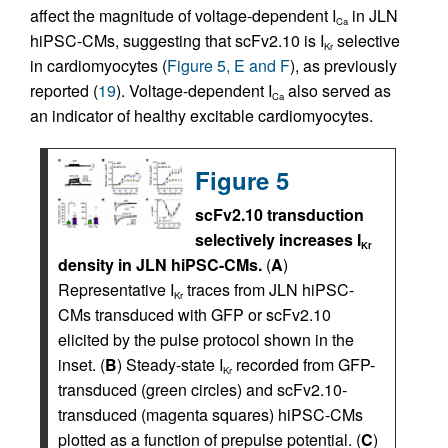
affect the magnitude of voltage-dependent I
in JLN
Ca
hiPSC-CMs, suggesting that scFv2.10 is I
selective
Kr
in cardiomyocytes (
Figure 5, E and F
), as previously
reported (
19
). Voltage-dependent I
also served as
Ca
an indicator of healthy excitable cardiomyocytes.
Figure 5
scFv2.10 transduction
selectively increases I
Kr
density in JLN hiPSC-CMs.
(
A
)
Representative I
traces from JLN hiPSC-
Kr
CMs transduced with GFP or scFv2.10
elicited by the pulse protocol shown in the
inset. (
B
) Steady-state I
recorded from GFP-
Kr
transduced (green circles) and scFv2.10-
transduced (magenta squares) hiPSC-CMs
plotted as a function of prepulse potential. (
C
)