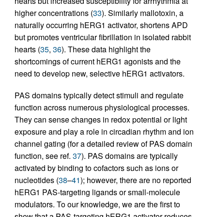
hearts but increased susceptibility for arrhythmia at
higher concentrations (
33
). Similarly mallotoxin, a
naturally occurring hERG1 activator, shortens APD
but promotes ventricular fibrillation in isolated rabbit
hearts (
35
,
36
). These data highlight the
shortcomings of current hERG1 agonists and the
need to develop new, selective hERG1 activators.
PAS domains typically detect stimuli and regulate
function across numerous physiological processes.
They can sense changes in redox potential or light
exposure and play a role in circadian rhythm and ion
channel gating (for a detailed review of PAS domain
function, see ref.
37
). PAS domains are typically
activated by binding to cofactors such as ions or
nucleotides (
38
–
41
); however, there are no reported
hERG1 PAS-targeting ligands or small-molecule
modulators. To our knowledge, we are the first to
show that a PAS-targeting hERG1 activator reduces