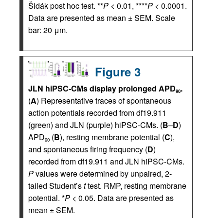
Šidák post hoc test. **
P
< 0.01, ****
P
< 0.0001.
Data are presented as mean ± SEM. Scale
bar: 20 μm.
Figure 3
JLN hiPSC-CMs display prolonged APD
.
90
(
A
) Representative traces of spontaneous
action potentials recorded from df19.911
(green) and JLN (purple) hiPSC-CMs. (
B
–
D
)
APD
(
B
), resting membrane potential (
C
),
90
and spontaneous firing frequency (
D
)
recorded from df19.911 and JLN hiPSC-CMs.
P
values were determined by unpaired, 2-
tailed Student’s
t
test. RMP, resting membrane
potential. *
P
< 0.05. Data are presented as
mean ± SEM.