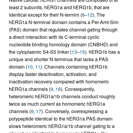
least 2 subunits, hERG1a and hERG1b, that are
identical except for their N-termini (
8
–
12
). The
hERG1a N-terminal domain contains a Per-Arnt-Sim
(PAS) domain that regulates channel gating through
a direct interaction with its C-terminal cyclic
nucleotide binding homology domain (CNBHD) and
the cytoplasmic S4-S5 linker (
13
–
15
). hERG1b has a
unique and shorter N-terminus that lacks a PAS
domain (
10
,
11
). Channels containing hERG1b
display faster deactivation, activation, and
inactivation recovery compared with homomeric
hERG1a channels (
9
,
16
). Consequently,
heteromeric hERG1a/1b channels conduct roughly
twice as much current as homomeric hERG1a
channels (
9
,
17
). Conversely, overexpressing a
polypeptide identical to the hERG1a PAS domain
slows heteromeric hERG1a/1b channel gating to a