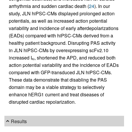
arrhythmia and sudden cardiac death (
24
). In our
study, JLN hiPSC-CMs displayed prolonged action
potentials, as well as increased action potential
variability and incidence of early afterdepolarizations
(EADs) compared with hiPSC-CMs derived from a
healthy patient background. Disrupting PAS activity
in JLN hiPSC-CMs by overexpressing scFv2.10
increased I
, shortened the APD, and reduced both
Kr
action potential variability and the incidence of EADs
compared with GFP-transduced JLN hiPSC-CMs.
These data demonstrate that disabling the PAS
domain may be a viable strategy to selectively
enhance hERG1 current and treat diseases of
disrupted cardiac repolarization.
Results