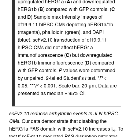
upregulated hERG1a (
A
) and downregulated
hERG1b (
B
) compared with GFP controls. (
C
and
D
) Sample max intensity images of
df19.9.11 hiPSC-CMs depicting hERG1a/1b
(magenta), phalloidin (green), and DAPI
(blue). scFv2.10 transduction of df19.9.11
hiPSC-CMs did not affect hERG1a
immunofluorescence (
C
) but downregulated
hERG1b immunofluorescence (
D
) compared
with GFP controls.
P
values were determined
by unpaired, 2-tailed Student’s
t
test. *
P
<
0.05, ***
P
< 0.001. Scale bar: 20 μm. Data are
presented as median ± 95% CI.
scFv2.10 reduces arrhythmic events in JLN hiPSC-
CMs.
Our data demonstrate that disabling the
hERG1a PAS domain with scFv2.10 increases I
. To
Kr
test if scFv2.10-mediated PAS disruption mitigates