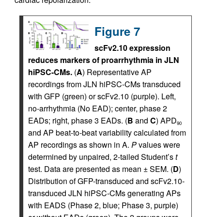
Figure 7
scFv2.10 expression
reduces markers of proarrhythmia in JLN
hiPSC-CMs.
(
A
) Representative AP
recordings from JLN hiPSC-CMs transduced
with GFP (green) or scFv2.10 (purple). Left,
no-arrhythmia (No EAD); center, phase 2
EADs; right, phase 3 EADs. (
B
and
C
) APD
90
and AP beat-to-beat variability calculated from
AP recordings as shown in A.
P
values were
determined by unpaired, 2-tailed Student’s
t
test. Data are presented as mean ± SEM. (
D
)
Distribution of GFP-transduced and scFv2.10-
transduced JLN hiPSC-CMs generating APs
with EADS (Phase 2, blue; Phase 3, purple)