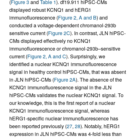
(
Figure 3
and
Table 1
). df19.911 hiPSC-CMs
displayed robust KCNQ1 and hERG1
immunofluorescence (
Figure 2, A and B
) and
conducted a voltage-dependent chromanol-293b
sensitive current (
Figure 2C
). In contrast, JLN hiPSC-
CMs displayed effectively no KCNQ1
immunofluorescence or chromanol-293b–sensitive
current (
Figure 2, A and C
). Surprisingly, we
identified a nuclear KCNQ1 immunofluorescence
signal in healthy control hiPSC-CMs, that was absent
in JLN hiPSC-CMs (
Figure 2A
). The absence of the
KCNQ1 immunofluorescence signal in the JLN
hiPSC-CMs validates the nuclear KCNQ1 signal. To
our knowledge, this is the first report of a nuclear
KCNQ1 immunofluorescence signal, whereas
hERG1-specific nuclear immunofluorescence has
been reported previously (
27
,
28
). Notably, hERG1
expression in JLN hiPSC-CMs was 4-fold less than