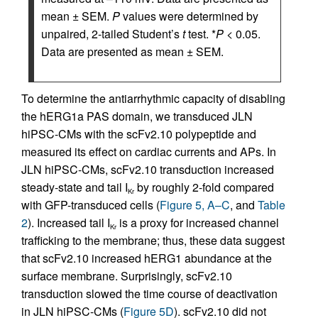
mean ± SEM.
P
values were determined by
unpaired, 2-tailed Student’s
t
test. *
P
< 0.05.
Data are presented as mean ± SEM.
To determine the antiarrhythmic capacity of disabling
the hERG1a PAS domain, we transduced JLN
hiPSC-CMs with the scFv2.10 polypeptide and
measured its effect on cardiac currents and APs. In
JLN hiPSC-CMs, scFv2.10 transduction increased
steady-state and tail I
by roughly 2-fold compared
Kr
with GFP-transduced cells (
Figure 5, A–C
, and
Table
2
). Increased tail I
is a proxy for increased channel
Kr
trafficking to the membrane; thus, these data suggest
that scFv2.10 increased hERG1 abundance at the
surface membrane. Surprisingly, scFv2.10
transduction slowed the time course of deactivation
in JLN hiPSC-CMs (
Figure 5D
). scFv2.10 did not