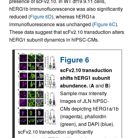
presence of scFv2.10. In WT df19.9.11 cells,
hERG1b immunofluorescence was also significantly
reduced (
Figure 6D
), whereas hERG1a
immunofluorescence was unchanged (
Figure 6C
).
These data suggest that scFv2.10 transduction alters
hERG1 subunit dynamics in hiPSC-CMs.
Figure 6
scFv2.10 transduction
shifts hERG1 subunit
abundance.
(
A
and
B
)
Sample max intensity
images of JLN hiPSC-
CMs depicting hERG1a/1b
(magenta), phalloidin
(green), and DAPI (blue).
scFv2.10 transduction significantly