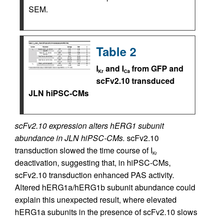
SEM.
Table 2
I
and I
from GFP and
Kr
Ca
scFv2.10 transduced
JLN hiPSC-CMs
scFv2.10 expression alters hERG1 subunit
abundance in JLN hiPSC-CMs.
scFv2.10
transduction slowed the time course of I
Kr
deactivation, suggesting that, in hiPSC-CMs,
scFv2.10 transduction enhanced PAS activity.
Altered hERG1a/hERG1b subunit abundance could
explain this unexpected result, where elevated
hERG1a subunits in the presence of scFv2.10 slows