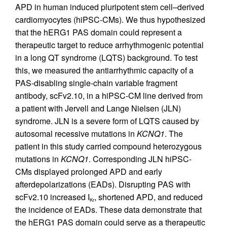
APD in human induced pluripotent stem cell–derived
cardiomyocytes (hiPSC-CMs). We thus hypothesized
that the hERG1 PAS domain could represent a
therapeutic target to reduce arrhythmogenic potential
in a long QT syndrome (LQTS) background. To test
this, we measured the antiarrhythmic capacity of a
PAS-disabling single-chain variable fragment
antibody, scFv2.10, in a hiPSC-CM line derived from
a patient with Jervell and Lange Nielsen (JLN)
syndrome. JLN is a severe form of LQTS caused by
autosomal recessive mutations in
KCNQ1
. The
patient in this study carried compound heterozygous
mutations in
KCNQ1
. Corresponding JLN hiPSC-
CMs displayed prolonged APD and early
afterdepolarizations (EADs). Disrupting PAS with
scFv2.10 increased I
, shortened APD, and reduced
Kr
the incidence of EADs. These data demonstrate that
the hERG1 PAS domain could serve as a therapeutic