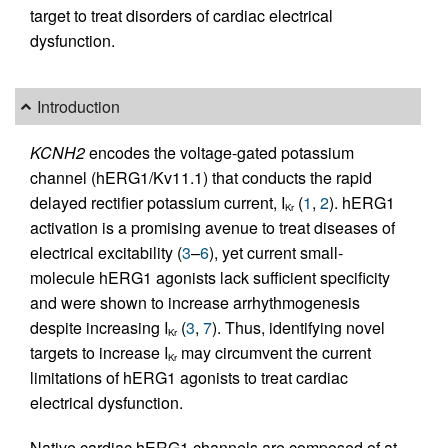
target to treat disorders of cardiac electrical
dysfunction.
Introduction
KCNH2
encodes the voltage-gated potassium
channel (hERG1/Kv11.1) that conducts the rapid
delayed rectifier potassium current, I
(
1
,
2
). hERG1
Kr
activation is a promising avenue to treat diseases of
electrical excitability (
3
–
6
), yet current small-
molecule hERG1 agonists lack sufficient specificity
and were shown to increase arrhythmogenesis
despite increasing I
(
3
,
7
). Thus, identifying novel
Kr
targets to increase I
may circumvent the current
Kr
limitations of hERG1 agonists to treat cardiac
electrical dysfunction.
Native cardiac hERG1 channels are composed of at