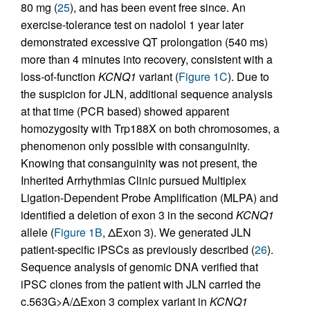
80 mg (
25
), and has been event free since. An
exercise-tolerance test on nadolol 1 year later
demonstrated excessive QT prolongation (540 ms)
more than 4 minutes into recovery, consistent with a
loss-of-function
KCNQ1
variant (
Figure 1C
). Due to
the suspicion for JLN, additional sequence analysis
at that time (PCR based) showed apparent
homozygosity with Trp188X on both chromosomes, a
phenomenon only possible with consanguinity.
Knowing that consanguinity was not present, the
Inherited Arrhythmias Clinic pursued Multiplex
Ligation-Dependent Probe Amplification (MLPA) and
identified a deletion of exon 3 in the second
KCNQ1
allele (
Figure 1B
, ΔExon 3). We generated JLN
patient-specific iPSCs as previously described (
26
).
Sequence analysis of genomic DNA verified that
iPSC clones from the patient with JLN carried the
c.563G>A/ΔExon 3 complex variant in
KCNQ1