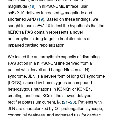
magnitude (
19
). In hiPSC-CMs, intracellular
scFv2.10 delivery increased I
magnitude and
Kr
shortened APD (
19
). Based on these findings, we
sought to use scFv2.10 to test the hypothesis that the
hERG1a PAS domain represents a novel
antiarrhythmic drug target to treat disorders of
impaired cardiac repolarization.
We tested the antiarrhythmic capacity of disrupting
PAS action in a hiPSC-CM line derived from a
patient with Jervell and Lange-Nielsen (JLN)
syndrome. JLN is a severe form of long QT syndrome
(LQTS), caused by homozygous or compound
heterozygous mutations in KCNQ1 or KCNE1,
creating functional KOs of the slowed delayed
rectifier potassium current, I
(
21
–
23
). Patients with
Ks
JLN are characterized by QT prolongation, syncope,
congenital deafness, and increased risk for cardiac