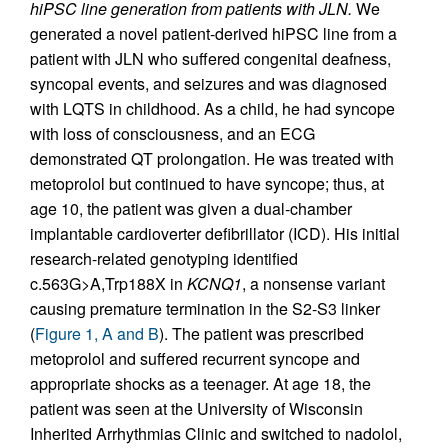
hiPSC line generation from patients with JLN.
We
generated a novel patient-derived hiPSC line from a
patient with JLN who suffered congenital deafness,
syncopal events, and seizures and was diagnosed
with LQTS in childhood. As a child, he had syncope
with loss of consciousness, and an ECG
demonstrated QT prolongation. He was treated with
metoprolol but continued to have syncope; thus, at
age 10, the patient was given a dual-chamber
implantable cardioverter defibrillator (ICD). His initial
research-related genotyping identified
c.563G>A,Trp188X in
KCNQ1
, a nonsense variant
causing premature termination in the S2-S3 linker
(
Figure 1, A and B
). The patient was prescribed
metoprolol and suffered recurrent syncope and
appropriate shocks as a teenager. At age 18, the
patient was seen at the University of Wisconsin
Inherited Arrhythmias Clinic and switched to nadolol,