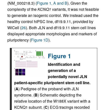
(NM_000218.3) (
Figure 1, A and B
). Given the
complexity of the
KCNQ1
variants, it was not feasible
to generate an isogenic control. We instead used the
healthy control hiPSC line, df19.9.11, provided by
WiCell (
26
). Both JLN and df19.9.11 stem cell lines
displayed appropriate morphologies and markers of
pluripotency (
Figure 1D
).
Figure 1
Identification and
generation of a
potentially novel JLN
patient-specific pluripotent stem cell line.
(
A
) Pedigree of the proband with JLN
syndrome. (
B
) Schematic depicting the
relative location of the W188X variant with a
KCNQ1 subunit. (
C
) ECG tracings recorded