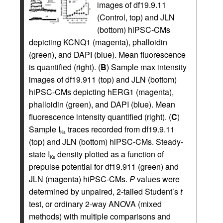
images of df19.9.11
(Control, top) and JLN
(bottom) hiPSC-CMs
depicting KCNQ1 (magenta), phalloidin
(green), and DAPI (blue). Mean fluorescence
is quantified (right). (
B
) Sample max intensity
images of df19.911 (top) and JLN (bottom)
hiPSC-CMs depicting hERG1 (magenta),
phalloidin (green), and DAPI (blue). Mean
fluorescence intensity quantified (right). (
C
)
Sample I
traces recorded from df19.9.11
Ks
(top) and JLN (bottom) hiPSC-CMs. Steady-
state I
density plotted as a function of
Ks
prepulse potential for df19.911 (green) and
JLN (magenta) hiPSC-CMs.
P
values were
determined by unpaired, 2-tailed Student’s
t
test, or ordinary 2-way ANOVA (mixed
methods) with multiple comparisons and