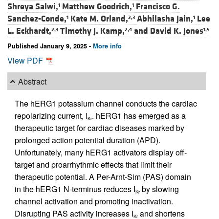
Shreya Salwi,
Matthew Goodrich,
Francisco G.
1
1
Sanchez-Conde,
Kate M. Orland,
Abhilasha Jain,
Lee
1
2,3
1
L. Eckhardt,
Timothy J. Kamp,
and
David K. Jones
2,3
2,4
1,5
Published January 9, 2025 -
More info
View PDF
Abstract
The hERG1 potassium channel conducts the cardiac
repolarizing current, I
. hERG1 has emerged as a
Kr
therapeutic target for cardiac diseases marked by
prolonged action potential duration (APD).
Unfortunately, many hERG1 activators display off-
target and proarrhythmic effects that limit their
therapeutic potential. A Per-Arnt-Sim (PAS) domain
in the hERG1 N-terminus reduces I
by slowing
Kr
channel activation and promoting inactivation.
Disrupting PAS activity increases I
and shortens
Kr