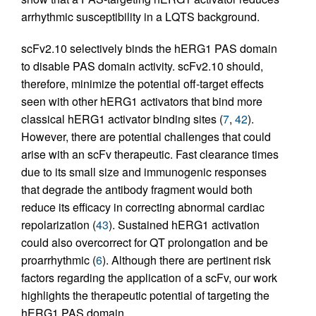
arrhythmic susceptibility in a LQTS background.
scFv2.10 selectively binds the hERG1 PAS domain
to disable PAS domain activity. scFv2.10 should,
therefore, minimize the potential off-target effects
seen with other hERG1 activators that bind more
classical hERG1 activator binding sites (
7
,
42
).
However, there are potential challenges that could
arise with an scFv therapeutic. Fast clearance times
due to its small size and immunogenic responses
that degrade the antibody fragment would both
reduce its efficacy in correcting abnormal cardiac
repolarization (
43
). Sustained hERG1 activation
could also overcorrect for QT prolongation and be
proarrhythmic (
6
). Although there are pertinent risk
factors regarding the application of a scFv, our work
highlights the therapeutic potential of targeting the
hERG1 PAS domain.