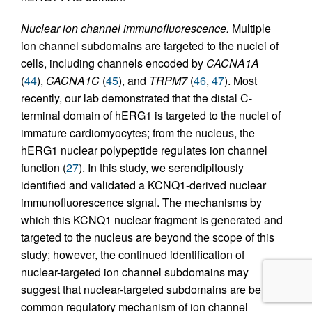
Nuclear ion channel immunofluorescence.
Multiple
ion channel subdomains are targeted to the nuclei of
cells, including channels encoded by
CACNA1A
(
44
),
CACNA1C
(
45
), and
TRPM7
(
46
,
47
). Most
recently, our lab demonstrated that the distal C-
terminal domain of hERG1 is targeted to the nuclei of
immature cardiomyocytes; from the nucleus, the
hERG1 nuclear polypeptide regulates ion channel
function (
27
). In this study, we serendipitously
identified and validated a KCNQ1-derived nuclear
immunofluorescence signal. The mechanisms by
which this KCNQ1 nuclear fragment is generated and
targeted to the nucleus are beyond the scope of this
study; however, the continued identification of
nuclear-targeted ion channel subdomains may
suggest that nuclear-targeted subdomains are be a
common regulatory mechanism of ion channel