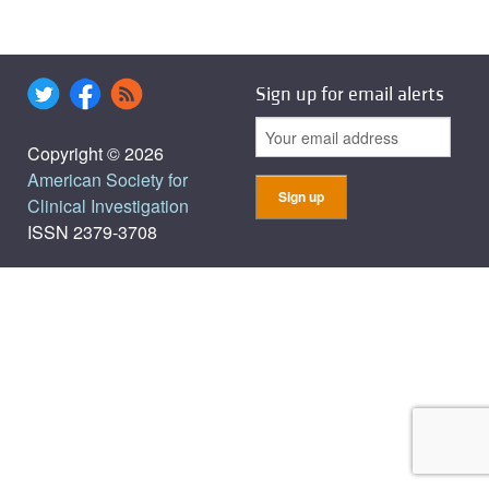
Sign up for email alerts
Copyright © 2026
American Society for
Clinical Investigation
ISSN 2379-3708