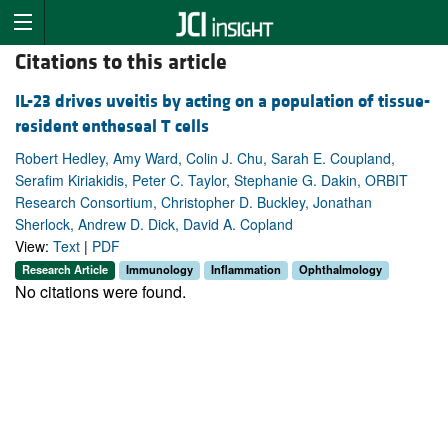
Citations to this article
IL-23 drives uveitis by acting on a population of tissue-
resident entheseal T cells
Robert Hedley, Amy Ward, Colin J. Chu, Sarah E. Coupland,
Serafim Kiriakidis, Peter C. Taylor, Stephanie G. Dakin, ORBIT
Research Consortium, Christopher D. Buckley, Jonathan
Sherlock, Andrew D. Dick, David A. Copland
View:
Text
|
PDF
Research Article
Immunology
Inflammation
Ophthalmology
No citations were found.