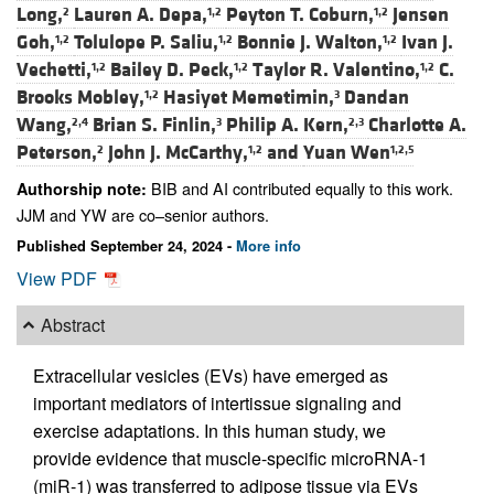
Long,
Lauren A. Depa,
Peyton T. Coburn,
Jensen
2
1,2
1,2
Goh,
Tolulope P. Saliu,
Bonnie J. Walton,
Ivan J.
1,2
1,2
1,2
Vechetti,
Bailey D. Peck,
Taylor R. Valentino,
C.
1,2
1,2
1,2
Brooks Mobley,
Hasiyet Memetimin,
Dandan
1,2
3
Wang,
Brian S. Finlin,
Philip A. Kern,
Charlotte A.
2,4
3
2,3
Peterson,
John J. McCarthy,
and
Yuan Wen
2
1,2
1,2,5
BIB and AI contributed equally to this work.
Authorship note:
JJM and YW are co–senior authors.
Published September 24, 2024 -
More info
View PDF
Abstract
Extracellular vesicles (EVs) have emerged as
important mediators of intertissue signaling and
exercise adaptations. In this human study, we
provide evidence that muscle-specific microRNA-1
(miR-1) was transferred to adipose tissue via EVs