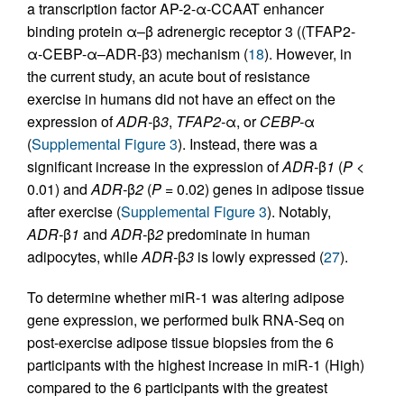
a transcription factor AP-2-α-CCAAT enhancer
binding protein α–β adrenergic receptor 3 ((TFAP2-
α-CEBP-α–ADR-β3) mechanism (
18
). However, in
the current study, an acute bout of resistance
exercise in humans did not have an effect on the
expression of
ADR-
β
3
,
TFAP2-
α, or
CEBP-
α
(
Supplemental Figure 3
). Instead, there was a
significant increase in the expression of
ADR-
β
1
(
P
<
0.01) and
ADR-
β
2
(
P
= 0.02) genes in adipose tissue
after exercise (
Supplemental Figure 3
). Notably,
ADR-
β
1
and
ADR-
β
2
predominate in human
adipocytes, while
ADR-
β
3
is lowly expressed (
27
).
To determine whether miR-1 was altering adipose
gene expression, we performed bulk RNA-Seq on
post-exercise adipose tissue biopsies from the 6
participants with the highest increase in miR-1 (High)
compared to the 6 participants with the greatest