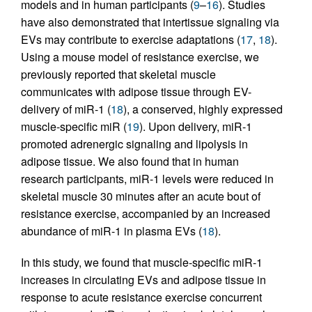
models and in human participants (
9
–
16
). Studies
have also demonstrated that intertissue signaling via
EVs may contribute to exercise adaptations (
17
,
18
).
Using a mouse model of resistance exercise, we
previously reported that skeletal muscle
communicates with adipose tissue through EV-
delivery of miR-1 (
18
), a conserved, highly expressed
muscle-specific miR (
19
). Upon delivery, miR-1
promoted adrenergic signaling and lipolysis in
adipose tissue. We also found that in human
research participants, miR-1 levels were reduced in
skeletal muscle 30 minutes after an acute bout of
resistance exercise, accompanied by an increased
abundance of miR-1 in plasma EVs (
18
).
In this study, we found that muscle-specific miR-1
increases in circulating EVs and adipose tissue in
response to acute resistance exercise concurrent