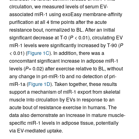
circulation, we measured levels of serum EV-
associated miR-1 using exoEasy membrane-affinity
purification at all 4 time points after the acute
resistance bout, normalized to BL. After an initial
significant decrease at T-0 (
P
< 0.01), circulating EV
miR-1 levels were significantly increased by T-90 (
P
< 0.01) (
Figure 1C
). In addition, there was a
concomitant significant increase in adipose miR-1
levels (
P
= 0.02) after exercise relative to BL, without
any change in pri-miR-1b and no detection of pri-
miR-1a (
Figure 1D
). Taken together, these results
support a mechanism of miR-1 export from skeletal
muscle into circulation by EVs in response to an
acute bout of resistance exercise in humans. The
data also demonstrate an increase in mature muscle-
specific miR-1 levels in adipose tissue, potentially
via EV-mediated uptake.