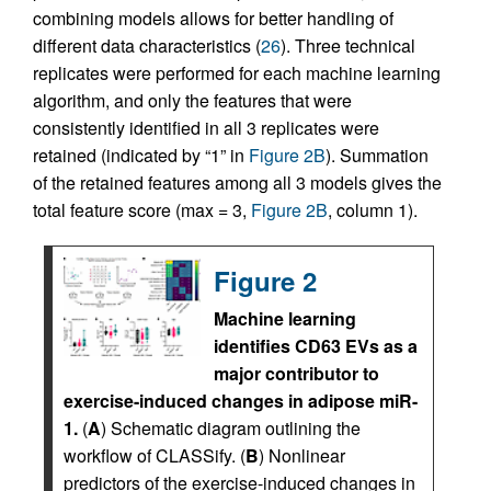
combining models allows for better handling of
different data characteristics (
26
). Three technical
replicates were performed for each machine learning
algorithm, and only the features that were
consistently identified in all 3 replicates were
retained (indicated by “1” in
Figure 2B
). Summation
of the retained features among all 3 models gives the
total feature score (max = 3,
Figure 2B
, column 1).
Figure 2
Machine learning
identifies CD63 EVs as a
major contributor to
exercise-induced changes in adipose miR-
1.
(
A
) Schematic diagram outlining the
workflow of CLASSify. (
B
) Nonlinear
predictors of the exercise-induced changes in