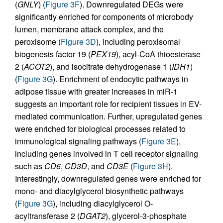
(
GNLY
) (
Figure 3F
). Downregulated DEGs were
significantly enriched for components of microbody
lumen, membrane attack complex, and the
peroxisome (
Figure 3D
), including peroxisomal
biogenesis factor 19 (
PEX19
), acyl-CoA thioesterase
2 (
ACOT2
), and isocitrate dehydrogenase 1 (
IDH1
)
(
Figure 3G
). Enrichment of endocytic pathways in
adipose tissue with greater increases in miR-1
suggests an important role for recipient tissues in EV-
mediated communication. Further, upregulated genes
were enriched for biological processes related to
immunological signaling pathways (
Figure 3E
),
including genes involved in T cell receptor signaling
such as
CD6
,
CD3D
, and
CD3E
(
Figure 3H
).
Interestingly, downregulated genes were enriched for
mono- and diacylglycerol biosynthetic pathways
(
Figure 3G
), including diacylglycerol O-
acyltransferase 2 (
DGAT2
), glycerol-3-phosphate