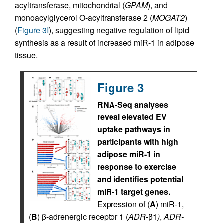
acyltransferase, mitochondrial (
GPAM
), and
monoacylglycerol O-acyltransferase 2 (
MOGAT2
)
(
Figure 3I
), suggesting negative regulation of lipid
synthesis as a result of increased miR-1 in adipose
tissue.
Figure 3
RNA-Seq analyses
reveal elevated EV
uptake pathways in
participants with high
adipose miR-1 in
response to exercise
and identifies potential
miR-1 target genes.
Expression of (
A
) miR-1,
(
B
) β-adrenergic receptor 1 (
ADR-
β1
)
,
ADR-