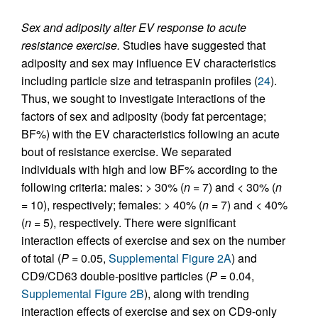
Sex and adiposity alter EV response to acute
resistance exercise.
Studies have suggested that
adiposity and sex may influence EV characteristics
including particle size and tetraspanin profiles (
24
).
Thus, we sought to investigate interactions of the
factors of sex and adiposity (body fat percentage;
BF%) with the EV characteristics following an acute
bout of resistance exercise. We separated
individuals with high and low BF% according to the
following criteria: males: > 30% (
n
= 7) and < 30% (
n
= 10), respectively; females: > 40% (
n
= 7) and < 40%
(
n
= 5), respectively. There were significant
interaction effects of exercise and sex on the number
of total (
P
= 0.05,
Supplemental Figure 2A
) and
CD9/CD63 double-positive particles (
P
= 0.04,
Supplemental Figure 2B
), along with trending
interaction effects of exercise and sex on CD9-only