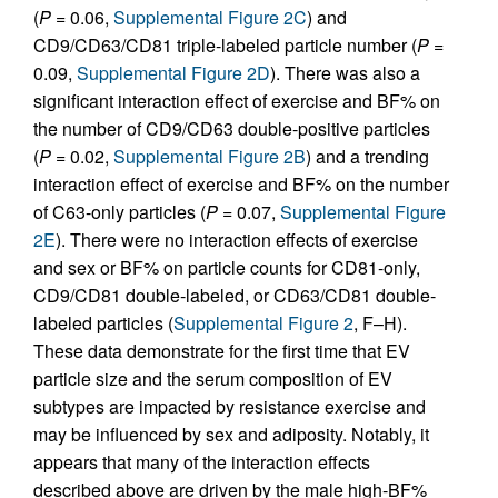
(
P
= 0.06,
Supplemental Figure 2C
) and
CD9/CD63/CD81 triple-labeled particle number (
P
=
0.09,
Supplemental Figure 2D
). There was also a
significant interaction effect of exercise and BF% on
the number of CD9/CD63 double-positive particles
(
P
= 0.02,
Supplemental Figure 2B
) and a trending
interaction effect of exercise and BF% on the number
of C63-only particles (
P
= 0.07,
Supplemental Figure
2E
). There were no interaction effects of exercise
and sex or BF% on particle counts for CD81-only,
CD9/CD81 double-labeled, or CD63/CD81 double-
labeled particles (
Supplemental Figure 2
, F–H).
These data demonstrate for the first time that EV
particle size and the serum composition of EV
subtypes are impacted by resistance exercise and
may be influenced by sex and adiposity. Notably, it
appears that many of the interaction effects
described above are driven by the male high-BF%