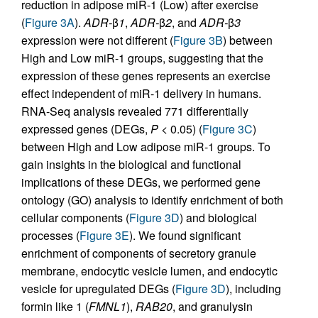
reduction in adipose miR-1 (Low) after exercise
(
Figure 3A
).
ADR-
β
1
,
ADR-
β
2
, and
ADR-
β
3
expression were not different (
Figure 3B
) between
High and Low miR-1 groups, suggesting that the
expression of these genes represents an exercise
effect independent of miR-1 delivery in humans.
RNA-Seq analysis revealed 771 differentially
expressed genes (DEGs,
P
< 0.05) (
Figure 3C
)
between High and Low adipose miR-1 groups. To
gain insights in the biological and functional
implications of these DEGs, we performed gene
ontology (GO) analysis to identify enrichment of both
cellular components (
Figure 3D
) and biological
processes (
Figure 3E
). We found significant
enrichment of components of secretory granule
membrane, endocytic vesicle lumen, and endocytic
vesicle for upregulated DEGs (
Figure 3D
), including
formin like 1 (
FMNL1
),
RAB20
, and granulysin