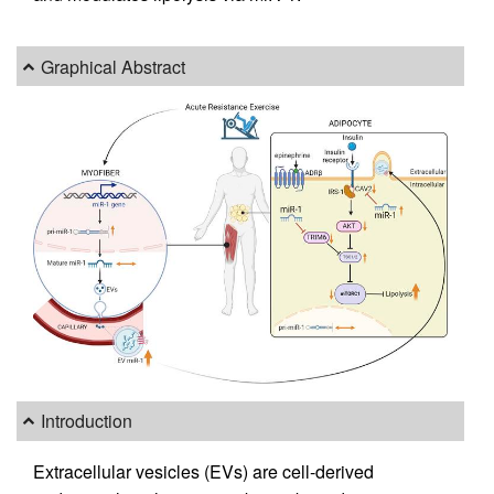
Graphical Abstract
Introduction
Extracellular vesicles (EVs) are cell-derived