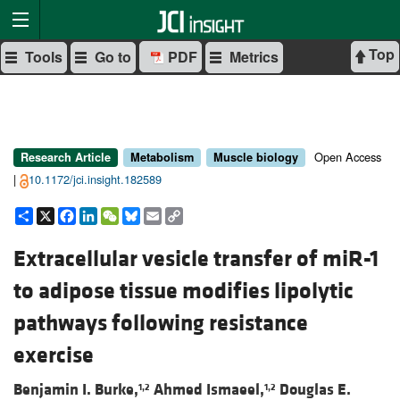
Top
Tools
Go to
PDF
Metrics
Open Access
Research Article
Metabolism
Muscle biology
|
10.1172/jci.insight.182589
Share
X
Facebook
LinkedIn
WeChat
Bluesky
Email
Copy
Link
Extracellular vesicle transfer of miR-1
to adipose tissue modifies lipolytic
pathways following resistance
exercise
Benjamin I. Burke,
Ahmed Ismaeel,
Douglas E.
1,2
1,2