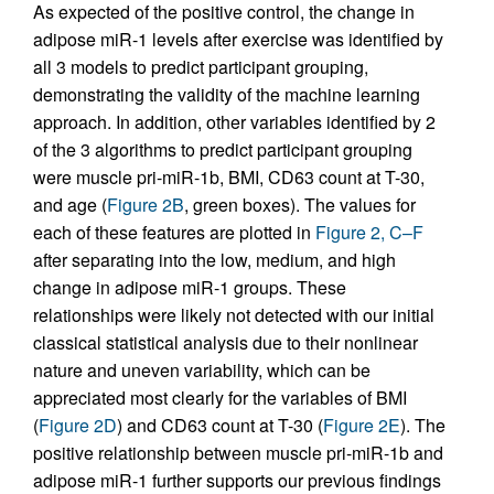
As expected of the positive control, the change in
adipose miR-1 levels after exercise was identified by
all 3 models to predict participant grouping,
demonstrating the validity of the machine learning
approach. In addition, other variables identified by 2
of the 3 algorithms to predict participant grouping
were muscle pri-miR-1b, BMI, CD63 count at T-30,
and age (
Figure 2B
, green boxes). The values for
each of these features are plotted in
Figure 2, C–F
after separating into the low, medium, and high
change in adipose miR-1 groups. These
relationships were likely not detected with our initial
classical statistical analysis due to their nonlinear
nature and uneven variability, which can be
appreciated most clearly for the variables of BMI
(
Figure 2D
) and CD63 count at T-30 (
Figure 2E
). The
positive relationship between muscle pri-miR-1b and
adipose miR-1 further supports our previous findings