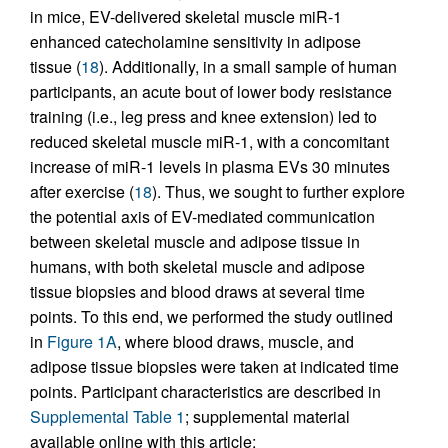
in mice, EV-delivered skeletal muscle miR-1
enhanced catecholamine sensitivity in adipose
tissue (
18
). Additionally, in a small sample of human
participants, an acute bout of lower body resistance
training (i.e., leg press and knee extension) led to
reduced skeletal muscle miR-1, with a concomitant
increase of miR-1 levels in plasma EVs 30 minutes
after exercise (
18
). Thus, we sought to further explore
the potential axis of EV-mediated communication
between skeletal muscle and adipose tissue in
humans, with both skeletal muscle and adipose
tissue biopsies and blood draws at several time
points. To this end, we performed the study outlined
in
Figure 1A
, where blood draws, muscle, and
adipose tissue biopsies were taken at indicated time
points. Participant characteristics are described in
Supplemental Table 1
; supplemental material
available online with this article;