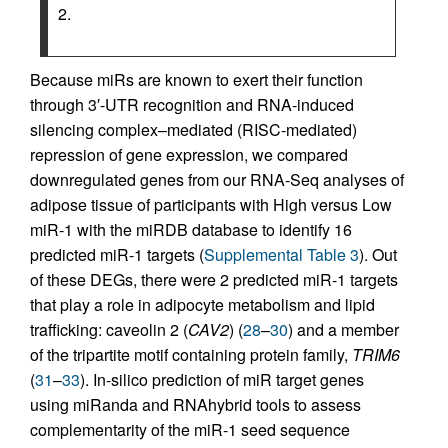
2.
Because miRs are known to exert their function
through 3′-UTR recognition and RNA-induced
silencing complex–mediated (RISC-mediated)
repression of gene expression, we compared
downregulated genes from our RNA-Seq analyses of
adipose tissue of participants with High versus Low
miR-1 with the miRDB database to identify 16
predicted miR-1 targets (
Supplemental Table 3
). Out
of these DEGs, there were 2 predicted miR-1 targets
that play a role in adipocyte metabolism and lipid
trafficking: caveolin 2 (
CAV2
) (
28
–
30
) and a member
of the tripartite motif containing protein family,
TRIM6
(
31
–
33
). In-silico prediction of miR target genes
using miRanda and RNAhybrid tools to assess
complementarity of the miR-1 seed sequence