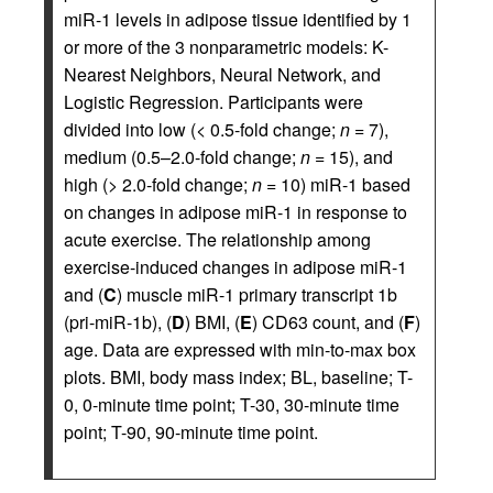
miR-1 levels in adipose tissue identified by 1
or more of the 3 nonparametric models: K-
Nearest Neighbors, Neural Network, and
Logistic Regression. Participants were
divided into low (< 0.5-fold change;
n
= 7),
medium (0.5–2.0-fold change;
n
= 15), and
high (> 2.0-fold change;
n
= 10) miR-1 based
on changes in adipose miR-1 in response to
acute exercise. The relationship among
exercise-induced changes in adipose miR-1
and (
C
) muscle miR-1 primary transcript 1b
(pri-miR-1b), (
D
) BMI, (
E
) CD63 count, and (
F
)
age. Data are expressed with min-to-max box
plots. BMI, body mass index; BL, baseline; T-
0, 0-minute time point; T-30, 30-minute time
point; T-90, 90-minute time point.