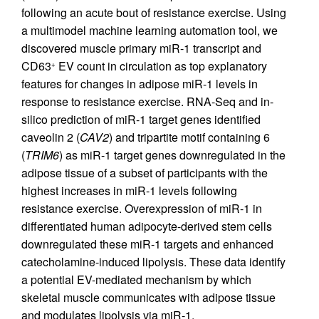
following an acute bout of resistance exercise. Using
a multimodel machine learning automation tool, we
discovered muscle primary miR-1 transcript and
CD63
EV count in circulation as top explanatory
+
features for changes in adipose miR-1 levels in
response to resistance exercise. RNA-Seq and in-
silico prediction of miR-1 target genes identified
caveolin 2 (
CAV2
) and tripartite motif containing 6
(
TRIM6
) as miR-1 target genes downregulated in the
adipose tissue of a subset of participants with the
highest increases in miR-1 levels following
resistance exercise. Overexpression of miR-1 in
differentiated human adipocyte-derived stem cells
downregulated these miR-1 targets and enhanced
catecholamine-induced lipolysis. These data identify
a potential EV-mediated mechanism by which
skeletal muscle communicates with adipose tissue
and modulates lipolysis via miR-1.