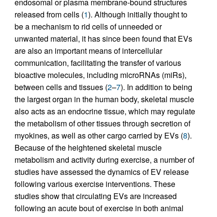
endosomal or plasma membrane-bound structures
released from cells (
1
). Although initially thought to
be a mechanism to rid cells of unneeded or
unwanted material, it has since been found that EVs
are also an important means of intercellular
communication, facilitating the transfer of various
bioactive molecules, including microRNAs (miRs),
between cells and tissues (
2
–
7
). In addition to being
the largest organ in the human body, skeletal muscle
also acts as an endocrine tissue, which may regulate
the metabolism of other tissues through secretion of
myokines, as well as other cargo carried by EVs (
8
).
Because of the heightened skeletal muscle
metabolism and activity during exercise, a number of
studies have assessed the dynamics of EV release
following various exercise interventions. These
studies show that circulating EVs are increased
following an acute bout of exercise in both animal