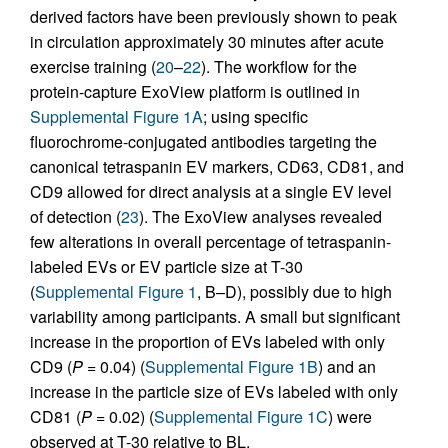
derived factors have been previously shown to peak
in circulation approximately 30 minutes after acute
exercise training (
20
–
22
). The workflow for the
protein-capture ExoView platform is outlined in
Supplemental Figure 1A
; using specific
fluorochrome-conjugated antibodies targeting the
canonical tetraspanin EV markers, CD63, CD81, and
CD9 allowed for direct analysis at a single EV level
of detection (
23
). The ExoView analyses revealed
few alterations in overall percentage of tetraspanin-
labeled EVs or EV particle size at T-30
(
Supplemental Figure 1
, B–D), possibly due to high
variability among participants. A small but significant
increase in the proportion of EVs labeled with only
CD9 (
P
= 0.04) (
Supplemental Figure 1B
) and an
increase in the particle size of EVs labeled with only
CD81 (
P
= 0.02) (
Supplemental Figure 1C
) were
observed at T-30 relative to BL.