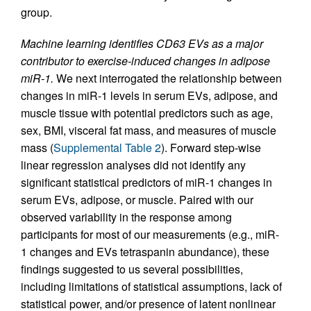
group.
Machine learning identifies CD63 EVs as a major
contributor to exercise-induced changes in adipose
miR-1.
We next interrogated the relationship between
changes in miR-1 levels in serum EVs, adipose, and
muscle tissue with potential predictors such as age,
sex, BMI, visceral fat mass, and measures of muscle
mass (
Supplemental Table 2
). Forward step-wise
linear regression analyses did not identify any
significant statistical predictors of miR-1 changes in
serum EVs, adipose, or muscle. Paired with our
observed variability in the response among
participants for most of our measurements (e.g., miR-
1 changes and EVs tetraspanin abundance), these
findings suggested to us several possibilities,
including limitations of statistical assumptions, lack of
statistical power, and/or presence of latent nonlinear