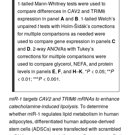
1-tailed Mann-Whitney tests were used to
compare differences in CAV2 and TRIM6
expression in panel
A
and
B
. 1-tailed Welch’s
unpaired
t
tests with Holm-Šidák’s corrections
for multiple comparisons as needed were
used to compare gene expression in panels
C
and
D
. 2-way ANOVAs with Tukey’s
corrections for multiple comparisons were
used to compare glycerol, NEFA, and protein
levels in panels
E
,
F
, and
H
–
K
. *
P
< 0.05; **
P
< 0.01; ***
P
< 0.001.
miR-1 targets CAV2 and TRIM6 mRNAs to enhance
catecholamine-induced lipolysis.
To determine
whether miR-1 regulates lipid metabolism in human
adipocytes, differentiated human adipose-derived
stem cells (ADSCs) were transfected with scrambled