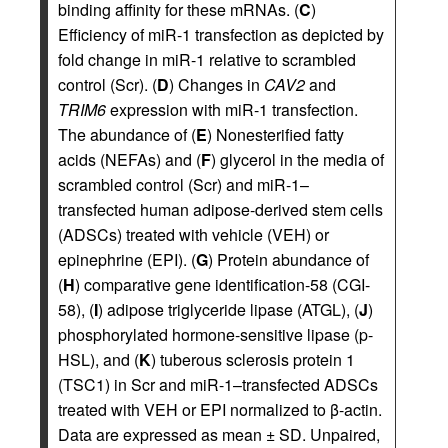
binding affinity for these mRNAs. (
C
)
Efficiency of miR-1 transfection as depicted by
fold change in miR-1 relative to scrambled
control (Scr). (
D
) Changes in
CAV2
and
TRIM6
expression with miR-1 transfection.
The abundance of (
E
) Nonesterified fatty
acids (NEFAs) and (
F
) glycerol in the media of
scrambled control (Scr) and miR-1–
transfected human adipose-derived stem cells
(ADSCs) treated with vehicle (VEH) or
epinephrine (EPI). (
G
) Protein abundance of
(
H
) comparative gene identification-58 (CGI-
58), (
I
) adipose triglyceride lipase (ATGL), (
J
)
phosphorylated hormone-sensitive lipase (p-
HSL), and (
K
) tuberous sclerosis protein 1
(TSC1) in Scr and miR-1–transfected ADSCs
treated with VEH or EPI normalized to β-actin.
Data are expressed as mean ± SD. Unpaired,