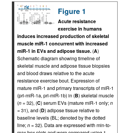
Figure 1
Acute resistance
exercise in humans
induces increased production of skeletal
muscle miR-1 concurrent with increased
miR-1 in EVs and adipose tissue.
(
A
)
Schematic diagram showing timeline of
skeletal muscle and adipose tissue biopsies
and blood draws relative to the acute
resistance exercise bout. Expression of
mature miR-1 and primary transcripts of miR-1
(pri-miR-1a, pri-miR-1b) in (
B
) skeletal muscle
(
n
= 32), (
C
) serum EVs (mature miR-1 only;
n
= 31), and (
D
) adipose tissue relative to
baseline levels (BL; denoted by the dotted
line;
n
= 32). Data are expressed with min-to-
max box plots and were compared using 1-