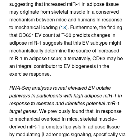
suggesting that increased miR-1 in adipose tissue
may originate from skeletal muscle in a conserved
mechanism between mice and humans in response
to mechanical loading (
18
). Furthermore, the finding
that CD63
EV count at T-30 predicts changes in
+
adipose miR-1 suggests that this EV subtype might
mechanistically determine the source of increased
miR-1 in adipose tissue; alternatively, CD63 may be
an integral contributor to EV biogenesis in the
exercise response.
RNA-Seq analyses reveal elevated EV uptake
pathways in participants with high adipose miR-1 in
response to exercise and identifies potential miR-1
target genes.
We previously found that, in response
to mechanical overload in mice, skeletal muscle–
derived miR-1 promotes lipolysis in adipose tissue
by modulating β-adrenergic signaling, specifically via