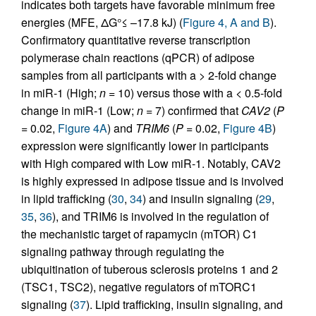
indicates both targets have favorable minimum free
energies (MFE, ΔG°≤ –17.8 kJ) (
Figure 4, A and B
).
Confirmatory quantitative reverse transcription
polymerase chain reactions (qPCR) of adipose
samples from all participants with a > 2-fold change
in miR-1 (High;
n
= 10) versus those with a < 0.5-fold
change in miR-1 (Low;
n
= 7) confirmed that
CAV2
(
P
= 0.02,
Figure 4A
) and
TRIM6
(
P
= 0.02,
Figure 4B
)
expression were significantly lower in participants
with High compared with Low miR-1. Notably, CAV2
is highly expressed in adipose tissue and is involved
in lipid trafficking (
30
,
34
) and insulin signaling (
29
,
35
,
36
), and TRIM6 is involved in the regulation of
the mechanistic target of rapamycin (mTOR) C1
signaling pathway through regulating the
ubiquitination of tuberous sclerosis proteins 1 and 2
(TSC1, TSC2), negative regulators of mTORC1
signaling (
37
). Lipid trafficking, insulin signaling, and