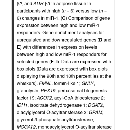
β
2
, and
ADR-
β
3
in adipose tissue in
participants with high (
n
= 6) versus low (
n
=
6) changes in miR-1. (
C
) Comparison of gene
expression between high and low miR-1
responders. Gene enrichment analyses for
upregulated and downregulated genes (
D
and
E
) with differences in expression levels
between high and low miR-1 responders for
selected genes (
F
–
I
). Data are expressed with
box plots (Data are expressed with box plots
displaying the 90th and 10th percentiles at the
whiskers).
FMNL,
formin-like 1;
GNLY
,
granulysin;
PEX19
, peroxisomal biogenesis
factor 19;
ACOT2
, acyl-CoA thioesterase 2;
IDH1
, isocitrate dehydrogenase 1;
DGAT2
,
diacylglycerol O-acyltransferase 2;
GPAM
,
glycerol-3-phosphate acyltransferase;
MOGAT2
, monoacylglycerol O-acyltransferase