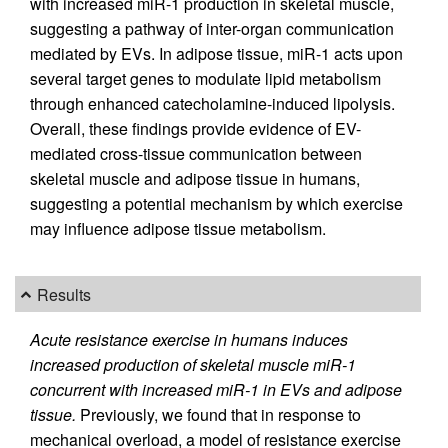
with increased miR-1 production in skeletal muscle,
suggesting a pathway of inter-organ communication
mediated by EVs. In adipose tissue, miR-1 acts upon
several target genes to modulate lipid metabolism
through enhanced catecholamine-induced lipolysis.
Overall, these findings provide evidence of EV-
mediated cross-tissue communication between
skeletal muscle and adipose tissue in humans,
suggesting a potential mechanism by which exercise
may influence adipose tissue metabolism.
Results
Acute resistance exercise in humans induces
increased production of skeletal muscle miR-1
concurrent with increased miR-1 in EVs and adipose
tissue.
Previously, we found that in response to
mechanical overload, a model of resistance exercise