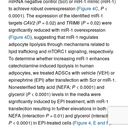
miRNA negative control (Scr) or miR-1 mimic (miR-1)
to achieve robust overexpression (
Figure 4C
,
P
<
0.0001). The expression of the identified miR-1
targets
CAV2
(P
= 0.02) and
TRIM6
(
P
= 0.02) were
significantly reduced with miR-1 overexpression
(
Figure 4D
), suggesting that miR-1 regulates
adipocyte lipolysis through mechanisms related to
lipid trafficking and mTORC1 signaling, respectively.
To determine whether increasing miR-1 enhances
catecholamine-induced lipolysis in human
adipocytes, we treated ADSCs with vehicle (VEH) or
epinephrine (EPI) after transfection with Scr or miR-1.
Nonesterified fatty acid (NEFA;
P
< 0.0001) and
glycerol (
P
< 0.0001) levels in the media were
significantly induced by EPI treatment, with miR-1
transfection resulting in further elevations in both
NEFA (interaction
P
= 0.01) and glycerol (interaction
P
< 0.0001) in EPI-treated cells (
Figure 4, E and F
).