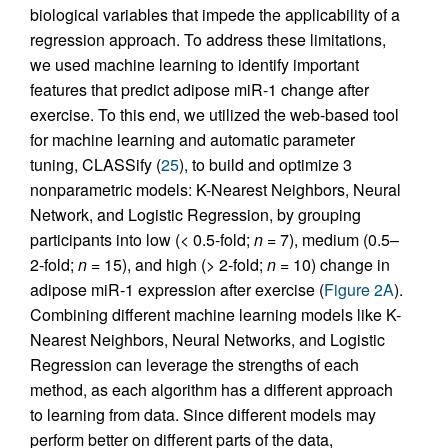
biological variables that impede the applicability of a
regression approach. To address these limitations,
we used machine learning to identify important
features that predict adipose miR-1 change after
exercise. To this end, we utilized the web-based tool
for machine learning and automatic parameter
tuning, CLASSify (
25
), to build and optimize 3
nonparametric models: K-Nearest Neighbors, Neural
Network, and Logistic Regression, by grouping
participants into low (< 0.5-fold;
n
= 7), medium (0.5–
2-fold;
n
= 15), and high (> 2-fold;
n
= 10) change in
adipose miR-1 expression after exercise (
Figure 2A
).
Combining different machine learning models like K-
Nearest Neighbors, Neural Networks, and Logistic
Regression can leverage the strengths of each
method, as each algorithm has a different approach
to learning from data. Since different models may
perform better on different parts of the data,