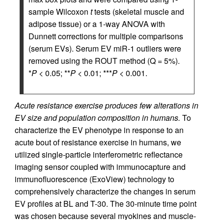
sample Wilcoxon
t
tests (skeletal muscle and
adipose tissue) or a 1-way ANOVA with
Dunnett corrections for multiple comparisons
(serum EVs). Serum EV miR-1 outliers were
removed using the ROUT method (Q = 5%).
*
P
< 0.05; **
P
< 0.01; ***
P
< 0.001.
Acute resistance exercise produces few alterations in
EV size and population composition in humans.
To
characterize the EV phenotype in response to an
acute bout of resistance exercise in humans, we
utilized single-particle interferometric reflectance
imaging sensor coupled with immunocapture and
immunofluorescence (ExoView) technology to
comprehensively characterize the changes in serum
EV profiles at BL and T-30. The 30-minute time point
was chosen because several myokines and muscle-