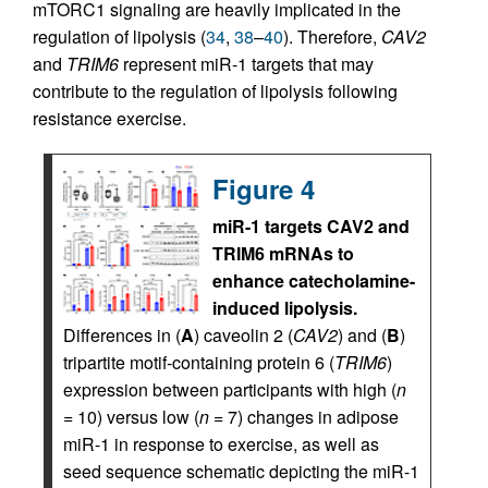
mTORC1 signaling are heavily implicated in the
regulation of lipolysis (
34
,
38
–
40
). Therefore,
CAV2
and
TRIM6
represent miR-1 targets that may
contribute to the regulation of lipolysis following
resistance exercise.
Figure 4
miR-1 targets CAV2 and
TRIM6 mRNAs to
enhance catecholamine-
induced lipolysis.
Differences in (
A
) caveolin 2 (
CAV2
) and (
B
)
tripartite motif-containing protein 6 (
TRIM6
)
expression between participants with high (
n
= 10) versus low (
n
= 7) changes in adipose
miR-1 in response to exercise, as well as
seed sequence schematic depicting the miR-1