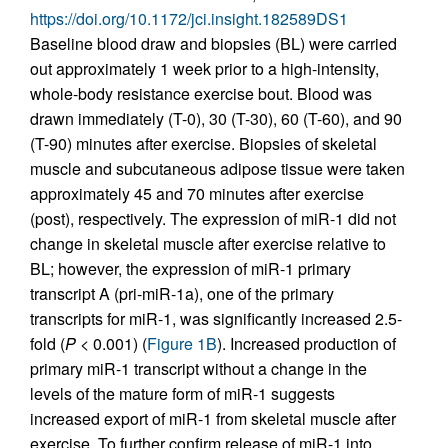
https://doi.org/10.1172/jci.insight.182589DS1
Baseline blood draw and biopsies (BL) were carried
out approximately 1 week prior to a high-intensity,
whole-body resistance exercise bout. Blood was
drawn immediately (T-0), 30 (T-30), 60 (T-60), and 90
(T-90) minutes after exercise. Biopsies of skeletal
muscle and subcutaneous adipose tissue were taken
approximately 45 and 70 minutes after exercise
(post), respectively. The expression of miR-1 did not
change in skeletal muscle after exercise relative to
BL; however, the expression of miR-1 primary
transcript A (pri-miR-1a), one of the primary
transcripts for miR-1, was significantly increased 2.5-
fold (
P
< 0.001) (
Figure 1B
). Increased production of
primary miR-1 transcript without a change in the
levels of the mature form of miR-1 suggests
increased export of miR-1 from skeletal muscle after
exercise. To further confirm release of miR-1 into