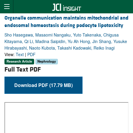
Organelle communication maintains mitochondrial and
endosomal homeostasis during podocyte lipotoxicity
Sho Hasegawa, Masaomi Nangaku, Yuto Takenaka, Chigusa
Kitayama, Qi Li, Madina Saipidin, Yu Ah Hong, Jin Shang, Yusuke
Hirabayashi, Naoto Kubota, Takashi Kadowaki, Reiko Inagi
View:
Text
|
PDF
Research Article
Nephrology
Full Text PDF
Download PDF (17.79 MB)