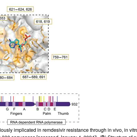
sly implicated in remdesivir resistance through in vivo, in vitro