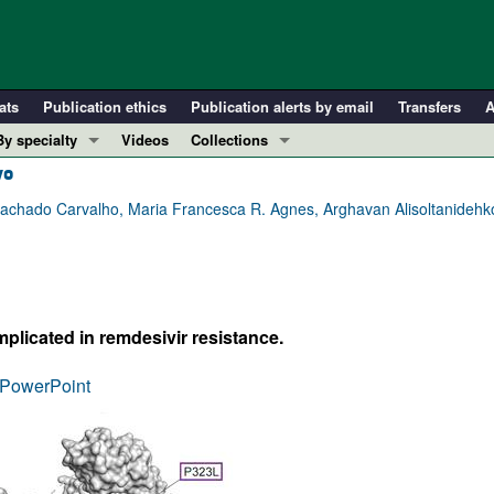
ats
Publication ethics
Publication alerts by email
Transfers
A
By specialty
Videos
Collections
vo
COVID-19
In-Press Preview
Cardiology
Resource and Technical Advances
chado Carvalho, Maria Francesca R. Agnes, Arghavan Alisoltanidehko
Immunology
Clinical Research and Public Health
Metabolism
Research Letters
Nephrology
Editorials
plicated in remdesivir resistance.
Oncology
Perspectives
Pulmonology
Physician-Scientist Development
PowerPoint
ll ...
Reviews
Top read articles