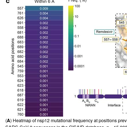
(
A
) Heatmap of nsp12 mutational frequency at positions previou