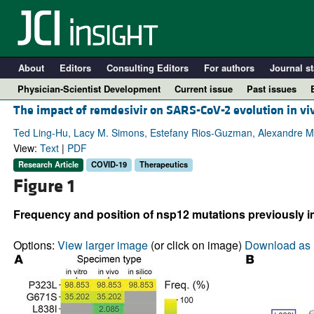
About
Editors
Consulting Editors
For authors
Journal st
Physician-Scientist Development
Current issue
Past issues
The impact of remdesivir on SARS-CoV-2 evolution in vi
Ted Ling-Hu, Lacy M. Simons, Estefany Rios-Guzman, Alexandre Ma
View:
Text
|
PDF
Research Article
COVID-19
Therapeutics
Figure 1
Frequency and position of nsp12 mutations previously im
Options:
View larger image
(or click on image)
Download as 
A