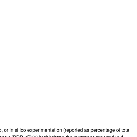
, or in silico experimentation (reported as percentage of total