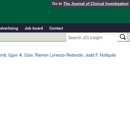
Go to
The Journal of Clinical Investigation
dvertising
Job board
Contact
rdi, Egon A. Ozer, Ramon Lorenzo-Redondo, Judd F. Hultquist