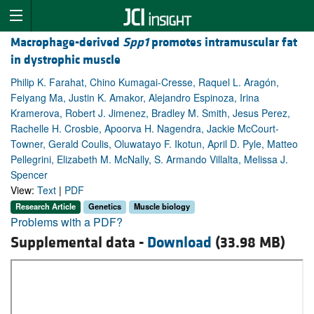
Macrophage-derived
Spp1
promotes intramuscular fat
in dystrophic muscle
Philip K. Farahat, Chino Kumagai-Cresse, Raquel L. Aragón,
Feiyang Ma, Justin K. Amakor, Alejandro Espinoza, Irina
Kramerova, Robert J. Jimenez, Bradley M. Smith, Jesus Perez,
Rachelle H. Crosbie, Apoorva H. Nagendra, Jackie McCourt-
Towner, Gerald Coulis, Oluwatayo F. Ikotun, April D. Pyle, Matteo
Pellegrini, Elizabeth M. McNally, S. Armando Villalta, Melissa J.
Spencer
View:
Text
|
PDF
Research Article
Genetics
Muscle biology
Problems with a PDF?
Supplemental data -
Download
(33.98 MB)