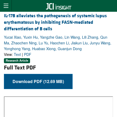
IL-17B alleviates the pathogenesis of systemic lupus
erythematosus by inhibiting FASN-mediated
differentiation of B cells
Yucai Xiao, Yuxin Hu, Yangzhe Gao, Lin Wang, Lili Zhang, Qun
Ma, Zhaochen Ning, Lu Yu, Haochen Li, Jiakun Liu, Junyu Wang,
Yonghong Yang, Huabao Xiong, Guanjun Dong
View:
Text
|
PDF
Research Article
Full Text PDF
Download PDF (12.69 MB)