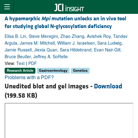
A hypomorphic
Mpi
mutation unlocks an in vivo tool
for studying global N-glycosylation deficiency
Elisa B. Lin, Steve Meregini, Zhao Zhang, Avishek Roy, Tandav
Argula, James M. Mitchell, William J. Israelsen, Sara Ludwig,
Jamie Russell, Jiexia Quan, Sara Hildebrand, Evan Nair-Gill,
Bruce Beutler, Jeffrey A. SoRelle
View:
Text
|
PDF
Research Article
Gastroenterology
Genetics
Problems with a PDF?
Unedited blot and gel images -
Download
(199.58 KB)