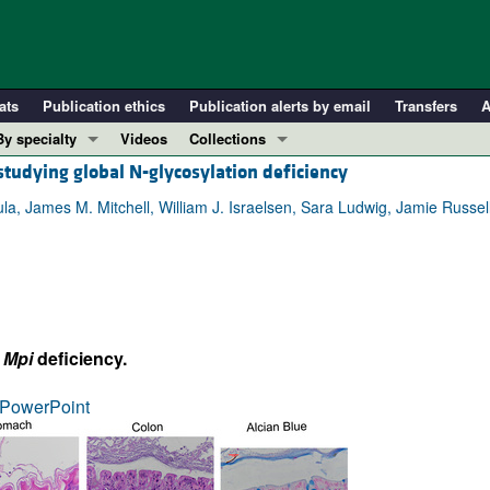
ats
Publication ethics
Publication alerts by email
Transfers
A
By specialty
Videos
Collections
studying global N-glycosylation deficiency
COVID-19
In-Press Preview
Cardiology
Resource and Technical Advances
a, James M. Mitchell, William J. Israelsen, Sara Ludwig, Jamie Russell
Immunology
Clinical Research and Public Health
Metabolism
Research Letters
Nephrology
Editorials
Oncology
Perspectives
l
Mpi
deficiency.
Pulmonology
Physician-Scientist Development
ll ...
Reviews
PowerPoint
Top read articles