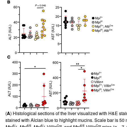
(
A
) Histological sections of the liver visualized with H&E sta
stained with Alcian blue to highlight mucins. Scale bar is 50 
fl/+
fl/fl
fl/+
Cre
fl/fl
Cre
Mpi
,
Mpi
,
Mpi
Villin
, and
Mpi
Villin
mice (
n
= 7, 