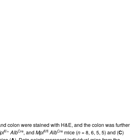
ch and colon were stained with H&E, and the colon was further
fl/+
Cre
fl/fl
Cre
pi
Alb
, and
Mpi
Alb
mice (
n
= 8, 6, 5, 5) and (
C
)
ice (
A
). Data points represent individual mice from the