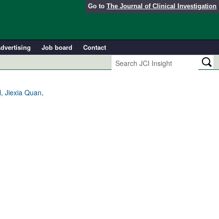
Go to
The Journal of Clinical Investigation
dvertising
Job board
Contact
, Jiexia Quan,