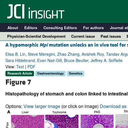
About
Editors
Consulting Editors
For authors
Journal st
Physician-Scientist Development
Current issue
Past issues
A hypomorphic
Mpi
mutation unlocks an in vivo tool for 
Elisa B. Lin, Steve Meregini, Zhao Zhang, Avishek Roy, Tandav Argul
Sara Hildebrand, Evan Nair-Gill, Bruce Beutler, Jeffrey A. SoRelle
View:
Text
|
PDF
Research Article
Gastroenterology
Genetics
Figure 7
Histopathology of stomach and colon linked to intestina
A
Options:
View larger image
(or click on image)
Download as 