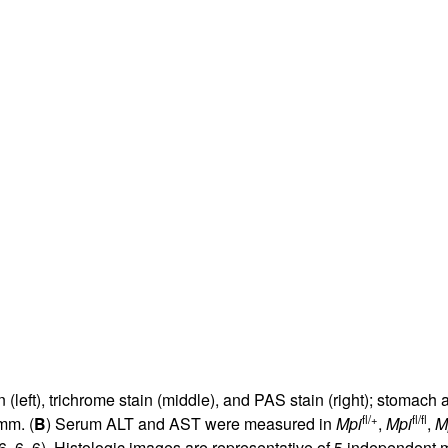
in (left), trichrome stain (middle), and PAS stain (right); stoma
fl/+
fl/fl
mm. (
B
) Serum ALT and AST were measured in
Mpi
,
Mpi
,
M
6, 6, 6). Histologic images are representative of 5 independent m