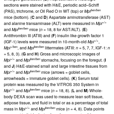
sections were stained with H&E, periodic acid–Schiff
ben/ben
(PAS), trichrome, or Oil Red O in WT (top) or
Mpi
mice (bottom). (
C
and
D
) Aspartate aminotransferase (AST)
+/+
and alanine transaminase (ALT) were measured in
Mpi
ben/ben
and
Mpi
mice (
n
= 18, 8 for AST/ALT). (
E
)
Antithrombin III (ATIII) and (
F
) insulin like growth factor 1
+/+
(IGF-1) levels were measured in 10-month-old
Mpi
,
+/ben
ben/ben
Mpi
, and
Mpi
littermates (ATIII:
n
= 5, 7, 7, IGF-1:
n
= 5, 8, 3). (
G
and
H
) Gross and microscopic images of
+/+
ben/ben
Mpi
and
Mpi
stomachs, focusing on the foregut. (
I
and
J
) H&E-stained small and large intestine tissues from
+/+
ben/ben
Mpi
and
Mpi
mice (arrows = goblet cells,
arrowheads = immature goblet cells). (
K
) Serum total
protein was measured by the VITROS 350 System in
+/+
ben/ben
Mpi
and
Mpi
mice (
n
= 18, 8). (
L
and
M
) Whole-
body DEXA scan was used to measure lean soft tissue,
adipose tissue, and fluid in total or as a percentage of total
+/+
ben/ben
mass in
Mpi
and
Mpi
mice (
n
= 4, 8). Data points