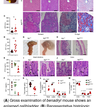
(
A
) Gross examination of
benadryl
mouse shows an
enlarged gallbladder. (
B
) Representative histologic