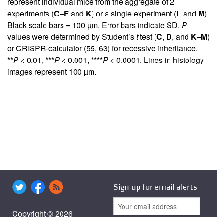
represent individual mice from the aggregate of 2
experiments (
C
–
F
and
K
) or a single experiment (
L
and
M
).
Black scale bars = 100 µm. Error bars indicate SD.
P
values were determined by Student’s
t
test (
C
,
D
, and
K
–
M
)
or CRISPR-calculator (
55
,
63
) for recessive inheritance.
**
P
< 0.01, ***
P
< 0.001, ****
P
< 0.0001. Lines in histology
images represent 100 µm.
Sign up for email alerts
Copyright © 2026