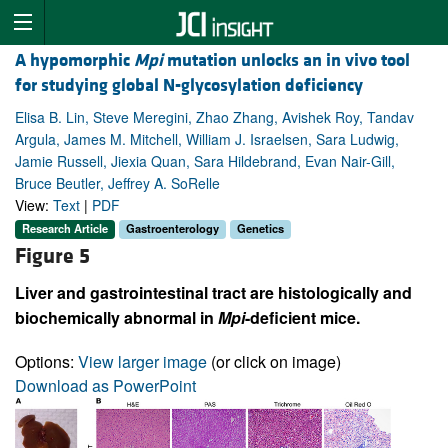
A hypomorphic
Mpi
mutation unlocks an in vivo tool
for studying global N-glycosylation deficiency
Elisa B. Lin, Steve Meregini, Zhao Zhang, Avishek Roy, Tandav
Argula, James M. Mitchell, William J. Israelsen, Sara Ludwig,
Jamie Russell, Jiexia Quan, Sara Hildebrand, Evan Nair-Gill,
Bruce Beutler, Jeffrey A. SoRelle
View:
Text
|
PDF
Research Article
Gastroenterology
Genetics
Figure 5
Liver and gastrointestinal tract are histologically and
biochemically abnormal in
Mpi
-deficient mice.
Options:
View larger image
(or click on image)
Download as PowerPoint