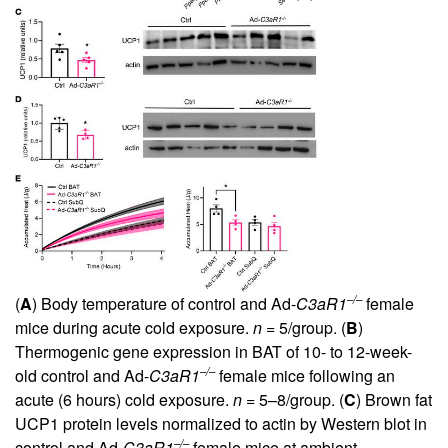
–/–
(
A
) Body temperature of control and Ad-
C3aR1
female
mice during acute cold exposure.
n
= 5/group. (
B
)
Thermogenic gene expression in BAT of 10- to 12-week-
–/–
old control and Ad-
C3aR1
female mice following an
acute (6 hours) cold exposure.
n
= 5–8/group. (
C
) Brown fat
UCP1 protein levels normalized to actin by Western blot in
–/–
control and Ad-
C3aR1
female mice at ambient