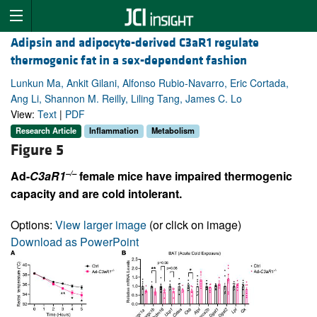
Adipsin and adipocyte-derived C3aR1 regulate
thermogenic fat in a sex-dependent fashion
Lunkun Ma, Ankit Gilani, Alfonso Rubio-Navarro, Eric Cortada,
Ang Li, Shannon M. Reilly, Liling Tang, James C. Lo
View:
Text
|
PDF
Research Article
Inflammation
Metabolism
Figure 5
–/–
Ad-
C3aR1
female mice have impaired thermogenic
capacity and are cold intolerant.
Options:
View larger image
(or click on image)
Download as PowerPoint