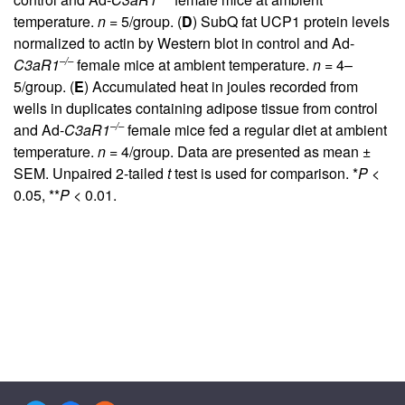
temperature.
n
= 5/group. (
D
) SubQ fat UCP1 protein levels
normalized to actin by Western blot in control and Ad-
–/–
C3aR1
female mice at ambient temperature.
n
= 4–
5/group. (
E
) Accumulated heat in joules recorded from
wells in duplicates containing adipose tissue from control
–/–
and Ad-
C3aR1
female mice fed a regular diet at ambient
temperature.
n
= 4/group. Data are presented as mean ±
SEM. Unpaired 2-tailed
t
test is used for comparison. *
P
<
0.05, **
P
< 0.01.