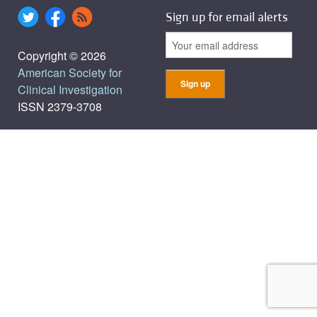
Sign up for email alerts
Copyright © 2026
American Society for
Clinical Investigation
ISSN 2379-3708