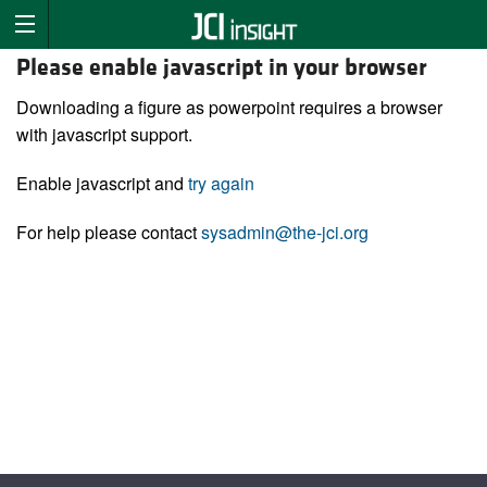
Please enable javascript in your browser
Downloading a figure as powerpoint requires a browser
with javascript support.
Enable javascript and
try again
For help please contact
sysadmin@the-jci.org