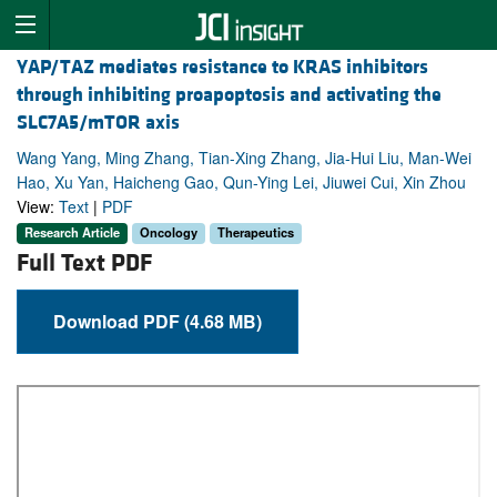
YAP/TAZ mediates resistance to KRAS inhibitors
through inhibiting proapoptosis and activating the
SLC7A5/mTOR axis
Wang Yang, Ming Zhang, Tian-Xing Zhang, Jia-Hui Liu, Man-Wei
Hao, Xu Yan, Haicheng Gao, Qun-Ying Lei, Jiuwei Cui, Xin Zhou
View:
Text
|
PDF
Research Article
Oncology
Therapeutics
Full Text PDF
Download PDF (4.68 MB)