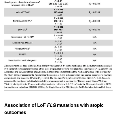
Association of LoF
FLG
mutations with atopic
outcomes