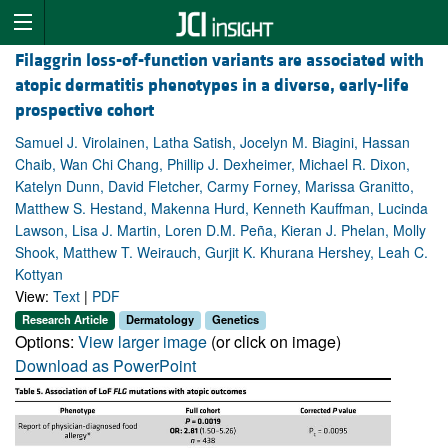
Filaggrin loss-of-function variants are associated with
atopic dermatitis phenotypes in a diverse, early-life
prospective cohort
Samuel J. Virolainen, Latha Satish, Jocelyn M. Biagini, Hassan
Chaib, Wan Chi Chang, Phillip J. Dexheimer, Michael R. Dixon,
Katelyn Dunn, David Fletcher, Carmy Forney, Marissa Granitto,
Matthew S. Hestand, Makenna Hurd, Kenneth Kauffman, Lucinda
Lawson, Lisa J. Martin, Loren D.M. Peña, Kieran J. Phelan, Molly
Shook, Matthew T. Weirauch, Gurjit K. Khurana Hershey, Leah C.
Kottyan
View:
Text
|
PDF
Research Article
Dermatology
Genetics
Options:
View larger image
(or click on image)
Download as PowerPoint