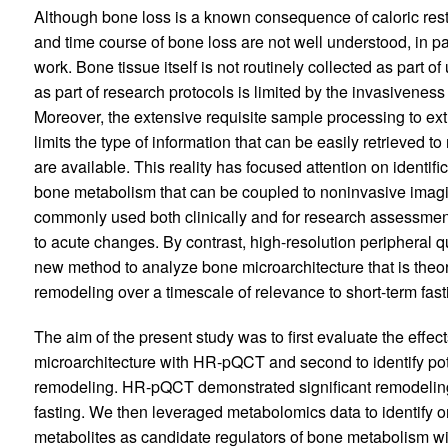
Although bone loss is a known consequence of caloric rest
and time course of bone loss are not well understood, in pa
work. Bone tissue itself is not routinely collected as part o
as part of research protocols is limited by the invasiveness
Moreover, the extensive requisite sample processing to extr
limits the type of information that can be easily retrieved t
are available. This reality has focused attention on identif
bone metabolism that can be coupled to noninvasive imagi
commonly used both clinically and for research assessment 
to acute changes. By contrast, high-resolution peripheral
new method to analyze bone microarchitecture that is theor
remodeling over a timescale of relevance to short-term fast
The aim of the present study was to first evaluate the effec
microarchitecture with HR-pQCT and second to identify pote
remodeling. HR-pQCT demonstrated significant remodeling 
fasting. We then leveraged metabolomics data to identify
metabolites as candidate regulators of bone metabolism wit