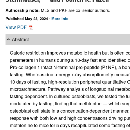
MLS and PKF are co–senior authors.
Authorship note:
Published May 23, 2024 -
More info
View PDF
Abstract
Caloric restriction improves metabolic health but is often
parameters in humans during a 10-day fast and identified c
Pro-collagen 1 intact N-terminal pro-peptide (P1NP), a bon
fasting. Whereas dual-energy x-ray absorptiometry measur
10 days of fasting, high-resolution peripheral quantitativ
microarchitecture. Pathway analysis of longitudinal metab
fasting dependent. In cultured osteoblasts, we tested the f
modulated by fasting, finding that methionine — which surg
osteoblast cell state in a concentration-dependent manner
response with both low and high concentrations driving put
methionine to mice for 5 days recapitulated some fasting e