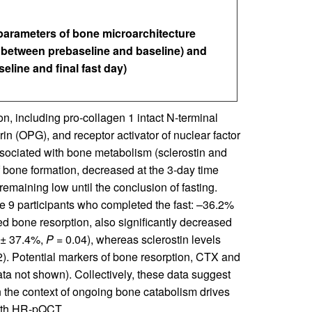
arameters of bone microarchitecture
e between prebaseline and baseline) and
eline and final fast day)
, including pro-collagen 1 intact N-terminal
n (OPG), and receptor activator of nuclear factor
ociated with bone metabolism (sclerostin and
f bone formation, decreased at the 3-day time
remaining low until the conclusion of fasting.
e 9 participants who completed the fast: –36.2%
d bone resorption, also significantly decreased
 ± 37.4%,
P
= 0.04), whereas sclerostin levels
). Potential markers of bone resorption, CTX and
ata not shown). Collectively, these data suggest
n the context of ongoing bone catabolism drives
with HR-pQCT.