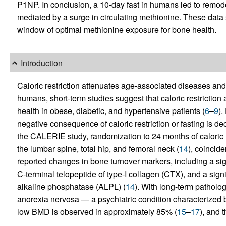
P1NP. In conclusion, a 10-day fast in humans led to remode
mediated by a surge in circulating methionine. These data 
window of optimal methionine exposure for bone health.
Introduction
Caloric restriction attenuates age-associated diseases and
humans, short-term studies suggest that caloric restriction
health in obese, diabetic, and hypertensive patients (
6
–
9
).
negative consequence of caloric restriction or fasting is 
the CALERIE study, randomization to 24 months of caloric re
the lumbar spine, total hip, and femoral neck (
14
), coincid
reported changes in bone turnover markers, including a sig
C-terminal telopeptide of type-I collagen (CTX), and a sign
alkaline phosphatase (ALPL) (
14
). With long-term patholog
anorexia nervosa — a psychiatric condition characterized b
low BMD is observed in approximately 85% (
15
–
17
), and t