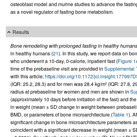
osteoblast model and murine studies to advance the fastin
as a novel regulator of fasting bone metabolism.
Results
Bone remodeling with prolonged fasting in healthy humans
in healthy humans (
21
). In this study, we report data on bo
who underwent a 10-day, 0-calorie, inpatient fast (
Figure 1
time of the prebaseline visit are provided in
Supplemental 
with this article;
https://doi.org/10.1172/jci.insight.177997
(IQR: 25.2, 28.3) and for men was 28.4 kg/m
(IQR: 27.8, 29
2
radius at prebaseline for women and men are shown in
Su
(approximately 10 days before initiation of the fast) and th
in weight (mean ± SD change in weight between prebasel
BMD, or parameters of bone microarchitecture (
Table 1
). A
significant change in bone microarchitecture parameters
coincident with a significant decrease in weight (mean ±