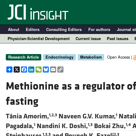
About
Editors
Consulting Editors
For authors
Journal st
Physician-Scientist Development
Current issue
Past issues
Open Access |
Research Article
Endocrinology
Metabolism
Share
X
Facebook
LinkedIn
WeChat
Bluesky
Email
Copy
Link
Methionine as a regulator o
fasting
A
Tânia Amorim,
Naveen G.V. Kumar,
Natali
1,2,3
1
Pagadala,
Nandini K. Doshi,
Bokai Zhu,
A
1
1,3
1,4
Steinhauser,
and
Pouneh K. Fazeli
1,3,5
2,3