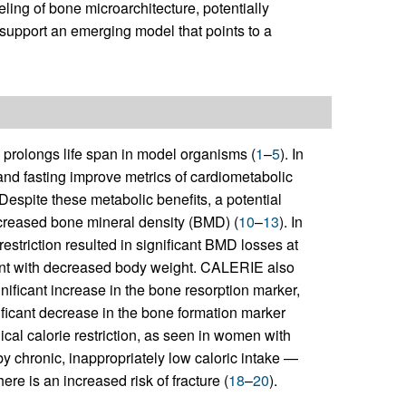
ling of bone microarchitecture, potentially
support an emerging model that points to a
 prolongs life span in model organisms (
1
–
5
). In
 and fasting improve metrics of cardiometabolic
 Despite these metabolic benefits, a potential
decreased bone mineral density (BMD) (
10
–
13
). In
striction resulted in significant BMD losses at
ent with decreased body weight. CALERIE also
nificant increase in the bone resorption marker,
ificant decrease in the bone formation marker
ical calorie restriction, as seen in women with
y chronic, inappropriately low caloric intake —
here is an increased risk of fracture (
18
–
20
).