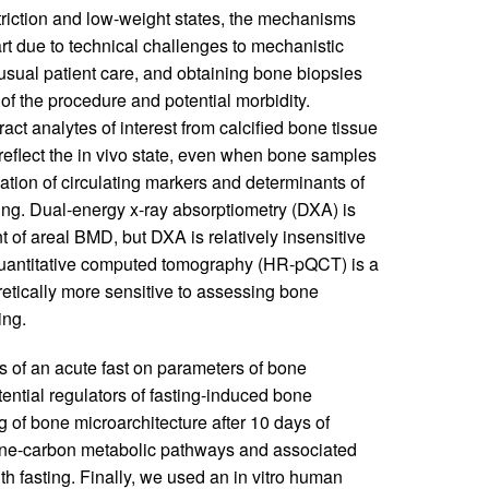
riction and low-weight states, the mechanisms
rt due to technical challenges to mechanistic
f usual patient care, and obtaining bone biopsies
 of the procedure and potential morbidity.
act analytes of interest from calcified bone tissue
o reflect the in vivo state, even when bone samples
ication of circulating markers and determinants of
ng. Dual-energy x-ray absorptiometry (DXA) is
of areal BMD, but DXA is relatively insensitive
 quantitative computed tomography (HR-pQCT) is a
etically more sensitive to assessing bone
ing.
ts of an acute fast on parameters of bone
ntial regulators of fasting-induced bone
of bone microarchitecture after 10 days of
 one-carbon metabolic pathways and associated
h fasting. Finally, we used an in vitro human