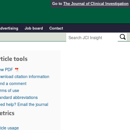
Go to
The Journal of Clinical Investigation
dvertising
Job board
Contact
ticle tools
ew PDF
wnload citation information
nd a comment
rms of use
andard abbreviations
ed help? Email the journal
etrics
ticle usage