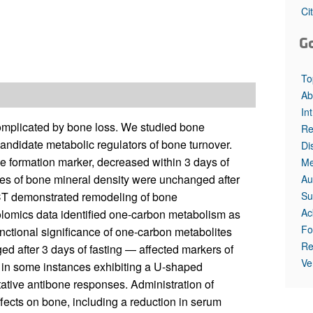
Ci
G
To
Ab
In
 complicated by bone loss. We studied bone
Re
andidate metabolic regulators of bone turnover.
Di
e formation marker, decreased within 3 days of
Me
es of bone mineral density were unchanged after
Au
Su
e CT demonstrated remodeling of bone
Ac
olomics data identified one-carbon metabolism as
Fo
unctional significance of one-carbon metabolites
Re
ed after 3 days of fasting — affected markers of
Ve
, in some instances exhibiting a U-shaped
ative antibone responses. Administration of
ffects on bone, including a reduction in serum