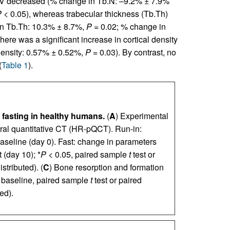
/TV decreased (% change in Tb.N: –9.2% ± 7.9%
P
< 0.05), whereas trabecular thickness (Tb.Th)
 in Tb.Th: 10.3% ± 8.7%,
P
= 0.02; % change in
There was a significant increase in cortical density
 density: 0.57% ± 0.52%,
P
= 0.03). By contrast, no
(
Table 1
).
fasting in healthy humans.
(
A
) Experimental
eral quantitative CT (HR-pQCT). Run-in:
aseline (day 0). Fast: change in parameters
 (day 10); *
P
< 0.05, paired sample
t
test or
stributed). (
C
) Bone resorption and formation
 baseline, paired sample
t
test or paired
ed).