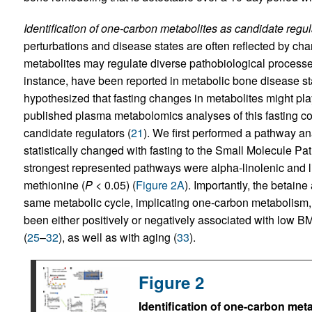
Identification of one-carbon metabolites as candidate regu
perturbations and disease states are often reflected by ch
metabolites may regulate diverse pathobiological processe
instance, have been reported in metabolic bone disease st
hypothesized that fasting changes in metabolites might pla
published plasma metabolomics analyses of this fasting coh
candidate regulators (
21
). We first performed a pathway ana
statistically changed with fasting to the Small Molecule P
strongest represented pathways were alpha-linolenic and li
methionine (
P
< 0.05) (
Figure 2A
). Importantly, the betain
same metabolic cycle, implicating one-carbon metabolism, 
been either positively or negatively associated with low BM
(
25
–
32
), as well as with aging (
33
).
Figure 2
Identification of one-carbon meta