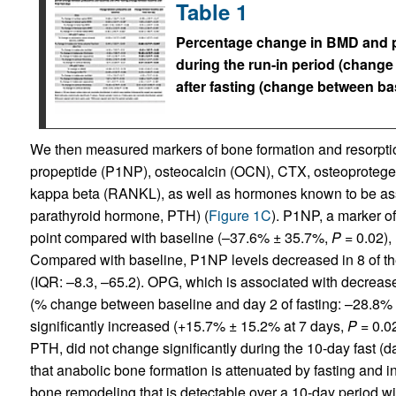
Table 1
Percentage change in BMD and p
during the run-in period (chang
after fasting (change between bas
We then measured markers of bone formation and resorption
propeptide (P1NP), osteocalcin (OCN), CTX, osteoprotegeri
kappa beta (RANKL), as well as hormones known to be ass
parathyroid hormone, PTH) (
Figure 1C
). P1NP, a marker o
point compared with baseline (–37.6% ± 35.7%,
P
= 0.02), 
Compared with baseline, P1NP levels decreased in 8 of th
(IQR: –8.3, –65.2). OPG, which is associated with decrease
(% change between baseline and day 2 of fasting: –28.8%
significantly increased (+15.7% ± 15.2% at 7 days,
P
= 0.02
PTH, did not change significantly during the 10-day fast (d
that anabolic bone formation is attenuated by fasting and i
bone remodeling that is detectable over a 10-day period 