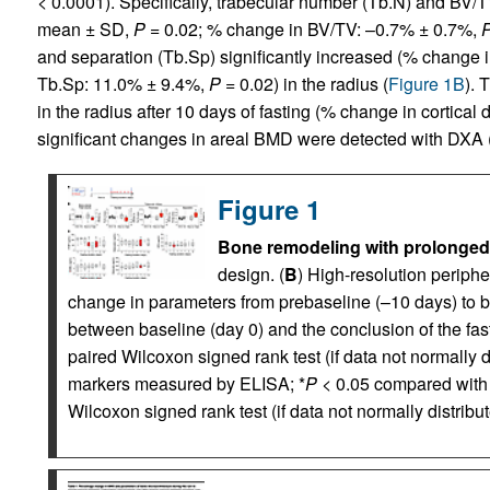
< 0.0001). Specifically, trabecular number (Tb.N) and BV
mean ± SD,
P
= 0.02; % change in BV/TV: –0.7% ± 0.7%,
and separation (Tb.Sp) significantly increased (% change
Tb.Sp: 11.0% ± 9.4%,
P
= 0.02) in the radius (
Figure 1B
). 
in the radius after 10 days of fasting (% change in cortical
significant changes in areal BMD were detected with DXA 
Figure 1
Bone remodeling with prolonged 
design. (
B
) High-resolution periph
change in parameters from prebaseline (–10 days) to b
between baseline (day 0) and the conclusion of the fast
paired Wilcoxon signed rank test (if data not normally di
markers measured by ELISA; *
P
< 0.05 compared with
Wilcoxon signed rank test (if data not normally distribut