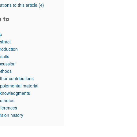
tations to this article
(4)
o to
p
stract
troduction
sults
scussion
thods
thor contributions
pplemental material
knowledgments
otnotes
ferences
rsion history