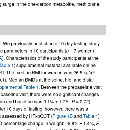
g surge in the one-carbon metabolite, methionine,
.
We previously published a 10-day fasting study
ne parameters in 10 participants (
n
= 7 women)
A
). Characteristics of the study participants at the
Table 1
; supplemental material available online
DS1
The median BMI for women was 26.5 kg/m
2
.1). Median BMDs at the spine, hip, and distal
pplemental Table 1
. Between the prebaseline visit
e baseline visit, there were no significant changes
ine and baseline was 0.1% ± 1.7%,
P
= 0.72),
fter 10 days of fasting, however, there was a
 as assessed by HR-pQCT (
Figure 1B
and
Table 1
)
 SD percentage change in weight: –8.8% ± 1.4%,
P