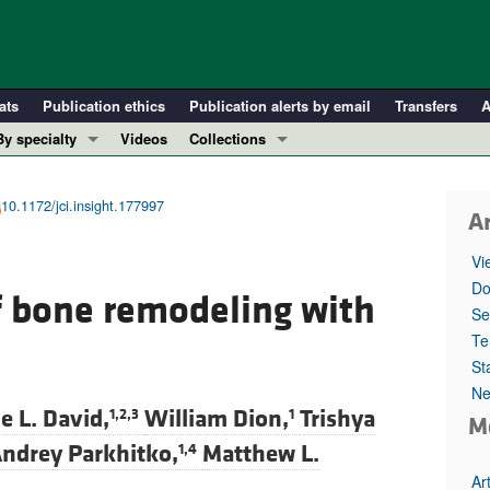
ats
Publication ethics
Publication alerts by email
Transfers
A
By specialty
Videos
Collections
COVID-19
In-Press Preview
Cardiology
Resource and Technical Advances
10.1172/jci.insight.177997
Ar
Immunology
Clinical Research and Public Health
Vi
Metabolism
Research Letters
Do
f bone remodeling with
Nephrology
Editorials
Se
Oncology
Perspectives
Te
St
Pulmonology
Physician-Scientist Development
Ne
ll ...
Reviews
e L. David,
William Dion,
Trishya
1,2,3
1
M
Top read articles
ndrey Parkhitko,
Matthew L.
1,4
Ar