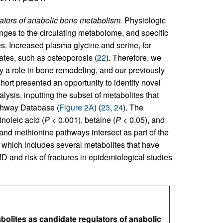
lators of anabolic bone metabolism.
Physiologic
anges to the circulating metabolome, and specific
s. Increased plasma glycine and serine, for
ates, such as osteoporosis (
22
). Therefore, we
y a role in bone remodeling, and our previously
ort presented an opportunity to identify novel
lysis, inputting the subset of metabolites that
athway Database (
Figure 2A
) (
23
,
24
). The
noleic acid (
P
< 0.001), betaine (
P
< 0.05), and
e and methionine pathways intersect as part of the
which includes several metabolites that have
D and risk of fractures in epidemiological studies
bolites as candidate regulators of anabolic