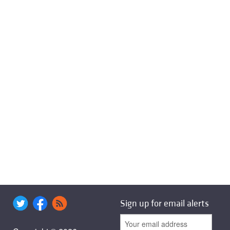
Sign up for email alerts