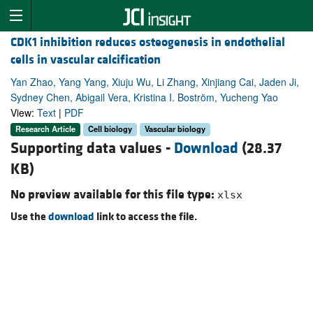
CDK1 inhibition reduces osteogenesis in endothelial
cells in vascular calcification
Yan Zhao, Yang Yang, Xiuju Wu, Li Zhang, Xinjiang Cai, Jaden Ji,
Sydney Chen, Abigail Vera, Kristina I. Boström, Yucheng Yao
View:
Text
|
PDF
Research Article
Cell biology
Vascular biology
Supporting data values -
Download
(28.37
KB)
No preview available for this file type:
xlsx
Use the
download
link to access the file.