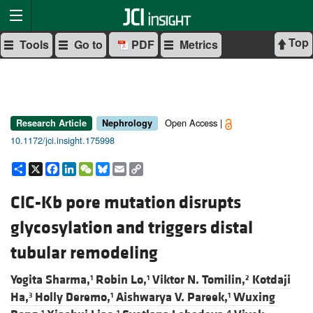
Top
Tools
Go to
PDF
Metrics
Open Access |
Research Article
Nephrology
10.1172/jci.insight.175998
Share
X
Facebook
LinkedIn
WeChat
Bluesky
Email
Copy
Link
ClC-Kb pore mutation disrupts
glycosylation and triggers distal
tubular remodeling
Yogita Sharma,
Robin Lo,
Viktor N. Tomilin,
Kotdaji
1
1
2
Ha,
Holly Deremo,
Aishwarya V. Pareek,
Wuxing
3
1
1
1
1
4