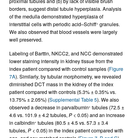
proximal tubules and (b) by lack of visible brush
borders, suggest distal tubule hyperplasia. Analysis
of the medulla demonstrated hyperplasia of
interstitial cells with periodic acid–Schiff
granules.
+
We also observed that blood vessels were largely
well preserved.
Labeling of Barttin, NKCC2, and NCC demonstrated
lower staining intensity in kidney tissue from the
index patient compared with control samples (
Figure
7A
). Similarly, by tubular morphometry, we revealed
diminished DCT mass in the kidney of the index
patient compared with controls (5.3% ± 0.35% vs.
13.75% ± 2.05%) (
Supplemental Table 5
). We also
observed a decrease in parvalbumin
tubules (72.5 ±
+
4.6 vs. 101.9 ± 4.2 tubules,
P
< 0.05) and an increase
in calbindin
tubules (80.5 ± 4.5 vs. 57.3 ± 3.4
+
tubules,
P
< 0.05) in the index patient compared with