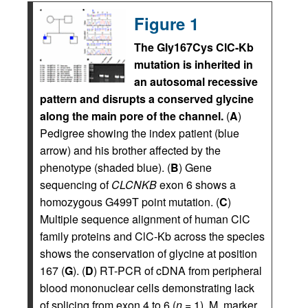
Figure 1
The Gly167Cys ClC-Kb
mutation is inherited in
an autosomal recessive
pattern and disrupts a conserved glycine
along the main pore of the channel.
(
A
)
Pedigree showing the index patient (blue
arrow) and his brother affected by the
phenotype (shaded blue). (
B
) Gene
sequencing of
CLCNKB
exon 6 shows a
homozygous G499T point mutation. (
C
)
Multiple sequence alignment of human ClC
family proteins and ClC-Kb across the species
shows the conservation of glycine at position
167 (
G
). (
D
) RT-PCR of cDNA from peripheral
blood mononuclear cells demonstrating lack
of splicing from exon 4 to 6 (
n
= 1). M, marker.