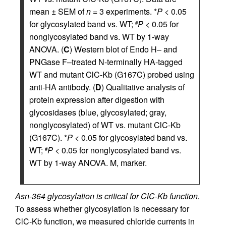
mean ± SEM of
n
= 3 experiments. *
P
< 0.05
for glycosylated band vs. WT;
P
< 0.05 for
#
nonglycosylated band vs. WT by 1-way
ANOVA. (
C
) Western blot of Endo H– and
PNGase F–treated N-terminally HA-tagged
WT and mutant ClC-Kb (G167C) probed using
anti-HA antibody. (
D
) Qualitative analysis of
protein expression after digestion with
glycosidases (blue, glycosylated; gray,
nonglycosylated) of WT vs. mutant ClC-Kb
(G167C). *
P
< 0.05 for glycosylated band vs.
WT;
P
< 0.05 for nonglycosylated band vs.
#
WT by 1-way ANOVA. M, marker.
Asn-364 glycosylation is critical for ClC-Kb function.
To assess whether glycosylation is necessary for
ClC-Kb function, we measured chloride currents in