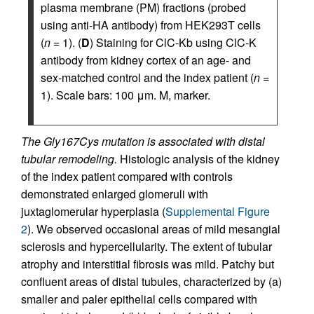
plasma membrane (PM) fractions (probed
using anti-HA antibody) from HEK293T cells
(
n
= 1). (
D
) Staining for ClC-Kb using ClC-K
antibody from kidney cortex of an age- and
sex-matched control and the index patient (
n
=
1). Scale bars: 100 μm. M, marker.
The Gly167Cys mutation is associated with distal
tubular remodeling.
Histologic analysis of the kidney
of the index patient compared with controls
demonstrated enlarged glomeruli with
juxtaglomerular hyperplasia (
Supplemental Figure
2
). We observed occasional areas of mild mesangial
sclerosis and hypercellularity. The extent of tubular
atrophy and interstitial fibrosis was mild. Patchy but
confluent areas of distal tubules, characterized by (a)
smaller and paler epithelial cells compared with