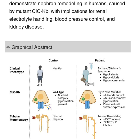
demonstrate nephron remodeling in humans, caused
by mutant ClC-Kb, with implications for renal
electrolyte handling, blood pressure control, and
kidney disease.
Graphical Abstract