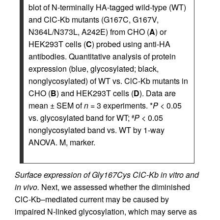
blot of N-terminally HA-tagged wild-type (WT)
and ClC-Kb mutants (G167C, G167V,
N364L/N373L, A242E) from CHO (
A
) or
HEK293T cells (
C
) probed using anti-HA
antibodies. Quantitative analysis of protein
expression (blue, glycosylated; black,
nonglycosylated) of WT vs. ClC-Kb mutants in
CHO (
B
) and HEK293T cells (
D
). Data are
mean ± SEM of
n
= 3 experiments. *
P
< 0.05
vs. glycosylated band for WT;
P
< 0.05
#
nonglycosylated band vs. WT by 1-way
ANOVA. M, marker.
Surface expression of Gly167Cys ClC-Kb in vitro and
in vivo.
Next, we assessed whether the diminished
ClC-Kb–mediated current may be caused by
impaired N-linked glycosylation, which may serve as