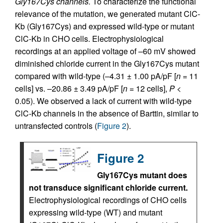
Gly167Cys channels.
To characterize the functional
relevance of the mutation, we generated mutant ClC-
Kb (Gly167Cys) and expressed wild-type or mutant
ClC-Kb in CHO cells. Electrophysiological
recordings at an applied voltage of –60 mV showed
diminished chloride current in the Gly167Cys mutant
compared with wild-type (–4.31 ± 1.00 pA/pF [
n
= 11
cells] vs. –20.86 ± 3.49 pA/pF [
n
= 12 cells],
P
<
0.05). We observed a lack of current with wild-type
ClC-Kb channels in the absence of Barttin, similar to
untransfected controls (
Figure 2
).
Figure 2
Gly167Cys mutant does
not transduce significant chloride current.
Electrophysiological recordings of CHO cells
expressing wild-type (WT) and mutant