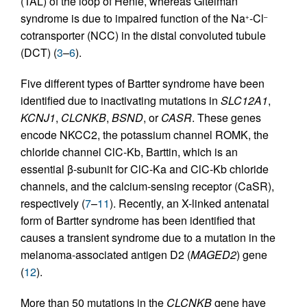
(TAL) of the loop of Henle, whereas Gitelman
syndrome is due to impaired function of the Na
-Cl
+
–
cotransporter (NCC) in the distal convoluted tubule
(DCT) (
3
–
6
).
Five different types of Bartter syndrome have been
identified due to inactivating mutations in
SLC12A1
,
KCNJ1
,
CLCNKB
,
BSND
, or
CASR
. These genes
encode NKCC2, the potassium channel ROMK, the
chloride channel ClC-Kb, Barttin, which is an
essential β-subunit for ClC-Ka and ClC-Kb chloride
channels, and the calcium-sensing receptor (CaSR),
respectively (
7
–
11
). Recently, an X-linked antenatal
form of Bartter syndrome has been identified that
causes a transient syndrome due to a mutation in the
melanoma-associated antigen D2 (
MAGED2
) gene
(
12
).
More than 50 mutations in the
CLCNKB
gene have