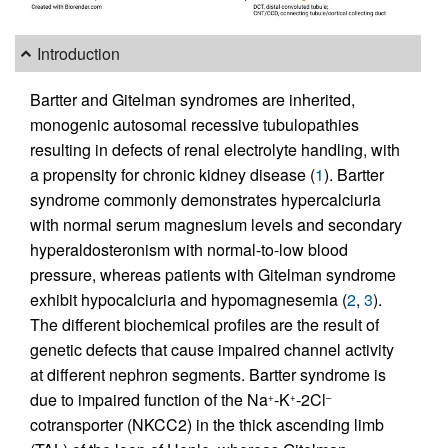
Introduction
Bartter and Gitelman syndromes are inherited,
monogenic autosomal recessive tubulopathies
resulting in defects of renal electrolyte handling, with
a propensity for chronic kidney disease (
1
). Bartter
syndrome commonly demonstrates hypercalciuria
with normal serum magnesium levels and secondary
hyperaldosteronism with normal-to-low blood
pressure, whereas patients with Gitelman syndrome
exhibit hypocalciuria and hypomagnesemia (
2
,
3
).
The different biochemical profiles are the result of
genetic defects that cause impaired channel activity
at different nephron segments. Bartter syndrome is
due to impaired function of the Na
-K
-2Cl
+
+
–
cotransporter (NKCC2) in the thick ascending limb