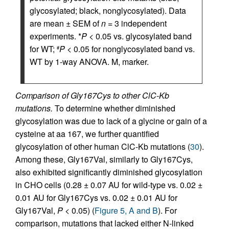
glycosylated; black, nonglycosylated). Data
are mean ± SEM of
n
= 3 independent
experiments. *
P
< 0.05 vs. glycosylated band
for WT;
P
< 0.05 for nonglycosylated band vs.
#
WT by 1-way ANOVA. M, marker.
Comparison of Gly167Cys to other ClC-Kb
mutations.
To determine whether diminished
glycosylation was due to lack of a glycine or gain of a
cysteine at aa 167, we further quantified
glycosylation of other human ClC-Kb mutations (
30
).
Among these, Gly167Val, similarly to Gly167Cys,
also exhibited significantly diminished glycosylation
in CHO cells (0.28 ± 0.07 AU for wild-type vs. 0.02 ±
0.01 AU for Gly167Cys vs. 0.02 ± 0.01 AU for
Gly167Val,
P
< 0.05) (
Figure 5, A and B
). For
comparison, mutations that lacked either N-linked