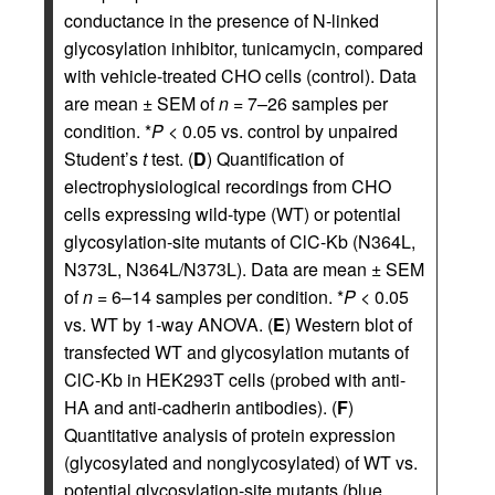
conductance in the presence of N-linked
glycosylation inhibitor, tunicamycin, compared
with vehicle-treated CHO cells (control). Data
are mean ± SEM of
n
= 7–26 samples per
condition. *
P
< 0.05 vs. control by unpaired
Student’s
t
test. (
D
) Quantification of
electrophysiological recordings from CHO
cells expressing wild-type (WT) or potential
glycosylation-site mutants of ClC-Kb (N364L,
N373L, N364L/N373L). Data are mean ± SEM
of
n
= 6–14 samples per condition. *
P
< 0.05
vs. WT by 1-way ANOVA. (
E
) Western blot of
transfected WT and glycosylation mutants of
ClC-Kb in HEK293T cells (probed with anti-
HA and anti-cadherin antibodies). (
F
)
Quantitative analysis of protein expression
(glycosylated and nonglycosylated) of WT vs.
potential glycosylation-site mutants (blue,