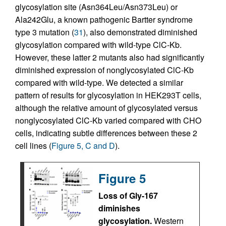
glycosylation site (Asn364Leu/Asn373Leu) or
Ala242Glu, a known pathogenic Bartter syndrome
type 3 mutation (
31
), also demonstrated diminished
glycosylation compared with wild-type ClC-Kb.
However, these latter 2 mutants also had significantly
diminished expression of nonglycosylated ClC-Kb
compared with wild-type. We detected a similar
pattern of results for glycosylation in HEK293T cells,
although the relative amount of glycosylated versus
nonglycosylated ClC-Kb varied compared with CHO
cells, indicating subtle differences between these 2
cell lines (
Figure 5, C and D
).
Figure 5
Loss of Gly-167
diminishes
glycosylation.
Western