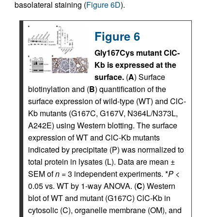
basolateral staining (
Figure 6D
).
Figure 6
Gly167Cys mutant ClC-
Kb is expressed at the
surface.
(
A
) Surface
biotinylation and (
B
) quantification of the
surface expression of wild-type (WT) and ClC-
Kb mutants (G167C, G167V, N364L/N373L,
A242E) using Western blotting. The surface
expression of WT and ClC-Kb mutants
indicated by precipitate (P) was normalized to
total protein in lysates (L). Data are mean ±
SEM of
n
= 3 independent experiments. *
P
<
0.05 vs. WT by 1-way ANOVA. (
C
) Western
blot of WT and mutant (G167C) ClC-Kb in
cytosolic (C), organelle membrane (OM), and