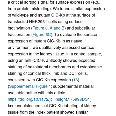
a critical sorting signal for surface expression (e.g.,
from protein misfolding). We found similar expression
of wild-type and mutant ClC-Kb at the surface of
transfected HEK293T cells using surface
biotinylation (
Figure 6, A and B
) and subcellular
fractionation (
Figure 6C
). To evaluate the surface
expression of mutant ClC-Kb in its native
environment, we qualitatively assessed surface
expression in the kidney tissue. In a control sample,
using an anti–ClC-K antibody showed expected
staining of basolateral membranes and cytoplasmic
staining of cortical thick limb and DCT cells,
consistent with ClC-Kb expression (
16
)
(
Supplemental Figure 1
; supplemental material
available online with this article;
https://doi.org/10.1172/jci.insight.175998DS1
).
Immunohistochemical ClC-Kb labeling of kidney
tissue from the index patient showed similar