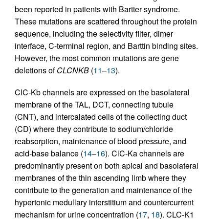
been reported in patients with Bartter syndrome.
These mutations are scattered throughout the protein
sequence, including the selectivity filter, dimer
interface, C-terminal region, and Barttin binding sites.
However, the most common mutations are gene
deletions of
CLCNKB
(
11
–
13
).
ClC-Kb channels are expressed on the basolateral
membrane of the TAL, DCT, connecting tubule
(CNT), and intercalated cells of the collecting duct
(CD) where they contribute to sodium/chloride
reabsorption, maintenance of blood pressure, and
acid-base balance (
14
–
16
). ClC-Ka channels are
predominantly present on both apical and basolateral
membranes of the thin ascending limb where they
contribute to the generation and maintenance of the
hypertonic medullary interstitium and countercurrent
mechanism for urine concentration (
17
,
18
). CLC-K1