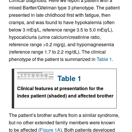
Clinical diagnosis.
Here we report a patient with a
mixed Bartter/Gitelman type 3 phenotype. The patient
presented in late childhood first with fatigue, then
cramps, and was found to have hypokalemia (often
below 3 mEq/L, reference range 3.5 to 5.0 mEq/L),
hypocalciuria (urine calcium/creatinine ratio,
reference range >0.2 mg/g), and hypomagnesemia
(reference range 1.7 to 2.2 mg/dL). The clinical
phenotype of the patient is summarized in
Table 1
.
Table 1
Clinical features at presentation for the
index patient (shaded) and affected brother
The patient’s brother suffers from a similar syndrome,
but no other extended family members were known
to be affected (
Figure 1A
). Both patients developed