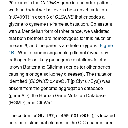
20 exons in the
CLCNKB
gene in our index patient,
we found what we believe to be a novel mutation
(ntG499T) in exon 6 of
CLCNKB
that encodes a
glycine to cysteine in-frame substitution. Consistent
with a Mendelian form of inheritance, we validated
that both brothers are homozygous for this mutation
in exon 6, and the parents are heterozygous (
Figure
1B
). Whole-exome sequencing did not reveal any
pathogenic or likely pathogenic mutations in other
known Bartter and Gitelman genes (or other genes
causing monogenic kidney diseases). The mutation
identified (
CLCNKB
c.499G>T [p.Gly167Cys]) was
absent from the genome aggregation database
(gnomAD), the Human Gene Mutation Database
(HGMD), and ClinVar.
The codon for Gly-167, nt 499–501 (GGC), is located
on a core structural element of the ClC channel pore