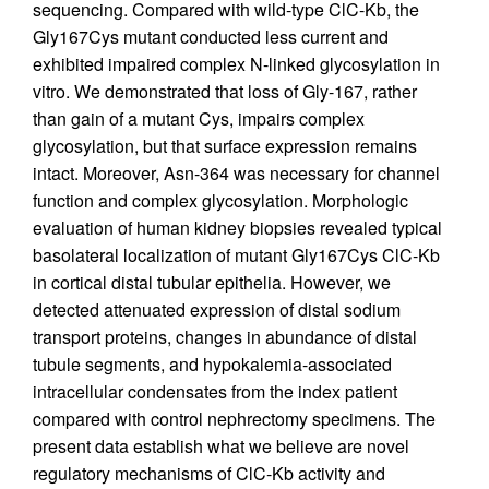
sequencing. Compared with wild-type ClC-Kb, the
Gly167Cys mutant conducted less current and
exhibited impaired complex N-linked glycosylation in
vitro. We demonstrated that loss of Gly-167, rather
than gain of a mutant Cys, impairs complex
glycosylation, but that surface expression remains
intact. Moreover, Asn-364 was necessary for channel
function and complex glycosylation. Morphologic
evaluation of human kidney biopsies revealed typical
basolateral localization of mutant Gly167Cys ClC-Kb
in cortical distal tubular epithelia. However, we
detected attenuated expression of distal sodium
transport proteins, changes in abundance of distal
tubule segments, and hypokalemia-associated
intracellular condensates from the index patient
compared with control nephrectomy specimens. The
present data establish what we believe are novel
regulatory mechanisms of ClC-Kb activity and