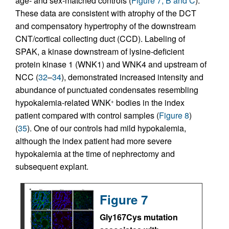
age- and sex-matched controls (
Figure 7, B and C
).
These data are consistent with atrophy of the DCT
and compensatory hypertrophy of the downstream
CNT/cortical collecting duct (CCD). Labeling of
SPAK, a kinase downstream of lysine-deficient
protein kinase 1 (WNK1) and WNK4 and upstream of
NCC (
32
–
34
), demonstrated increased intensity and
abundance of punctuated condensates resembling
hypokalemia-related WNK
bodies in the index
+
patient compared with control samples (
Figure 8
)
(
35
). One of our controls had mild hypokalemia,
although the index patient had more severe
hypokalemia at the time of nephrectomy and
subsequent explant.
Figure 7
Gly167Cys mutation