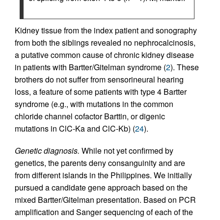
Kidney tissue from the index patient and sonography
from both the siblings revealed no nephrocalcinosis,
a putative common cause of chronic kidney disease
in patients with Bartter/Gitelman syndrome (
2
). These
brothers do not suffer from sensorineural hearing
loss, a feature of some patients with type 4 Bartter
syndrome (e.g., with mutations in the common
chloride channel cofactor Barttin, or digenic
mutations in ClC-Ka and ClC-Kb) (
24
).
Genetic diagnosis.
While not yet confirmed by
genetics, the parents deny consanguinity and are
from different islands in the Philippines. We initially
pursued a candidate gene approach based on the
mixed Bartter/Gitelman presentation. Based on PCR
amplification and Sanger sequencing of each of the