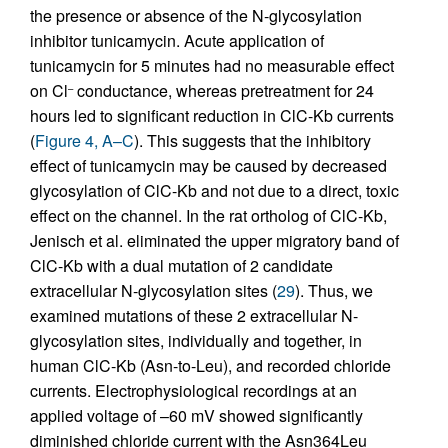
the presence or absence of the N-glycosylation
inhibitor tunicamycin. Acute application of
tunicamycin for 5 minutes had no measurable effect
on Cl
conductance, whereas pretreatment for 24
–
hours led to significant reduction in ClC-Kb currents
(
Figure 4, A–C
). This suggests that the inhibitory
effect of tunicamycin may be caused by decreased
glycosylation of ClC-Kb and not due to a direct, toxic
effect on the channel. In the rat ortholog of ClC-Kb,
Jenisch et al. eliminated the upper migratory band of
ClC-Kb with a dual mutation of 2 candidate
extracellular N-glycosylation sites (
29
). Thus, we
examined mutations of these 2 extracellular N-
glycosylation sites, individually and together, in
human ClC-Kb (Asn-to-Leu), and recorded chloride
currents. Electrophysiological recordings at an
applied voltage of –60 mV showed significantly
diminished chloride current with the Asn364Leu