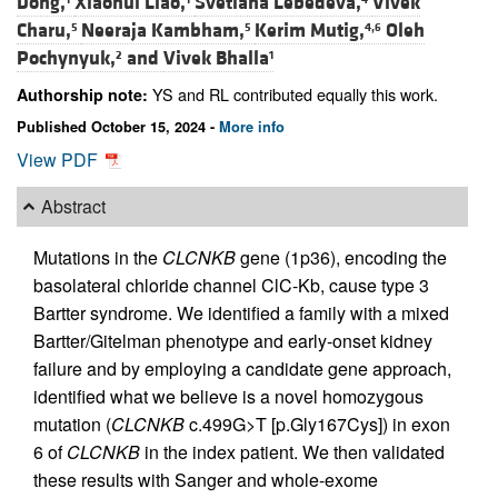
Dong,
Xiaohui Liao,
Svetlana Lebedeva,
Vivek
Charu,
Neeraja Kambham,
Kerim Mutig,
Oleh
5
5
4,6
Pochynyuk,
and
Vivek Bhalla
2
1
YS and RL contributed equally this work.
Authorship note:
Published October 15, 2024 -
More info
View PDF
Abstract
Mutations in the
CLCNKB
gene (1p36), encoding the
basolateral chloride channel ClC-Kb, cause type 3
Bartter syndrome. We identified a family with a mixed
Bartter/Gitelman phenotype and early-onset kidney
failure and by employing a candidate gene approach,
identified what we believe is a novel homozygous
mutation (
CLCNKB
c.499G>T [p.Gly167Cys]) in exon
6 of
CLCNKB
in the index patient. We then validated
these results with Sanger and whole-exome