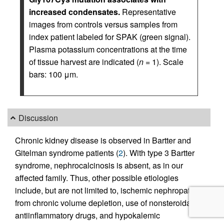
increased condensates.
Representative
images from controls versus samples from
index patient labeled for SPAK (green signal).
Plasma potassium concentrations at the time
of tissue harvest are indicated (
n
= 1). Scale
bars: 100 μm.
Discussion
Chronic kidney disease is observed in Bartter and
Gitelman syndrome patients (
2
). With type 3 Bartter
syndrome, nephrocalcinosis is absent, as in our
affected family. Thus, other possible etiologies
include, but are not limited to, ischemic nephropathy
from chronic volume depletion, use of nonsteroidal
antiinflammatory drugs, and hypokalemic