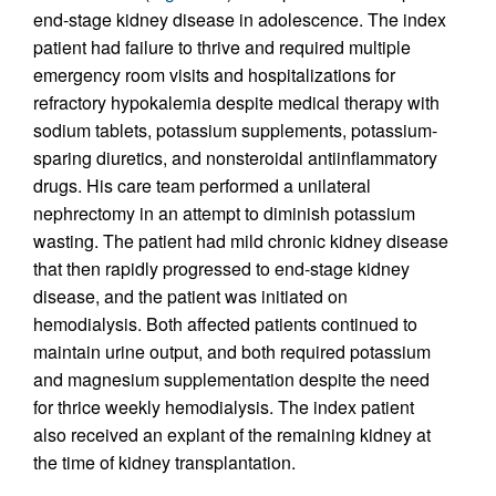
end-stage kidney disease in adolescence. The index
patient had failure to thrive and required multiple
emergency room visits and hospitalizations for
refractory hypokalemia despite medical therapy with
sodium tablets, potassium supplements, potassium-
sparing diuretics, and nonsteroidal antiinflammatory
drugs. His care team performed a unilateral
nephrectomy in an attempt to diminish potassium
wasting. The patient had mild chronic kidney disease
that then rapidly progressed to end-stage kidney
disease, and the patient was initiated on
hemodialysis. Both affected patients continued to
maintain urine output, and both required potassium
and magnesium supplementation despite the need
for thrice weekly hemodialysis. The index patient
also received an explant of the remaining kidney at
the time of kidney transplantation.