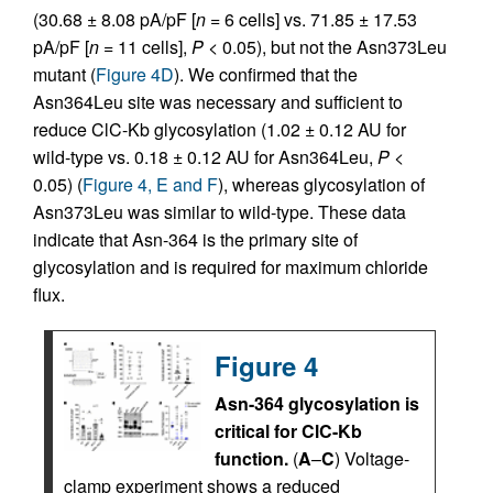
(30.68 ± 8.08 pA/pF [
n
= 6 cells] vs. 71.85 ± 17.53
pA/pF [
n
= 11 cells],
P
< 0.05), but not the Asn373Leu
mutant (
Figure 4D
). We confirmed that the
Asn364Leu site was necessary and sufficient to
reduce ClC-Kb glycosylation (1.02 ± 0.12 AU for
wild-type vs. 0.18 ± 0.12 AU for Asn364Leu,
P
<
0.05) (
Figure 4, E and F
), whereas glycosylation of
Asn373Leu was similar to wild-type. These data
indicate that Asn-364 is the primary site of
glycosylation and is required for maximum chloride
flux.
Figure 4
Asn-364 glycosylation is
critical for ClC-Kb
function.
(
A
–
C
) Voltage-
clamp experiment shows a reduced