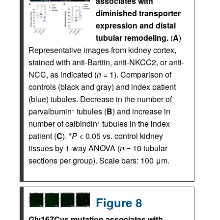
associates with
diminished transporter
expression and distal
tubular remodeling.
(
A
)
Representative images from kidney cortex,
stained with anti-Barttin, anti-NKCC2, or anti-
NCC, as indicated (
n
= 1). Comparison of
controls (black and gray) and index patient
(blue) tubules. Decrease in the number of
parvalbumin
tubules (
B
) and increase in
+
number of calbindin
tubules in the index
+
patient (
C
). *
P
< 0.05 vs. control kidney
tissues by 1-way ANOVA (
n
= 10 tubular
sections per group). Scale bars: 100 μm.
Figure 8
Gly167Cys mutation associates with