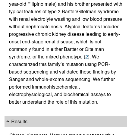
year-old Filipino male) and his brother presented with
typical features of type 3 Bartter/Gitelman syndrome
with renal electrolyte wasting and low blood pressure
without nephrocalcinosis. Atypical features included
progressive chronic kidney disease leading to early-
onset end-stage renal disease, which is not
commonly found in either Bartter or Gitelman
syndrome, or the mixed phenotype (
2
). We
characterized this family’s mutation using PCR-
based sequencing and validated these findings by
Sanger and whole-exome sequencing. We further
performed immunohistochemical,
electrophysiological, and biochemical assays to
better understand the role of this mutation.
Results