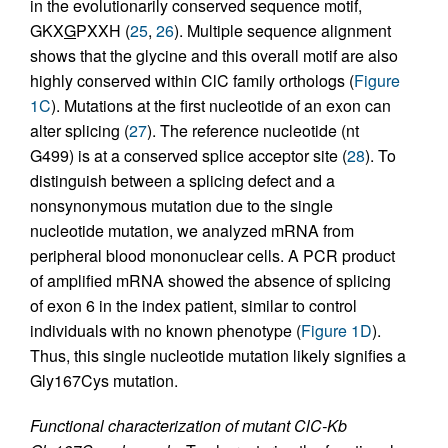
in the evolutionarily conserved sequence motif,
GKX
G
PXXH (
25
,
26
). Multiple sequence alignment
shows that the glycine and this overall motif are also
highly conserved within ClC family orthologs (
Figure
1C
). Mutations at the first nucleotide of an exon can
alter splicing (
27
). The reference nucleotide (nt
G499) is at a conserved splice acceptor site (
28
). To
distinguish between a splicing defect and a
nonsynonymous mutation due to the single
nucleotide mutation, we analyzed mRNA from
peripheral blood mononuclear cells. A PCR product
of amplified mRNA showed the absence of splicing
of exon 6 in the index patient, similar to control
individuals with no known phenotype (
Figure 1D
).
Thus, this single nucleotide mutation likely signifies a
Gly167Cys mutation.
Functional characterization of mutant ClC-Kb