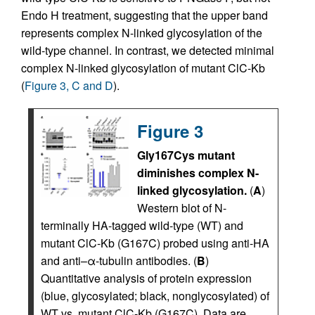
Endo H treatment, suggesting that the upper band
represents complex N-linked glycosylation of the
wild-type channel. In contrast, we detected minimal
complex N-linked glycosylation of mutant ClC-Kb
(
Figure 3, C and D
).
Figure 3
Gly167Cys mutant
diminishes complex N-
linked glycosylation.
(
A
)
Western blot of N-
terminally HA-tagged wild-type (WT) and
mutant ClC-Kb (G167C) probed using anti-HA
and anti–α-tubulin antibodies. (
B
)
Quantitative analysis of protein expression
(blue, glycosylated; black, nonglycosylated) of
WT vs. mutant ClC-Kb (G167C). Data are