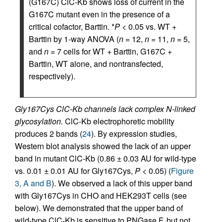
(G167C) ClC-Kb shows loss of current in the
G167C mutant even in the presence of a
critical cofactor, Barttin. *
P
< 0.05 vs. WT +
Barttin by 1-way ANOVA (
n
= 12,
n
= 11,
n
= 5,
and
n
= 7 cells for WT + Barttin, G167C +
Barttin, WT alone, and nontransfected,
respectively).
Gly167Cys ClC-Kb channels lack complex N-linked
glycosylation.
ClC-Kb electrophoretic mobility
produces 2 bands (
24
). By expression studies,
Western blot analysis showed the lack of an upper
band in mutant ClC-Kb (0.86 ± 0.03 AU for wild-type
vs. 0.01 ± 0.01 AU for Gly167Cys,
P
< 0.05) (
Figure
3, A and B
). We observed a lack of this upper band
with Gly167Cys in CHO and HEK293T cells (see
below). We demonstrated that the upper band of
wild-type ClC-Kb is sensitive to PNGase F, but not