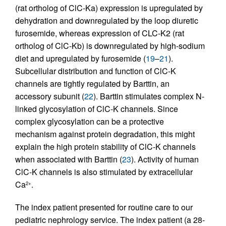
(rat ortholog of ClC-Ka) expression is upregulated by
dehydration and downregulated by the loop diuretic
furosemide, whereas expression of CLC-K2 (rat
ortholog of ClC-Kb) is downregulated by high-sodium
diet and upregulated by furosemide (
19
–
21
).
Subcellular distribution and function of ClC-K
channels are tightly regulated by Barttin, an
accessory subunit (
22
). Barttin stimulates complex N-
linked glycosylation of ClC-K channels. Since
complex glycosylation can be a protective
mechanism against protein degradation, this might
explain the high protein stability of ClC-K channels
when associated with Barttin (
23
). Activity of human
ClC-K channels is also stimulated by extracellular
Ca
.
2+
The index patient presented for routine care to our
pediatric nephrology service. The index patient (a 28-