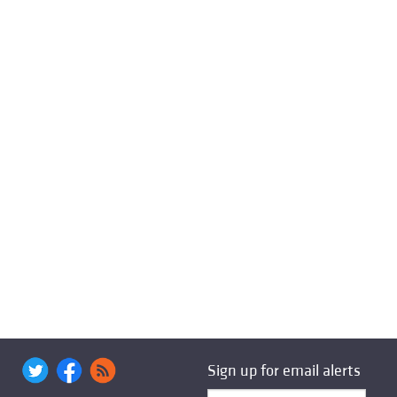
Sign up for email alerts