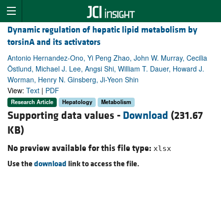
Dynamic regulation of hepatic lipid metabolism by
torsinA and its activators
Antonio Hernandez-Ono, Yi Peng Zhao, John W. Murray, Cecilia
Östlund, Michael J. Lee, Angsi Shi, William T. Dauer, Howard J.
Worman, Henry N. Ginsberg, Ji-Yeon Shin
View:
Text
|
PDF
Research Article
Hepatology
Metabolism
Supporting data values -
Download
(231.67
KB)
No preview available for this file type:
xlsx
Use the
download
link to access the file.